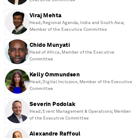
Viraj Mehta
Head, Regional Agenda, India and South Asia;
Member of the Executive Committee
Chido Munyati
Head of Africa, Member of the Executive
Committee
Kelly Ommundsen
Head, Digital Inclusion, Member of the Executive
Committee
Severin Podolak
Head, Event Management & Operations; Member
of the Executive Committee
Alexandre Raffoul