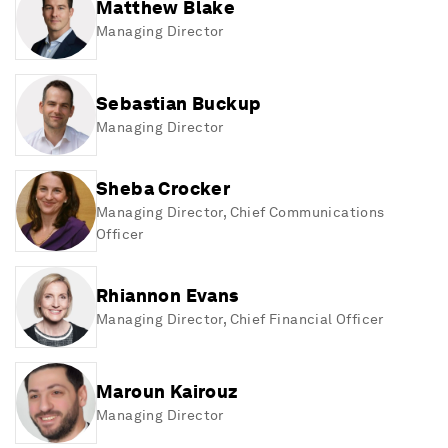
Matthew Blake
Managing Director
Sebastian Buckup
Managing Director
Sheba Crocker
Managing Director, Chief Communications
Officer
Rhiannon Evans
Managing Director, Chief Financial Officer
Maroun Kairouz
Managing Director