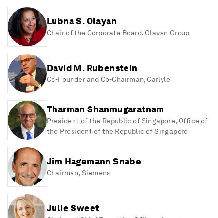
Lubna S. Olayan
Chair of the Corporate Board
, Olayan Group
David M. Rubenstein
Co-Founder and Co-Chairman
, Carlyle
Tharman Shanmugaratnam
President of the Republic of Singapore
, Office of
the President of the Republic of Singapore
Jim Hagemann Snabe
Chairman
, Siemens
Julie Sweet