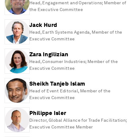
Head, Engagement and Operations; Member of
the Executive Committee
Jack Hurd
Head, Earth Systems Agenda, Member of the
Executive Committee
Zara Ingilizian
Head, Consumer Industries; Member of the
Executive Committee
Sheikh Tanjeb Islam
Head of Event Editorial, Member of the
Executive Committee
Philippe Isler
Director, Global Alliance for Trade Facilitation;
Executive Committee Member