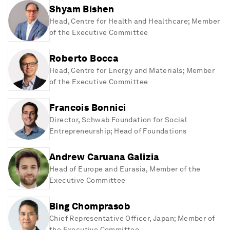
Shyam Bishen
Head, Centre for Health and Healthcare; Member
of the Executive Committee
Roberto Bocca
Head, Centre for Energy and Materials; Member
of the Executive Committee
Francois Bonnici
Director, Schwab Foundation for Social
Entrepreneurship; Head of Foundations
Andrew Caruana Galizia
Head of Europe and Eurasia, Member of the
Executive Committee
Bing Chomprasob
Chief Representative Officer, Japan; Member of
the Executive Committee