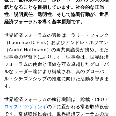
範となることを目指しています。社会的な正当
性、説明責任、透明性、そして協調行動が、世界
経済フォーラムを導く基本原則です。
世界経済フォーラムの議長は、ラリー・フィンク
（Laurence D. Fink）およびアンドレ・ホフマン
（André Hoffmann）の両共同議長が務め、また
理事会の監督下にあります。理事会は、世界経済
フォーラムの使命と価値を守る卓越したグローバ
ルなリーダー達により構成され、真のグローバ
ル・シチズンシップの推進に向けた活動を導きま
す。
世界経済フォーラムの執行機関は、総裁・CEO
ア
ロイス・ツヴィンギ
の下に置かれる常務取締役会
です。常務取締役会は、世界経済フォーラムの活