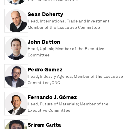
Sean Doherty
Head, International Trade and Investment;
Member of the Executive Committee
John Dutton
Head, UpLink; Member of the Executive
Committee
Pedro Gomez
Head, Industry Agenda, Member of the Executive
Committee, CNC
Fernando J. Gómez
Head, Future of Materials; Member of the
Executive Committee
Sriram Gutta