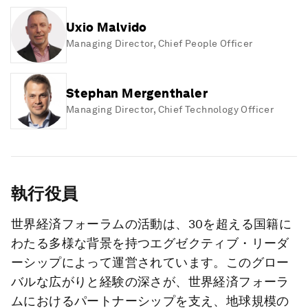
Uxio Malvido
Managing Director, Chief People Officer
Stephan Mergenthaler
Managing Director, Chief Technology Officer
執行役員
世界経済フォーラムの活動は、30を超える国籍に
わたる多様な背景を持つエグゼクティブ・リーダ
ーシップによって運営されています。このグロー
バルな広がりと経験の深さが、世界経済フォーラ
ムにおけるパートナーシップを支え、地球規模の