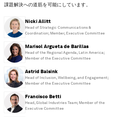
課題解決への道筋を可能にしています。
Nicki Allitt
Head of Strategic Communications &
Coordination; Member, Executive Committee
Marisol Argueta de Barillas
Head of the Regional Agenda, Latin America;
Member of the Executive Committee
Astrid Balsink
Head of Inclusion, Wellbeing, and Engagement;
Member of the Executive Committee
Francisco Betti
Head, Global Industries Team; Member of the
Executive Committee