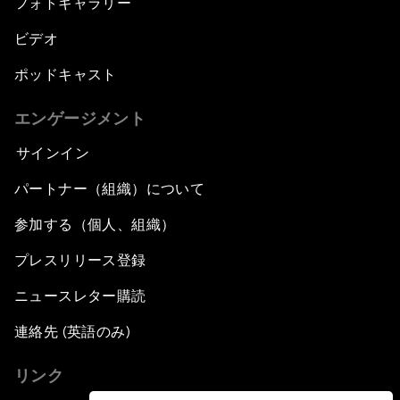
フォトギャラリー
ビデオ
ポッドキャスト
エンゲージメント
サインイン
パートナー（組織）について
参加する（個人、組織）
プレスリリース登録
ニュースレター購読
連絡先 (英語のみ)
リンク