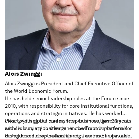
Alois Zwinggi
Alois Zwinggi is President and Chief Executive Officer of
the World Economic Forum.
He has held senior leadership roles at the Forum since
2010, with responsibility for core institutional functions,
operations and strategic initiatives. He has worked
closely with global leaders from business, government
Prior to joining the Forum, he spent more than 20 years
and civil society to strengthen the Forum’s platform for
with Holcim, a global leader in construction materials.
dialogue and cooperation. During this time, he has also
He held executive leadership roles across Europe and