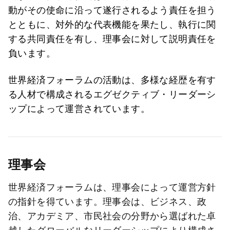
動がその使命に沿って遂行されるよう責任を担う
とともに、対外的な代表機能を果たし、執行に関
する共同責任を有し、理事会に対して説明責任を
負います。
世界経済フォーラムの活動は、多様な経歴を有す
る人材で構成されるエグゼクティブ・リーダーシ
ップによって運営されています。
理事会
世界経済フォーラムは、理事会によって運営方針
の指針を得ています。理事会は、ビジネス、政
治、アカデミア、市民社会の分野から選ばれた卓