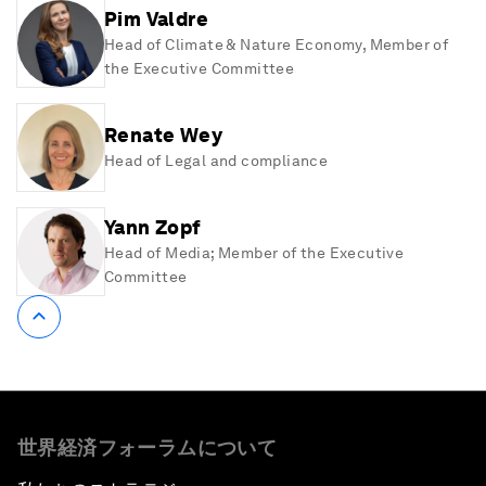
Pim Valdre
Head of Climate & Nature Economy, Member of
the Executive Committee
Renate Wey
Head of Legal and compliance
Yann Zopf
Head of Media; Member of the Executive
Committee
世界経済フォーラムについて