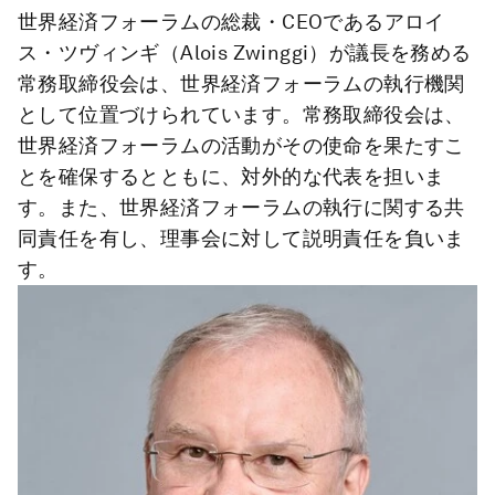
世界経済フォーラムの総裁・CEOであるアロイ
ス・ツヴィンギ（Alois Zwinggi）が議長を務める
常務取締役会は、世界経済フォーラムの執行機関
として位置づけられています。常務取締役会は、
世界経済フォーラムの活動がその使命を果たすこ
とを確保するとともに、対外的な代表を担いま
す。また、世界経済フォーラムの執行に関する共
同責任を有し、理事会に対して説明責任を負いま
す。