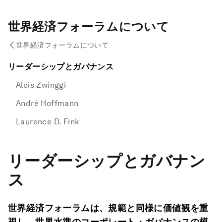
世界経済フォーラムについて
世界経済フォーラムについて
リーダーシップとガバナンス
Alois Zwinggi
André Hoffmann
Laurence D. Fink
リーダーシップとガバナン
ス
世界経済フォーラムは、規範と同様に価値観を重
視し、世界水準のコーポレート・ガバナンスの模