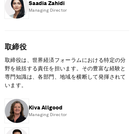
Saadia Zahidi
Managing Director
取締役
取締役は、世界経済フォーラムにおける特定の分
野を統括する責任を担います。その豊富な経験と
専門知識は、各部門、地域を横断して発揮されて
います。
Kiva Allgood
Managing Director