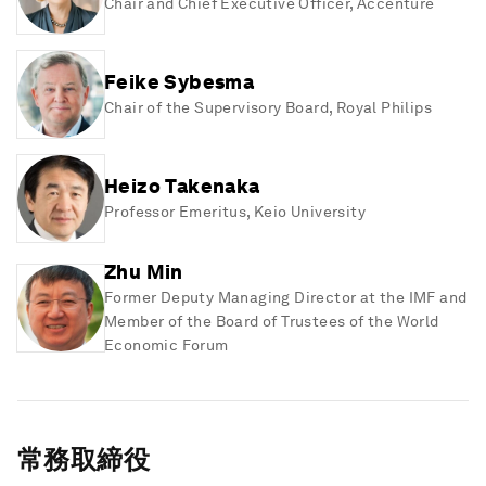
Chair and Chief Executive Officer
, Accenture
Feike Sybesma
Chair of the Supervisory Board
, Royal Philips
Heizo Takenaka
Professor Emeritus
, Keio University
Zhu Min
Former Deputy Managing Director at the IMF and
Member of the Board of Trustees of the World
Economic Forum
常務取締役