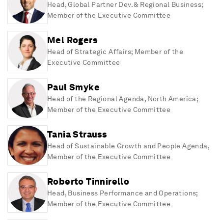
Head, Global Partner Dev. & Regional Business;
Member of the Executive Committee
Mel Rogers
Head of Strategic Affairs; Member of the
Executive Committee
Paul Smyke
Head of the Regional Agenda, North America;
Member of the Executive Committee
Tania Strauss
Head of Sustainable Growth and People Agenda,
Member of the Executive Committee
Roberto Tinnirello
Head, Business Performance and Operations;
Member of the Executive Committee