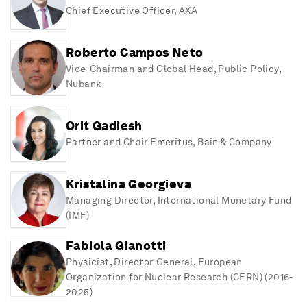
Hoffmann Center for Sustainability at the Graduate
Chief Executive Officer
, AXA
Institute in Geneva.
André studied economics at St. Gallen University and
Roberto Campos Neto
holds an MBA from INSEAD.
Vice-Chairman and Global Head, Public Policy
,
Awards / Honors:
Nubank
• Chevalier Légion d'honneur
• Dr. h.c. Université de Bourgogne
• Dr. h.c.. University of Exeter
Orit Gadiesh
Partner and Chair Emeritus
, Bain & Company
Kristalina Georgieva
Managing Director
, International Monetary Fund
(IMF)
Fabiola Gianotti
Physicist, Director-General, European
Organization for Nuclear Research (CERN) (2016-
2025)