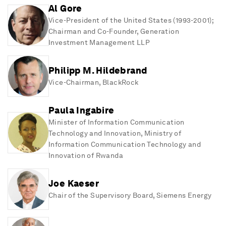
Al Gore
Vice-President of the United States (1993-2001);
Chairman and Co-Founder
, Generation
Investment Management LLP
Philipp M. Hildebrand
Vice-Chairman
, BlackRock
Paula Ingabire
Minister of Information Communication
Technology and Innovation
, Ministry of
Information Communication Technology and
Innovation of Rwanda
Joe Kaeser
Chair of the Supervisory Board
, Siemens Energy