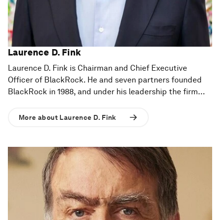
Laurence D. Fink
Laurence D. Fink is Chairman and Chief Executive
Officer of BlackRock. He and seven partners founded
BlackRock in 1988, and under his leadership the firm
has grown into a global leader in investment and
technology solutions. BlackRock's mission is to help our
More about Laurence D. Fink
clients build better financial futures and the firm is
trusted to manage more money than any other
investment company in the world.
Prior to founding BlackRock in 1988, Mr. Fink was a
member of the Management Committee and a
Managing Director of The First Boston Corporation.