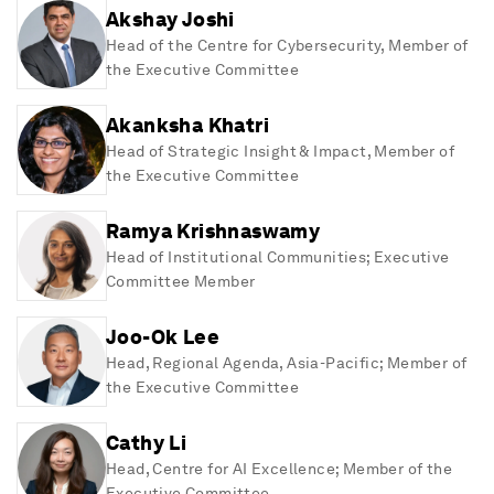
Akshay Joshi
Head of the Centre for Cybersecurity, Member of
the Executive Committee
Akanksha Khatri
Head of Strategic Insight & Impact, Member of
the Executive Committee
Ramya Krishnaswamy
Head of Institutional Communities; Executive
Committee Member
Joo-Ok Lee
Head, Regional Agenda, Asia-Pacific; Member of
the Executive Committee
Cathy Li
Head, Centre for AI Excellence; Member of the
Executive Committee