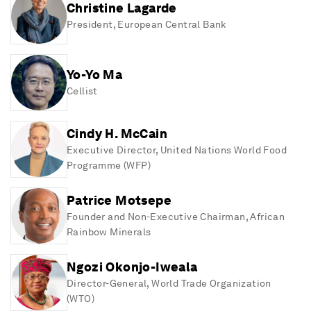
Christine Lagarde
President
, European Central Bank
Yo-Yo Ma
Cellist
Cindy H. McCain
Executive Director
, United Nations World Food
Programme (WFP)
Patrice Motsepe
Founder and Non-Executive Chairman
, African
Rainbow Minerals
Ngozi Okonjo-Iweala
Director-General
, World Trade Organization
(WTO)