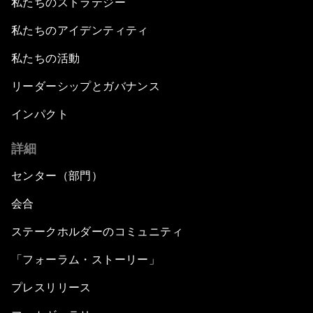
私たちのストラテジー
私たちのアイデンティティ
私たちの活動
リーダーシップとガバナンス
インパクト
詳細
センター（部門）
会合
ステークホルダーのコミュニティ
「フォーラム・ストーリー」
プレスリリース