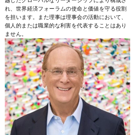
越したグローバルなリーダーシップにより構成さ
れ、世界経済フォーラムの使命と価値を守る役割
を担います。また理事は理事会の活動において、
個人的または職業的な利害を代表することはあり
ません。