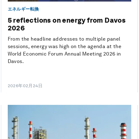
エネルギー転換
5 reflections on energy from Davos
2026
From the headline addresses to multiple panel
sessions, energy was high on the agenda at the
World Economic Forum Annual Meeting 2026 in
Davos.
2026年02月24日