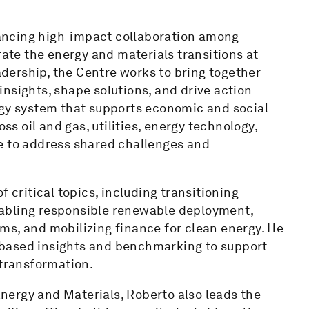
ancing high-impact collaboration among
rate the energy and materials transitions at
eadership, the Centre works to bring together
nsights, shape solutions, and drive action
rgy system that supports economic and social
 oil and gas, utilities, energy technology,
e to address shared challenges and
 critical topics, including transitioning
 enabling responsible renewable deployment,
ms, and mobilizing finance for clean energy. He
ct-based insights and benchmarking to support
 transformation.
 Energy and Materials, Roberto also leads the