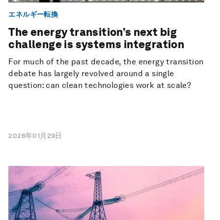
エネルギー転換
The energy transition’s next big
challenge is systems integration
For much of the past decade, the energy transition
debate has largely revolved around a single
question: can clean technologies work at scale?
2026年01月29日