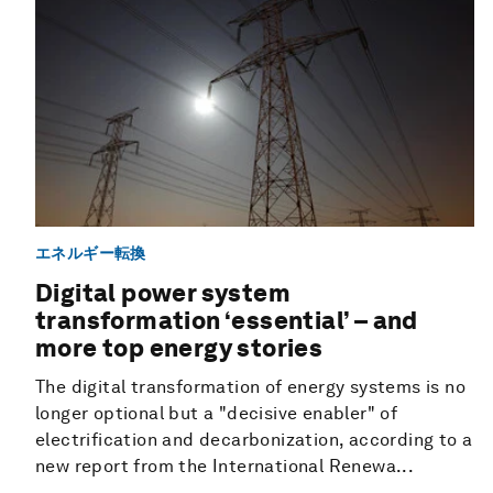
エネルギー転換
Digital power system
transformation ‘essential’ – and
more top energy stories
The digital transformation of energy systems is no
longer optional but a "decisive enabler" of
electrification and decarbonization, according to a
new report from the International Renewa...