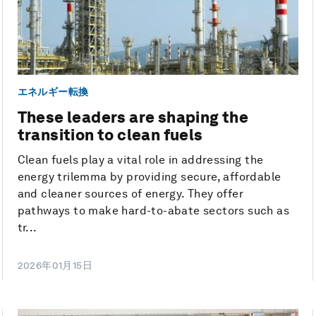
エネルギー転換
These leaders are shaping the
transition to clean fuels
Clean fuels play a vital role in addressing the
energy trilemma by providing secure, affordable
and cleaner sources of energy. They offer
pathways to make hard-to-abate sectors such as
tr...
2026年01月15日