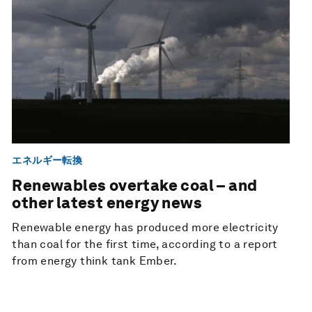
エネルギー転換
Renewables overtake coal – and
other latest energy news
Renewable energy has produced more electricity
than coal for the first time, according to a report
from energy think tank Ember.