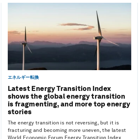
エネルギー転換
Latest Energy Transition Index
shows the global energy transition
is fragmenting, and more top energy
stories
The energy transition is not reversing, but it is
fracturing and becoming more uneven, the latest
World Economic Forum Energy Transition Index