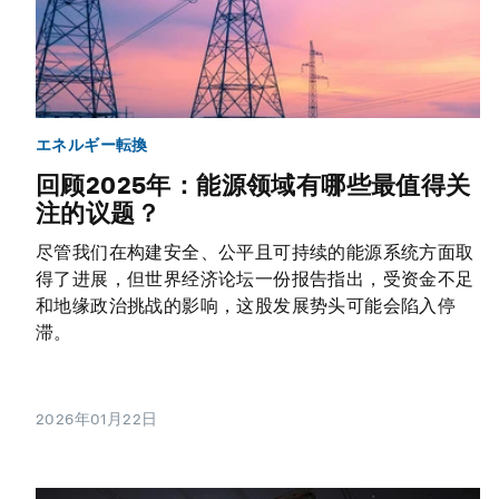
エネルギー転換
回顾2025年：能源领域有哪些最值得关
注的议题？
尽管我们在构建安全、公平且可持续的能源系统方面取
得了进展，但世界经济论坛一份报告指出，受资金不足
和地缘政治挑战的影响，这股发展势头可能会陷入停
滞。
2026年01月22日