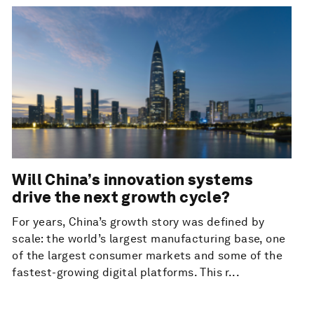
Will China’s innovation systems
drive the next growth cycle?
For years, China’s growth story was defined by
scale: the world’s largest manufacturing base, one
of the largest consumer markets and some of the
fastest-growing digital platforms. This r...