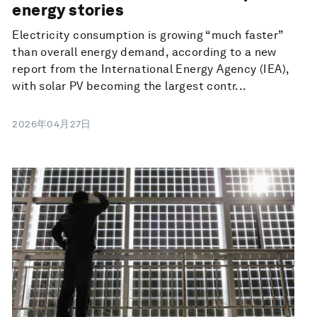
energy stories
Electricity consumption is growing “much faster”
than overall energy demand, according to a new
report from the International Energy Agency (IEA),
with solar PV becoming the largest contr...
2026年04月27日