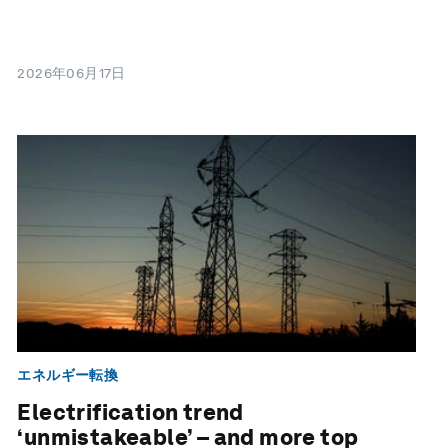
2026年06月17日
エネルギー転換
Electrification trend
‘unmistakeable’ – and more top