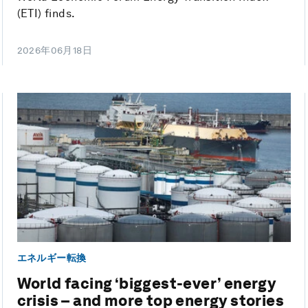
(ETI) finds.
2026年06月18日
エネルギー転換
World facing ‘biggest-ever’ energy
crisis – and more top energy stories