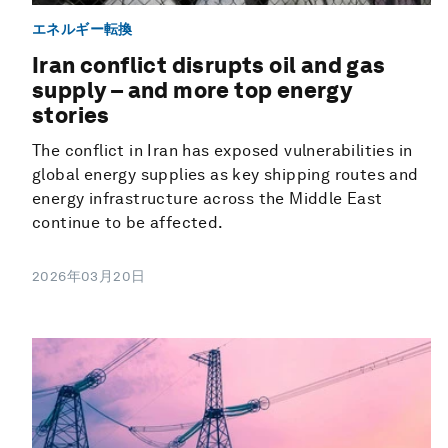
エネルギー転換
Iran conflict disrupts oil and gas
supply – and more top energy
stories
The conflict in Iran has exposed vulnerabilities in
global energy supplies as key shipping routes and
energy infrastructure across the Middle East
continue to be affected.
2026年03月20日