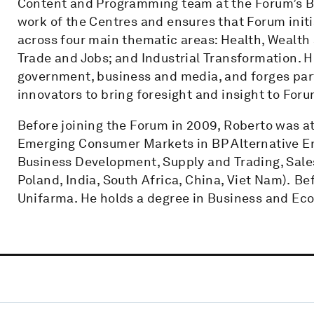
Content and Programming team at the Forum’s Beij
work of the Centres and ensures that Forum init
across four main thematic areas: Health, Wealth
Trade and Jobs; and Industrial Transformation. 
government, business and media, and forges par
innovators to bring foresight and insight to Foru
Before joining the Forum in 2009, Roberto was at 
Emerging Consumer Markets in BP Alternative Ener
Business Development, Supply and Trading, Sales,
Poland, India, South Africa, China, Viet Nam). Be
Unifarma. He holds a degree in Business and Econ