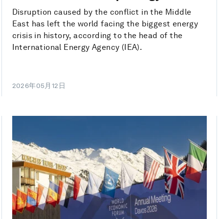
Disruption caused by the conflict in the Middle
East has left the world facing the biggest energy
crisis in history, according to the head of the
International Energy Agency (IEA).
2026年05月12日