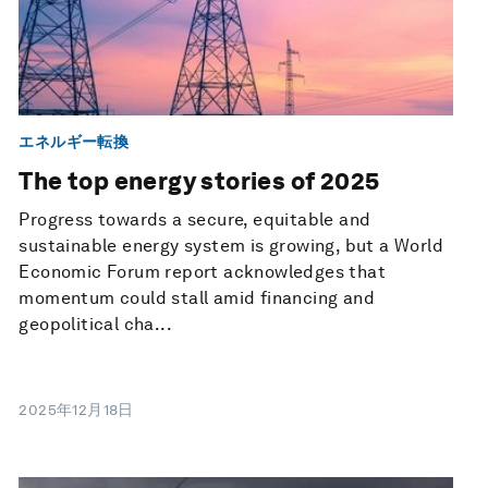
エネルギー転換
The top energy stories of 2025
Progress towards a secure, equitable and
sustainable energy system is growing, but a World
Economic Forum report acknowledges that
momentum could stall amid financing and
geopolitical cha...
2025年12月18日