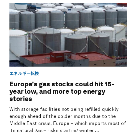
エネルギー転換
Europe’s gas stocks could hit 15-
year low, and more top energy
stories
With storage facilities not being refilled quickly
enough ahead of the colder months due to the
Middle East crisis, Europe – which imports most of
its natural gas – risks starting winter ...