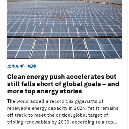
エネルギー転換
Clean energy push accelerates but
still falls short of global goals – and
more top energy stories
The world added a record 582 gigawatts of
renewable energy capacity in 2024. Yet it remains
off track to meet the critical global target of
tripling renewables by 2030, according to a rep...