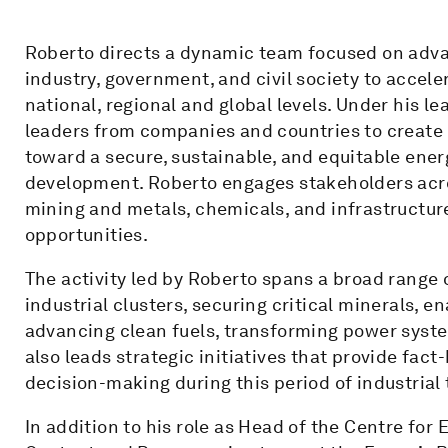
Roberto directs a dynamic team focused on adv
industry, government, and civil society to accele
national, regional and global levels. Under his l
leaders from companies and countries to create i
toward a secure, sustainable, and equitable ene
development. Roberto engages stakeholders across
mining and metals, chemicals, and infrastructur
opportunities.
The activity led by Roberto spans a broad range of
industrial clusters, securing critical minerals,
advancing clean fuels, transforming power syste
also leads strategic initiatives that provide fa
decision-making during this period of industrial
In addition to his role as Head of the Centre for