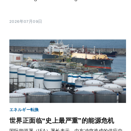
2026年07月09日
エネルギー転換
世界正面临“史上最严重”的能源危机
国际能源署（IEA）署长表示，中东冲突造成的供应中