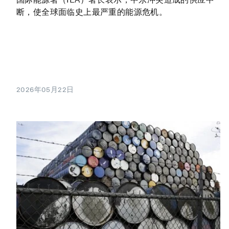
断，使全球面临史上最严重的能源危机。
2026年05月22日