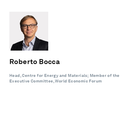
Roberto Bocca
Head, Centre for Energy and Materials; Member of the
Executive Committee, World Economic Forum