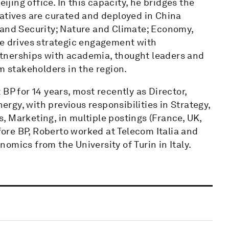
ing office. In this capacity, he bridges the
iatives are curated and deployed in China
 and Security; Nature and Climate; Economy,
He drives strategic engagement with
tnerships with academia, thought leaders and
m stakeholders in the region.
BP for 14 years, most recently as Director,
gy, with previous responsibilities in Strategy,
 Marketing, in multiple postings (France, UK,
fore BP, Roberto worked at Telecom Italia and
omics from the University of Turin in Italy.