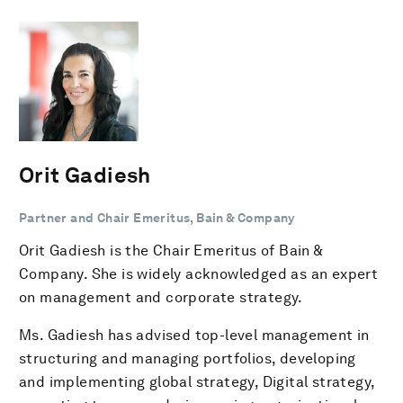
Orit Gadiesh
Partner and Chair Emeritus, Bain & Company
Orit Gadiesh is the Chair Emeritus of Bain &
Company. She is widely acknowledged as an expert
on management and corporate strategy.
Ms. Gadiesh has advised top-level management in
structuring and managing portfolios, developing
and implementing global strategy, Digital strategy,