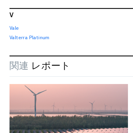
V
Vale
Valterra Platinum
関連
レポート