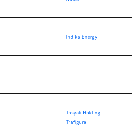
Indika Energy
Tosyali Holding
Trafigura