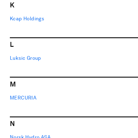
K
Kcap Holdings
L
Luksic Group
M
MERCURIA
N
Norsk Hydro ASA