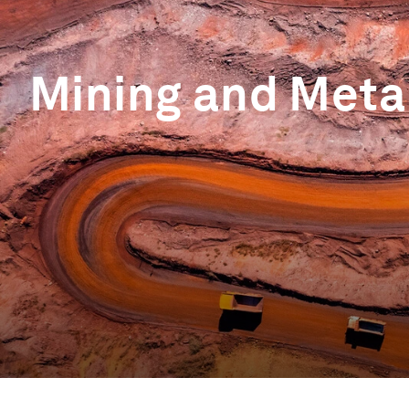
Mining and Meta