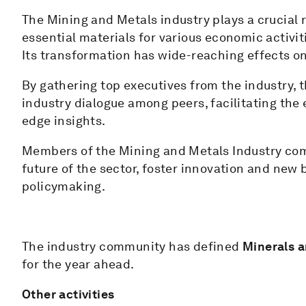
The Mining and Metals industry plays a crucial
essential materials for various economic activit
Its transformation has wide-reaching effects on
By gathering top executives from the industry, 
industry dialogue among peers, facilitating the 
edge insights.
Members of the Mining and Metals Industry com
future of the sector, foster innovation and new
policymaking.
The industry community has defined
Minerals a
for the year ahead.
Other activities