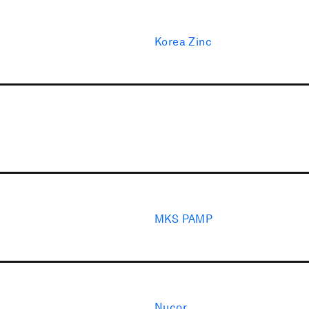
Korea Zinc
MKS PAMP
Nucor