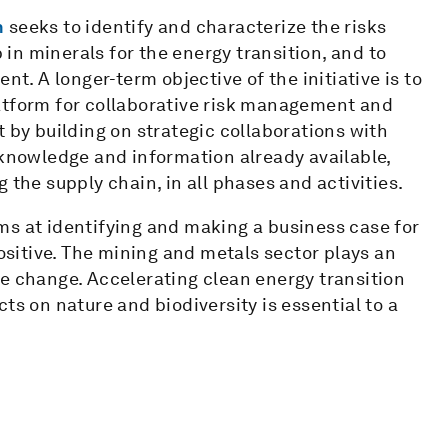
n
seeks to identify and characterize the risks
n minerals for the energy transition, and to
nt. A longer-term objective of the initiative is to
atform for collaborative risk management and
 by building on strategic collaborations with
 knowledge and information already available,
 the supply chain, in all phases and activities.
ms at identifying and making a business case for
positive. The mining and metals sector plays an
e change. Accelerating clean energy transition
ts on nature and biodiversity is essential to a