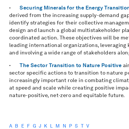
·
Securing Minerals for the Energy Transitio
derived from the increasing supply-demand gap i
identify strategies for their collective manageme
design and launch a global multistakeholder pl
coordinated action. These objectives will be met
leading international organizations, leveraging
and involving a wide range of stakeholders along
·
The Sector Transition to Nature Positive
ai
sector specific actions to transition to nature 
increasingly important role in combating climat
at speed and scale while creating positive impac
nature-positive, net-zero and equitable future.
A
B
E
F
G
J
K
L
M
N
P
S
T
V