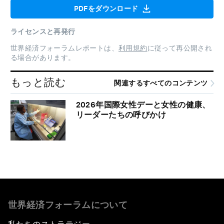
PDFをダウンロード
ライセンスと再発行
世界経済フォーラムレポートは、
利用規約
に従って再公開され
る場合があります。
もっと読む
関連するすべてのコンテンツ
2026年国際女性デーと女性の健康、
リーダーたちの呼びかけ
世界経済フォーラムについて