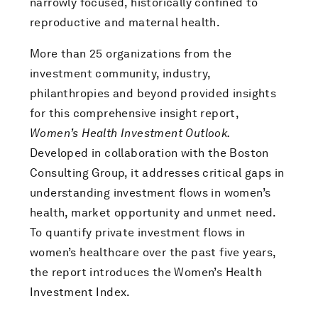
narrowly focused, historically confined to
reproductive and maternal health.
More than 25 organizations from the
investment community, industry,
philanthropies and beyond provided insights
for this comprehensive insight report,
Women’s Health Investment Outlook.
Developed in collaboration with the Boston
Consulting Group, it addresses critical gaps in
understanding investment flows in women’s
health, market opportunity and unmet need.
To quantify private investment flows in
women’s healthcare over the past five years,
the report introduces the Women’s Health
Investment Index.