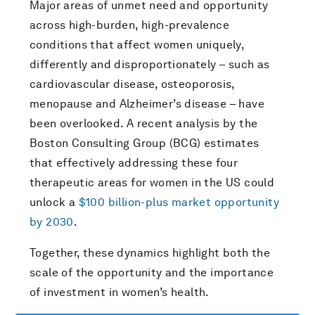
Major areas of unmet need and opportunity
across high-burden, high-prevalence
conditions that affect women uniquely,
differently and disproportionately – such as
cardiovascular disease, osteoporosis,
menopause and Alzheimer’s disease – have
been overlooked. A recent analysis by the
Boston Consulting Group (BCG) estimates
that effectively addressing these four
therapeutic areas for women in the US could
unlock a
$100 billion-plus market opportunity
by 2030
.
Together, these dynamics highlight both the
scale of the opportunity and the importance
of investment in women’s health.