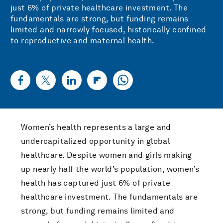
just 6% of private healthcare investment. The
fundamentals are strong, but funding remains
limited and narrowly focused, historically confined
to reproductive and maternal health.
Women’s health represents a large and
undercapitalized opportunity in global
healthcare. Despite women and girls making
up nearly half the world’s population, women’s
health has captured just 6% of private
healthcare investment. The fundamentals are
strong, but funding remains limited and