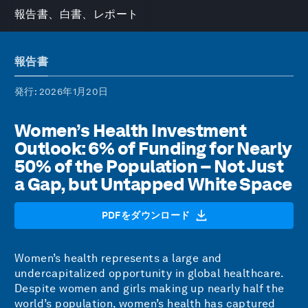
報告書、白書、レポート
報告書
発行
: 2026年1月20日
Women’s Health Investment
Outlook: 6% of Funding for Nearly
50% of the Population – Not Just
a Gap, but Untapped White Space
PDFをダウンロード
Women’s health represents a large and
undercapitalized opportunity in global healthcare.
Despite women and girls making up nearly half the
world’s population, women’s health has captured