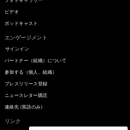
フォトギャラリー
ビデオ
ポッドキャスト
エンゲージメント
サインイン
パートナー（組織）について
参加する（個人、組織）
プレスリリース登録
ニュースレター購読
連絡先 (英語のみ)
リンク