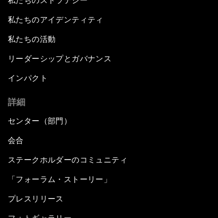
私たちのストラテジー
私たちのアイデンティティ
私たちの活動
リーダーシップとガバナンス
インパクト
詳細
センター（部門）
会合
ステークホルダーのコミュニティ
「フォーラム・ストーリー」
プレスリリース