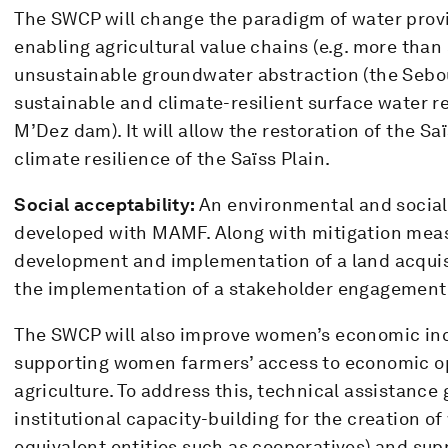
The SWCP will change the paradigm of water provis
enabling agricultural value chains (e.g. more than
unsustainable groundwater abstraction (the Sebou
sustainable and climate-resilient surface water r
M’Dez dam). It will allow the restoration of the Sa
climate resilience of the Saïss Plain.
Social acceptability:
An environmental and social 
developed with MAMF. Along with mitigation meas
development and implementation of a land acqui
the implementation of a stakeholder engagement
The SWCP will also improve women’s economic incl
supporting women farmers’ access to economic o
agriculture. To address this, technical assistance
institutional capacity-building for the creation 
equivalent entities such as cooperatives) and supp