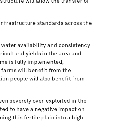
structure will allow the transfer of
nfrastructure standards across the
 water availability and consistency
ricultural yields in the area and
me is fully implemented,
farms will benefit from the
llion people will also benefit from
een severely over-exploited in the
cted to have a negative impact on
ng this fertile plain into a high