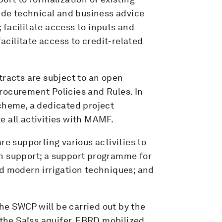
vide technical and business advice
facilitate access to inputs and
cilitate access to credit-related
tracts are subject to an open
rocurement Policies and Rules. In
scheme, a dedicated project
 all activities with MAMF.
re supporting various activities to
n support; a support programme for
nd modern irrigation techniques; and
e SWCP will be carried out by the
 the Saïss aquifer, EBRD mobilized