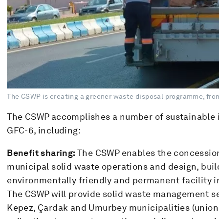
The CSWP is creating a greener waste disposal programme, from
The CSWP accomplishes a number of sustainable i
GFC-6, including:
Benefit sharing:
The CSWP enables the concessiona
municipal solid waste operations and design, buil
environmentally friendly and permanent facility 
The CSWP will provide solid waste management ser
Kepez, Çardak and Umurbey municipalities (union 