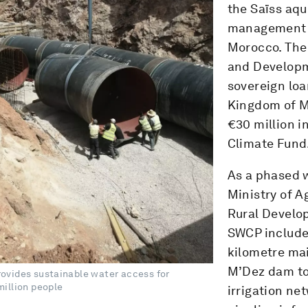
the Saïss aqu
management o
Morocco. The
and Developm
sovereign loa
Kingdom of M
€30 million i
Climate Fund
As a phased 
Ministry of A
Rural Develo
SWCP includes
kilometre mai
M’Dez dam to 
ovides sustainable water access for
illion people
irrigation ne