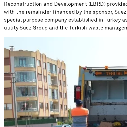
Reconstruction and Development (EBRD) provided a
with the remainder financed by the sponsor, Suez 
special purpose company established in Turkey as
utility Suez Group and the Turkish waste manage