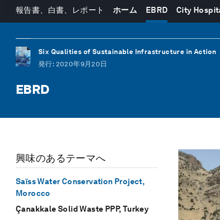
報告書、白書、レポート
ホーム
EBRD
City Hospit
Six Qualities of Sustainable Infrastructure in Action
発行
: 2020年9月20日
EBRD
興味のあるテーマへ
Saïss Water Conservation Project,
Morocco
Çanakkale Solid Waste PPP, Turkey