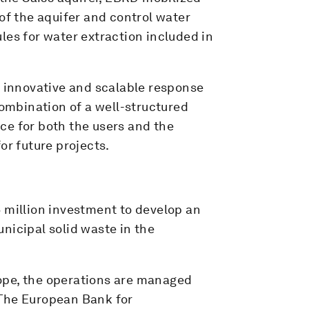
of the aquifer and control water
rules for water extraction included in
 innovative and scalable response
combination of a well-structured
ce for both the users and the
or future projects.
 million investment to develop an
nicipal solid waste in the
scope, the operations are managed
 The European Bank for