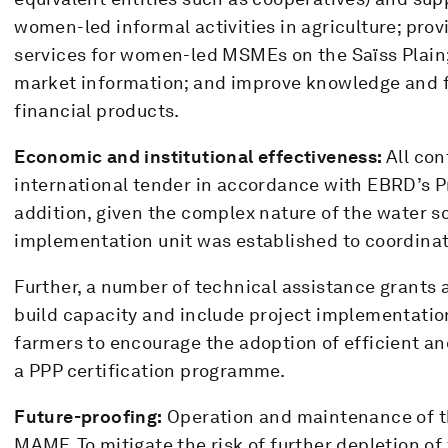
women-led informal activities in agriculture; pro
services for women-led MSMEs on the Saïss Plain; 
market information; and improve knowledge and fa
financial products.
Economic and institutional effectiveness:
All con
international tender in accordance with EBRD’s P
addition, given the complex nature of the water 
implementation unit was established to coordinate
Further, a number of technical assistance grants a
build capacity and include project implementatio
farmers to encourage the adoption of efficient a
a PPP certification programme.
Future-proofing:
Operation and maintenance of th
MAMF. To mitigate the risk of further depletion of