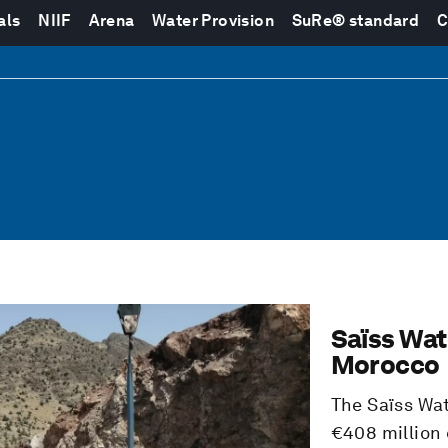
als
NIIF
Arena
Water Provision
SuRe® standard
C
Saïss Wat
Morocco
The Saïss Wa
€408 million 