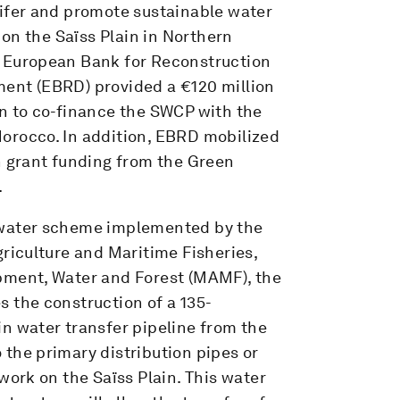
ifer and promote sustainable water
n the Saïss Plain in Northern
 European Bank for Reconstruction
ent (EBRD) provided a €120 million
n to co-finance the SWCP with the
orocco. In addition, EBRD mobilized
n grant funding from the Green
.
water scheme implemented by the
griculture and Maritime Fisheries,
pment, Water and Forest (MAMF), the
 the construction of a 135-
n water transfer pipeline from the
the primary distribution pipes or
twork on the Saïss Plain. This water