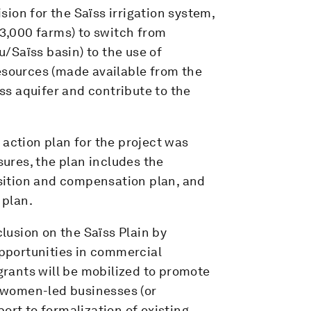
ion for the Saïss irrigation system,
 3,000 farms) to switch from
/Saïss basin) to the use of
esources (made available from the
ïss aquifer and contribute to the
action plan for the project was
ures, the plan includes the
sition and compensation plan, and
 plan.
usion on the Saïss Plain by
pportunities in commercial
 grants will be mobilized to promote
of women-led businesses (or
ort to formalization of existing