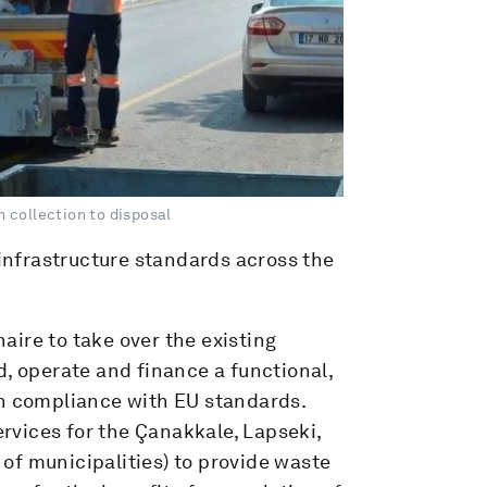
 collection to disposal
nfrastructure standards across the
ire to take over the existing
d, operate and finance a functional,
in compliance with EU standards.
vices for the Çanakkale, Lapseki,
of municipalities) to provide waste