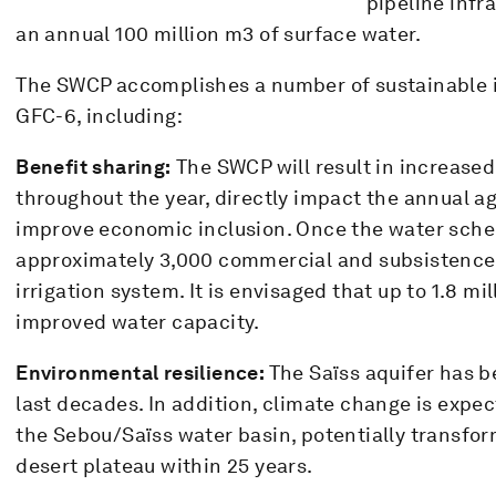
pipeline infra
an annual 100 million m3 of surface water.
The SWCP accomplishes a number of sustainable i
GFC-6, including:
Benefit sharing:
The SWCP will result in increased
throughout the year, directly impact the annual ag
improve economic inclusion. Once the water sche
approximately 3,000 commercial and subsistence 
irrigation system. It is envisaged that up to 1.8 mi
improved water capacity.
Environmental resilience:
The Saïss aquifer has b
last decades. In addition, climate change is expe
the Sebou/Saïss water basin, potentially transformi
desert plateau within 25 years.