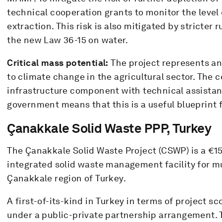
technical cooperation grants to monitor the level 
extraction. This risk is also mitigated by stricter 
the new Law 36-15 on water.
Critical mass potential:
The project represents an
to climate change in the agricultural sector. The 
infrastructure component with technical assistan
government means that this is a useful blueprint f
Çanakkale Solid Waste PPP, Turkey
The Çanakkale Solid Waste Project (CSWP) is a €15
integrated solid waste management facility for mu
Çanakkale region of Turkey.
A first-of-its-kind in Turkey in terms of project 
under a public-private partnership arrangement.