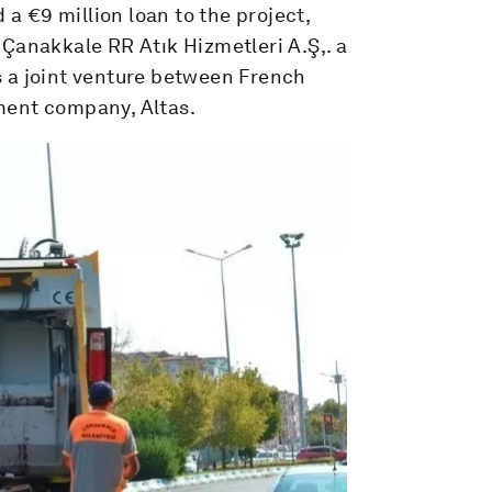
 €9 million loan to the project,
Çanakkale RR Atık Hizmetleri A.Ş,. a
 a joint venture between French
ment company, Altas.