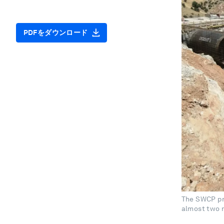
PDFをダウンロード
The SWCP pr
almost two m