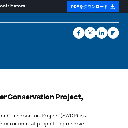
ontributors
PDFをダウンロード
er Conservation Project,
ter Conservation Project (SWCP)
is a
environmental project to preserve