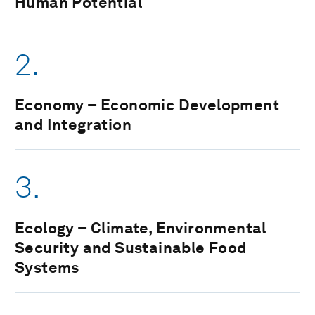
Human Potential
2.
Economy – Economic Development
and Integration
3.
Ecology – Climate, Environmental
Security and Sustainable Food
Systems