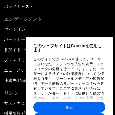
ポッドキャスト
エンゲージメント
サインイン
パートナー（組織）について
このウェブサイトはCookieを使用し
参加する（個人、組織）
ます
このサイトではCookieを使って、ユーザー
プレスリリース登録
に合わせたコンテンツや広告の表示、トラ
フィックの分析を行っています。またユー
ニュースレター購読
ザーによるサイトの利用状況についても情
報を収集し、ソーシャルメディアや広告配
連絡先 (英語のみ)
信、データ解析の各パートナーに情報を共
有しています。ここで収集された情報は、
リンク
ユーザーが各パートナーに提供した他の情
報や各パートナーのサービスを使用した際
サステナビリティへの取り組み
に収集された情報と組み合わされ、各パー
拒否
トナーによって使用されることがありま
す。
採用情報 (英語のみ)