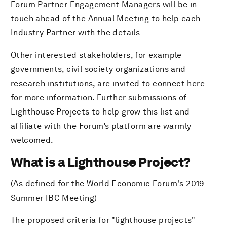
Forum Partner Engagement Managers will be in
touch ahead of the Annual Meeting to help each
Industry Partner with the details
Other interested stakeholders, for example
governments, civil society organizations and
research institutions, are invited to connect here
for more information. Further submissions of
Lighthouse Projects to help grow this list and
affiliate with the Forum’s platform are warmly
welcomed.
What is a Lighthouse Project?
(As defined for the World Economic Forum's 2019
Summer IBC Meeting)
The proposed criteria for "lighthouse projects"