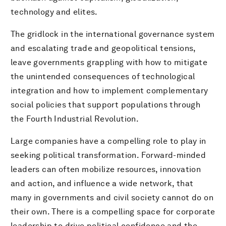
technology and elites.
The gridlock in the international governance system
and escalating trade and geopolitical tensions,
leave governments grappling with how to mitigate
the unintended consequences of technological
integration and how to implement complementary
social policies that support populations through
the Fourth Industrial Revolution.
Large companies have a compelling role to play in
seeking political transformation. Forward-minded
leaders can often mobilize resources, innovation
and action, and influence a wide network, that
many in governments and civil society cannot do on
their own. There is a compelling space for corporate
leadership to drive political confidence and the