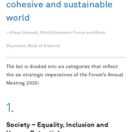
cohesive and sustainable
world
—Klaus Schwab, World Economic Forum and Brian
Moynihan, Bank of America
The list is divided into six categories that reflect
the six strategic imperatives of the Forum’s Annual
Meeting 2020:
1.
Society – Equality, Inclusion and