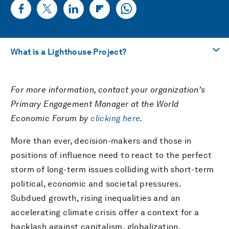
What is a Lighthouse Project?
興味のあるテーマへ
For more information, contact your organization's
What is a Lighthouse Project?
Primary Engagement Manager at the World
Economic Forum by
clicking here
.
PDFをダウンロード
More than ever, decision-makers and those in
positions of influence need to react to the perfect
storm of long-term issues colliding with short-term
political, economic and societal pressures.
Subdued growth, rising inequalities and an
accelerating climate crisis offer a context for a
backlash against capitalism, globalization,