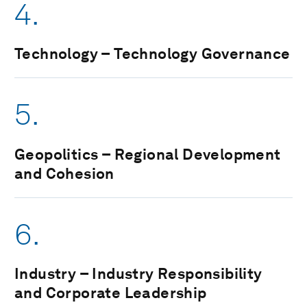
4.
Technology – Technology Governance
5.
Geopolitics – Regional Development
and Cohesion
6.
Industry – Industry Responsibility
and Corporate Leadership