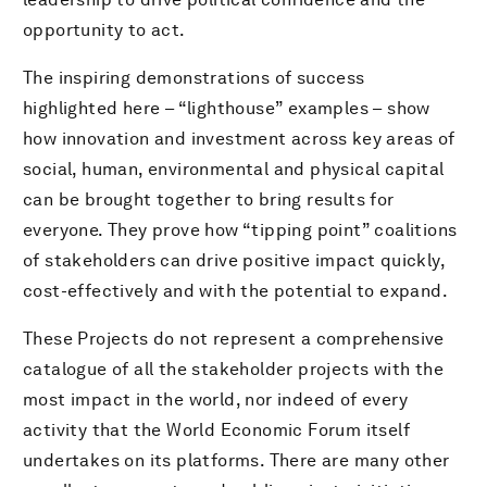
opportunity to act.
The inspiring demonstrations of success
highlighted here – “lighthouse” examples – show
how innovation and investment across key areas of
social, human, environmental and physical capital
can be brought together to bring results for
everyone. They prove how “tipping point” coalitions
of stakeholders can drive positive impact quickly,
cost-effectively and with the potential to expand.
These Projects do not represent a comprehensive
catalogue of all the stakeholder projects with the
most impact in the world, nor indeed of every
activity that the World Economic Forum itself
undertakes on its platforms. There are many other