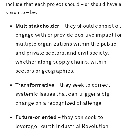
include that each project should – or should have a
vision to – be:
Multistakeholder
– they should consist of,
engage with or provide positive impact for
multiple organizations within the public
and private sectors, and civil society,
whether along supply chains, within
sectors or geographies.
Transformative
– they seek to correct
systemic issues that can trigger a big
change on a recognized challenge
Future-oriented
– they can seek to
leverage Fourth Industrial Revolution