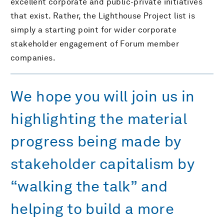
excellent corporate and public-private initiatives
that exist. Rather, the Lighthouse Project list is
simply a starting point for wider corporate
stakeholder engagement of Forum member
companies.
We hope you will join us in
highlighting the material
progress being made by
stakeholder capitalism by
“walking the talk” and
helping to build a more