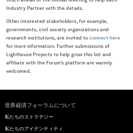
Industry Partner with the details.
Other interested stakeholders, for example,
governments, civil society organizations and
research institutions, are invited to
connect here
for more information. Further submissions of
Lighthouse Projects to help grow this list and
affiliate with the Forum’s platform are warmly
welcomed.
世界経済フォーラムについて
私たちのストラテジー
私たちのアイデンティティ