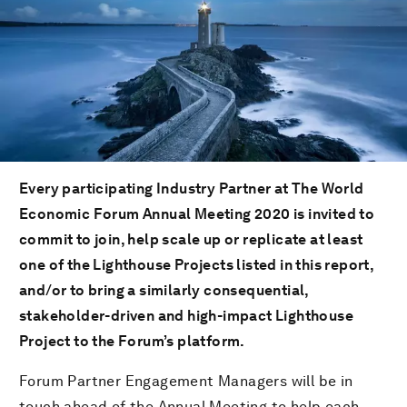
Every participating Industry Partner at The World
Economic Forum Annual Meeting 2020 is invited to
commit to join, help scale up or replicate at least
one of the Lighthouse Projects listed in this report,
and/or to bring a similarly consequential,
stakeholder-driven and high-impact Lighthouse
Project to the Forum’s platform.
Forum Partner Engagement Managers will be in
touch ahead of the Annual Meeting to help each