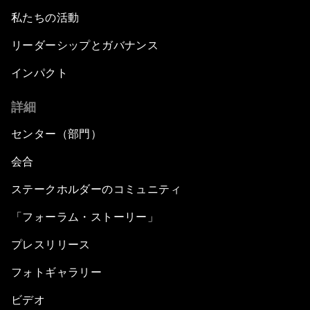
私たちの活動
リーダーシップとガバナンス
インパクト
詳細
センター（部門）
会合
ステークホルダーのコミュニティ
「フォーラム・ストーリー」
プレスリリース
フォトギャラリー
ビデオ