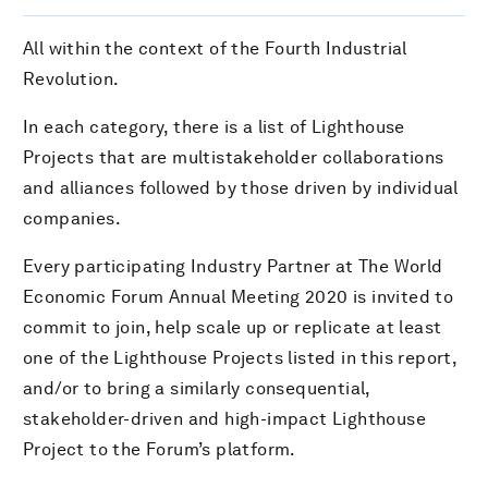
All within the context of the Fourth Industrial
Revolution.
In each category, there is a list of Lighthouse
Projects that are multistakeholder collaborations
and alliances followed by those driven by individual
companies.
Every participating Industry Partner at The World
Economic Forum Annual Meeting 2020 is invited to
commit to join, help scale up or replicate at least
one of the Lighthouse Projects listed in this report,
and/or to bring a similarly consequential,
stakeholder-driven and high-impact Lighthouse
Project to the Forum’s platform.