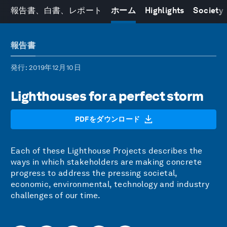
報告書、白書、レポート
ホーム
Highlights
Society
報告書
発行
: 2019年12月10日
Lighthouses for a perfect storm
PDFをダウンロード
Each of these Lighthouse Projects describes the
ways in which stakeholders are making concrete
progress to address the pressing societal,
economic, environmental, technology and industry
challenges of our time.