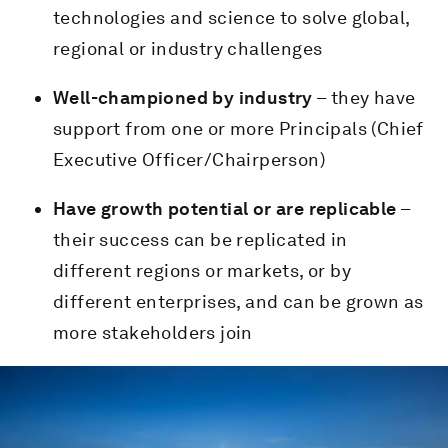
technologies and science to solve global,
regional or industry challenges
Well-championed by industry
– they have
support from one or more Principals (Chief
Executive Officer/Chairperson)
Have growth potential or are replicable
–
their success can be replicated in
different regions or markets, or by
different enterprises, and can be grown as
more stakeholders join