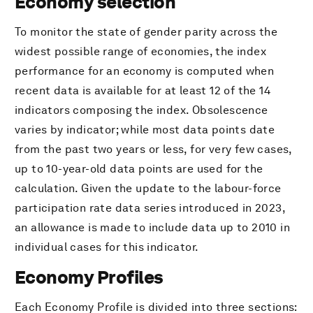
Economy selection
To monitor the state of gender parity across the
widest possible range of economies, the index
performance for an economy is computed when
recent data is available for at least 12 of the 14
indicators composing the index. Obsolescence
varies by indicator; while most data points date
from the past two years or less, for very few cases,
up to 10-year-old data points are used for the
calculation. Given the update to the labour-force
participation rate data series introduced in 2023,
an allowance is made to include data up to 2010 in
individual cases for this indicator.
Economy Profiles
Each Economy Profile is divided into three sections: