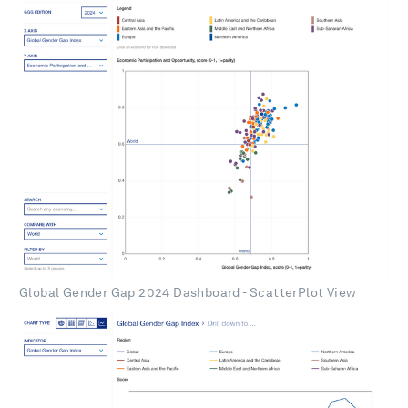
Global Gender Gap 2024 Dashboard - ScatterPlot View