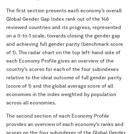
The first section presents each economy’s overall
Global Gender Gap Index rank out of the 146
reviewed countries and its progress, represented
on a 0-to-1 scale, towards closing the gender gap
and achieving full gender parity (benchmark score
of 1). The radar chart on the top left-hand side of
each Economy Profile gives an overview of the
country’s scores for each of the four subindexes
relative to the ideal outcome of full gender parity
(score of 1) and the global average score of all
economies in the index weighted by population
across all economies.
The second section of each Economy Profile
provides an overview of each economy’s ranks and
scores on the four subindexes of the Global Gender