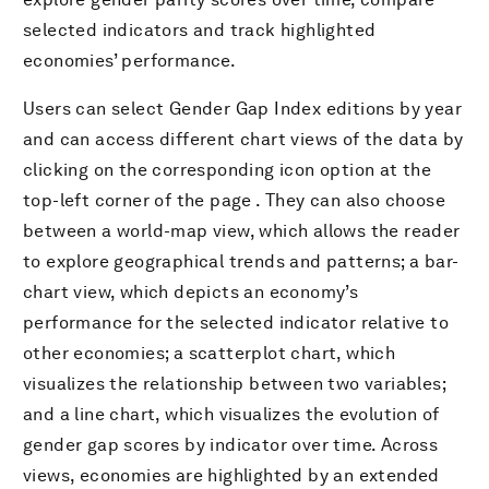
selected indicators and track highlighted
economies’ performance.
Users can select Gender Gap Index editions by year
and can access different chart views of the data by
clicking on the corresponding icon option at the
top-left corner of the page . They can also choose
between a world-map view, which allows the reader
to explore geographical trends and patterns; a bar-
chart view, which depicts an economy’s
performance for the selected indicator relative to
other economies; a scatterplot chart, which
visualizes the relationship between two variables;
and a line chart, which visualizes the evolution of
gender gap scores by indicator over time. Across
views, economies are highlighted by an extended