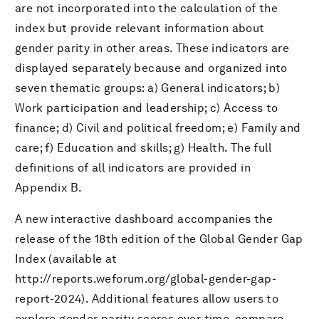
are not incorporated into the calculation of the
index but provide relevant information about
gender parity in other areas. These indicators are
displayed separately because and organized into
seven thematic groups: a) General indicators; b)
Work participation and leadership; c) Access to
finance; d) Civil and political freedom; e) Family and
care; f) Education and skills; g) Health. The full
definitions of all indicators are provided in
Appendix B.
A new interactive dashboard accompanies the
release of the 18th edition of the Global Gender Gap
Index (available at
http://reports.weforum.org/global-gender-gap-
report-2024). Additional features allow users to
explore gender parity scores over time, compare