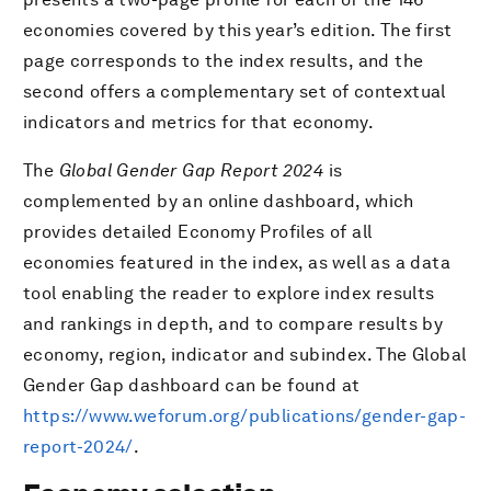
economies covered by this year’s edition. The first
page corresponds to the index results, and the
second offers a complementary set of contextual
indicators and metrics for that economy.
The
Global Gender Gap Report 2024
is
complemented by an online dashboard, which
provides detailed Economy Profiles of all
economies featured in the index, as well as a data
tool enabling the reader to explore index results
and rankings in depth, and to compare results by
economy, region, indicator and subindex. The Global
Gender Gap dashboard can be found at
https://www.weforum.org/publications/gender-gap-
report-2024/
.