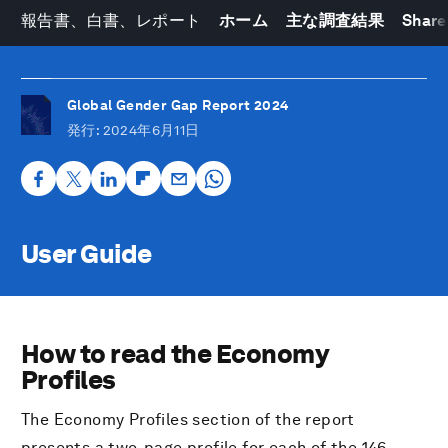
報告書、白書、レポート
ホーム
主な調査結果
Share
Global Gender Gap Report 2024
発行
: 2024年6月11日
User Guide
How to read the Economy
Profiles
The Economy Profiles section of the report
presents a two-page profile for each of the 146