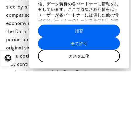
信、データ解析の各パートナーに情報を共
side-by-side view of indicators for the selected
有しています。ここで収集された情報は、
comparison economy relative to the original
ユーザーが各パートナーに提供した他の情
報や各パートナーのサービスを使用した際
economy selected in the Economy Profile view of
に収集された情報と組み合わされ、各パー
拒否
the Data Explorer. Users may also select the time
トナーによって使用されることがありま
す。
period for comparison . Users may return to the
全て許可
original view by clicking on the Back-to-Economy
menu option at the top-left corner of the page or
カスタム化
EN
ES
中文
日本語
may continue exploring the data by clicking through
to the other views of the Data Explorer.