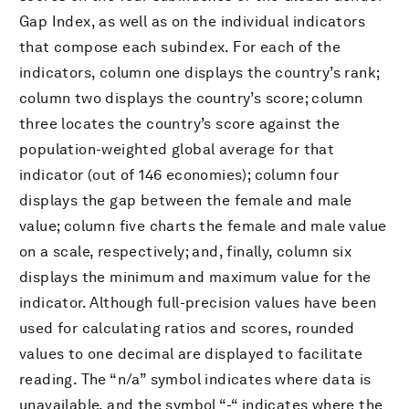
Gap Index, as well as on the individual indicators
that compose each subindex. For each of the
indicators, column one displays the country’s rank;
column two displays the country’s score; column
three locates the country’s score against the
population-weighted global average for that
indicator (out of 146 economies); column four
displays the gap between the female and male
value; column five charts the female and male value
on a scale, respectively; and, finally, column six
displays the minimum and maximum value for the
indicator. Although full-precision values have been
used for calculating ratios and scores, rounded
values to one decimal are displayed to facilitate
reading. The “n/a” symbol indicates where data is
unavailable, and the symbol “-“ indicates where the