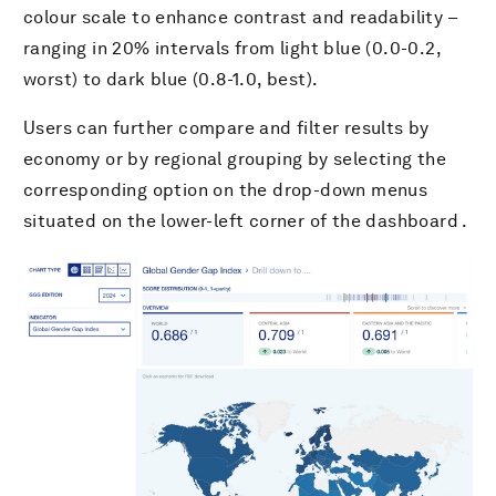
colour scale to enhance contrast and readability –
ranging in 20% intervals from light blue (0.0-0.2,
worst) to dark blue (0.8-1.0, best).
Users can further compare and filter results by
economy or by regional grouping by selecting the
corresponding option on the drop-down menus
situated on the lower-left corner of the dashboard .