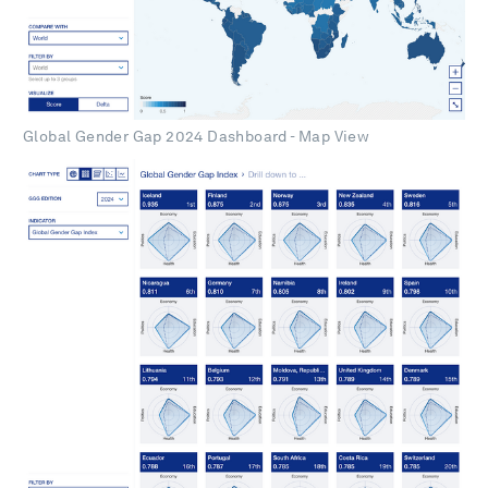
Global Gender Gap 2024 Dashboard - Map View