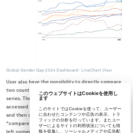
Global Gender Gap 2024 Dashboard - LineChart View
User also have the possibility to directly compare
two countries side-by-side and across the time
このウェブサイトはCookieを使用し
ます
series. The Economy Comparison Tool can be
accessed by clicking an economy within the charts,
このサイトではCookieを使って、ユーザー
に合わせたコンテンツや広告の表示、トラ
and then selecting a second economy from the
フィックの分析を行っています。またユー
“compare with” drop-down menu on the bottom
ザーによるサイトの利用状況についても情
報を収集し、ソーシャルメディアや広告配
left corner of the explorer. This feature enables a