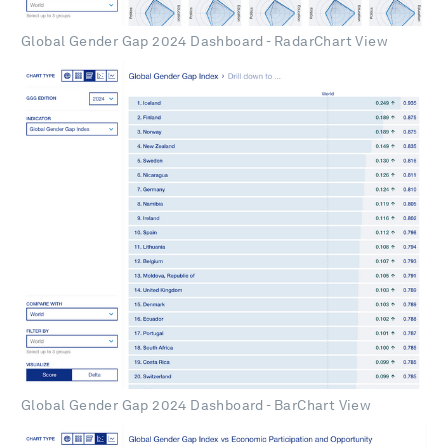
Global Gender Gap 2024 Dashboard - RadarChart View
Global Gender Gap 2024 Dashboard - BarChart View