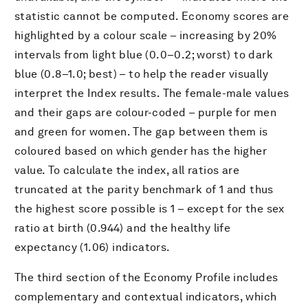
statistic cannot be computed. Economy scores are
highlighted by a colour scale – increasing by 20%
intervals from light blue (0.0–0.2; worst) to dark
blue (0.8–1.0; best) – to help the reader visually
interpret the Index results. The female-male values
and their gaps are colour-coded – purple for men
and green for women. The gap between them is
coloured based on which gender has the higher
value. To calculate the index, all ratios are
truncated at the parity benchmark of 1 and thus
the highest score possible is 1 – except for the sex
ratio at birth (0.944) and the healthy life
expectancy (1.06) indicators.
The third section of the Economy Profile includes
complementary and contextual indicators, which