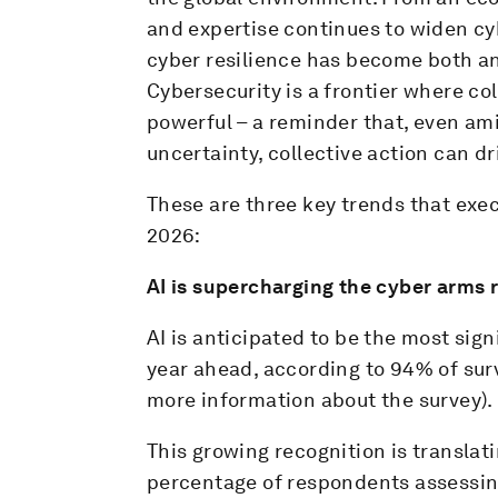
and expertise continues to widen cyb
cyber resilience has become both an
Cybersecurity is a frontier where co
powerful – a reminder that, even am
uncertainty, collective action can dri
These are three key trends that exec
2026:
AI is supercharging the cyber arms 
AI is anticipated to be the most sign
year ahead, according to 94% of su
more information about the survey).
This growing recognition is translat
percentage of respondents assessing