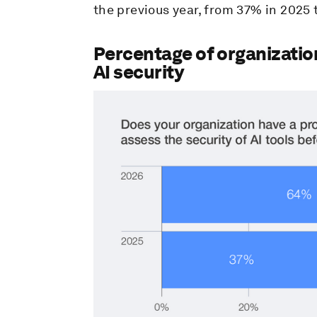
the previous year, from 37% in 2025 
Percentage of organizatio
AI security