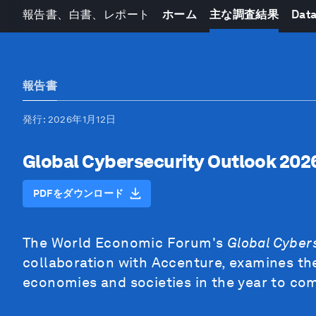
報告書、白書、レポート
ホーム
主な調査結果
Data
報告書
発行
: 2026年1月12日
Global Cybersecurity Outlook 202
PDFをダウンロード
The World Economic Forum's
Global Cyber
collaboration with Accenture, examines the
economies and societies in the year to co