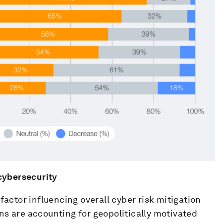
 cybersecurity
factor influencing overall cyber risk mitigation
ns are accounting for geopolitically motivated