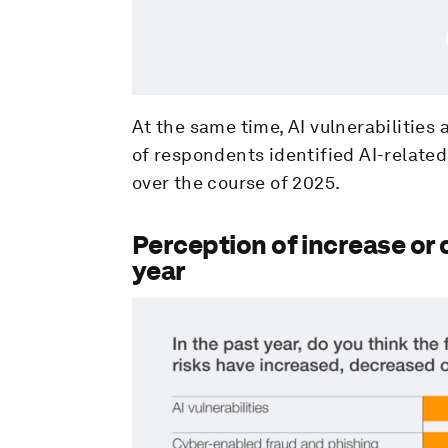
At the same time, AI vulnerabilitie
of respondents identified AI-related
over the course of 2025.
Perception of increase or 
year