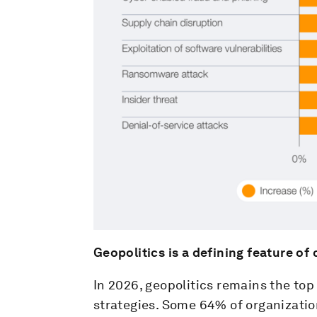
Geopolitics is a defining feature of
In 2026, geopolitics remains the top 
strategies. Some 64% of organizatio