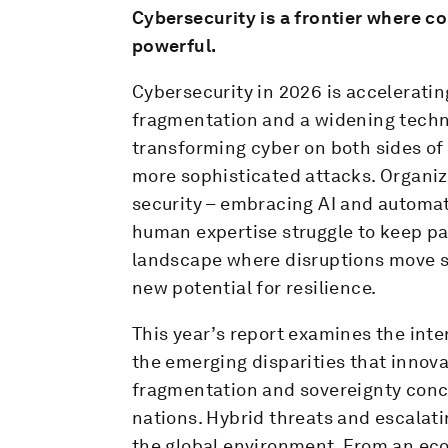
Cybersecurity is a frontier where co
powerful.
Cybersecurity in 2026 is acceleratin
fragmentation and a widening technolo
transforming cyber on both sides of
more sophisticated attacks. Organiza
security – embracing AI and automa
human expertise struggle to keep pa
landscape where disruptions move sw
new potential for resilience.
This year’s report examines the inte
the emerging disparities that innovat
fragmentation and sovereignty conc
nations. Hybrid threats and escalatin
the global environment. From an ec