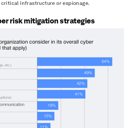
critical infrastructure or espionage.
er risk mitigation strategies