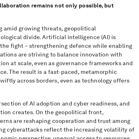
llaboration remains not only possible, but
g amid growing threats, geopolitical
gical divide. Artificial intelligence (AI) is
 the fight – strengthening defence while enabling
tions are striving to balance innovation with
tion at scale, even as governance frameworks and
ce. The result is a fast-paced, metamorphic
iftly across borders, even as technology offers
rsection of AI adoption and cyber readiness, and
ion creates. On the geopolitical front,
erns are reshaping cooperation and trust among
g cyberattacks reflect the increasing volatility of
onomic perspective, unequal access to resources