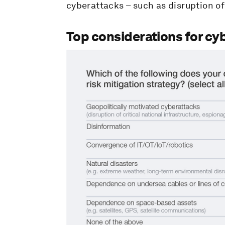
cyberattacks – such as disruption of 
Top considerations for cyb