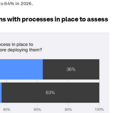
to 64% in 2026.
ns with processes in place to assess