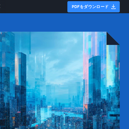
文
PDFをダウンロード