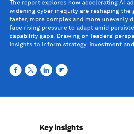
The report explores how accelerating AI ad
widening cyber inequity are reshaping the 
faster, more complex and more unevenly d
face rising pressure to adapt amid persist
capability gaps. Drawing on leaders’ perspe
insights to inform strategy, investment and
Key insights