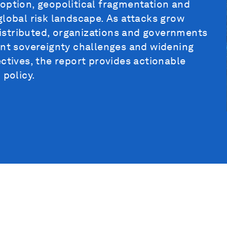
option, geopolitical fragmentation and
global risk landscape. As attacks grow
istributed, organizations and governments
ent sovereignty challenges and widening
ctives, the report provides actionable
 policy.