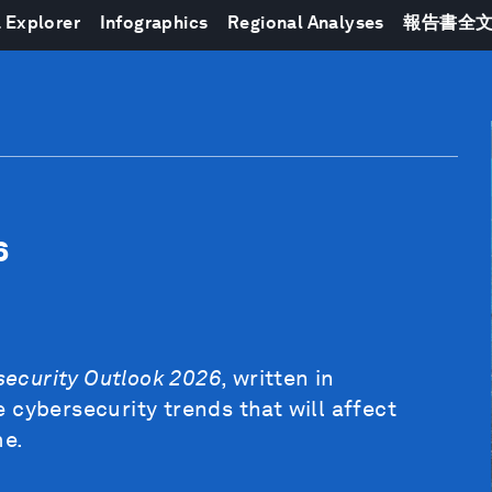
 Explorer
Infographics
Regional Analyses
報告書全
6
security Outlook 2026
, written in
 cybersecurity trends that will affect
me.