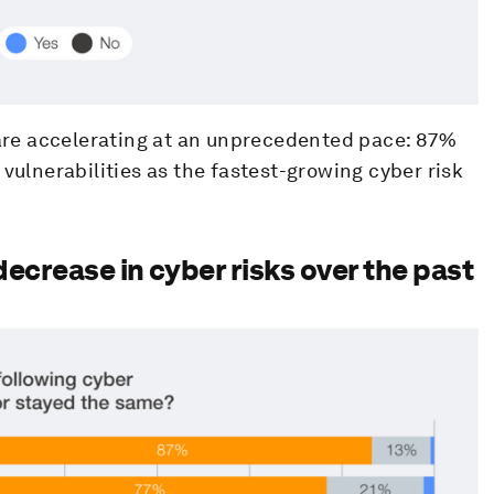
s are accelerating at an unprecedented pace: 87%
 vulnerabilities as the fastest-growing cyber risk
decrease in cyber risks over the past