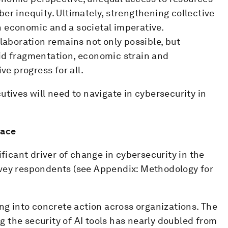
er inequity. Ultimately, strengthening collective
 economic and a societal imperative.
llaboration remains not only possible, but
id fragmentation, economic strain and
ve progress for all.
utives will need to navigate in cybersecurity in
race
ificant driver of change in cybersecurity in the
rvey respondents (see Appendix: Methodology for
ing into concrete action across organizations. The
 the security of AI tools has nearly doubled from