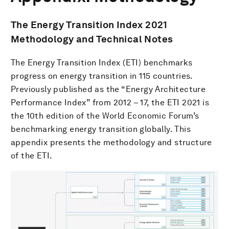
The Energy Transition Index 2021
Methodology and Technical Notes
The Energy Transition Index (ETI) benchmarks
progress on energy transition in 115 countries.
Previously published as the “Energy Architecture
Performance Index” from 2012 – 17, the ETI 2021 is
the 10th edition of the World Economic Forum’s
benchmarking energy transition globally. This
appendix presents the methodology and structure
of the ETI.