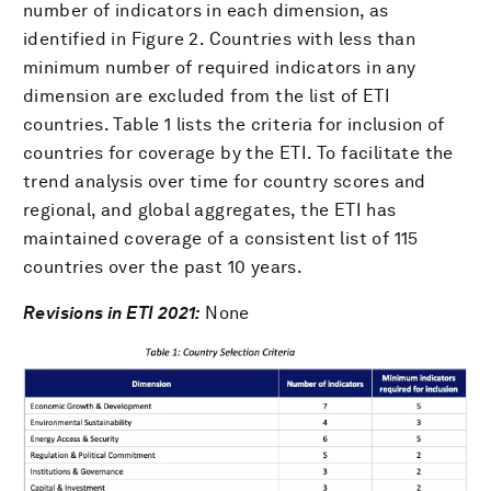
number of indicators in each dimension, as
identified in Figure 2. Countries with less than
minimum number of required indicators in any
dimension are excluded from the list of ETI
countries. Table 1 lists the criteria for inclusion of
countries for coverage by the ETI. To facilitate the
trend analysis over time for country scores and
regional, and global aggregates, the ETI has
maintained coverage of a consistent list of 115
countries over the past 10 years.
Revisions in ETI 2021:
None