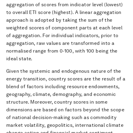
aggregation of scores from indicator level (lowest)
to overall ETI score (highest). A linear aggregation
approach is adopted by taking the sum of the
weighted scores of component parts at each level
of aggregation. For individual indicators, prior to
aggregation, raw values are transformed into a
normalised range from 0-100, with 100 being the
ideal state.
Given the systemic and endogenous nature of the
energy transition, country scores are the result of a
blend of factors including resource endowments,
geography, climate, demography, and economic
structure. Moreover, country scores in some
dimensions are based on factors beyond the scope
of national decision-making such as commodity
market volatility, geopolitics, international climate
change action and financial market sentiment.