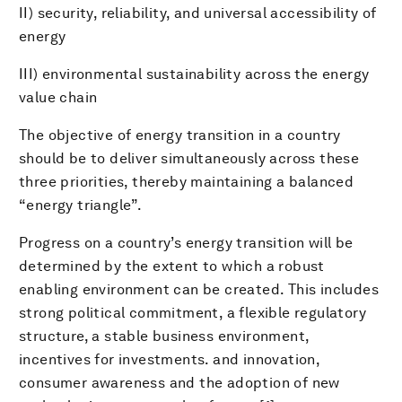
II) security, reliability, and universal accessibility of
energy
III) environmental sustainability across the energy
value chain
The objective of energy transition in a country
should be to deliver simultaneously across these
three priorities, thereby maintaining a balanced
“energy triangle”.
Progress on a country’s energy transition will be
determined by the extent to which a robust
enabling environment can be created. This includes
strong political commitment, a flexible regulatory
structure, a stable business environment,
incentives for investments. and innovation,
consumer awareness and the adoption of new