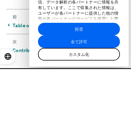
信、データ解析の各パートナーに情報を共
有しています。ここで収集された情報は、
ユーザーが各パートナーに提供した他の情
前
報や各パートナーのサービスを使用した際
に収集された情報と組み合わされ、各パー
⌃
Table of Rankings
拒否
トナーによって使用されることがありま
す。
全て許可
次
⌃
Contributors and Acknowledgements
カスタム化
EN
ES
中文
日本語
世界経済フォーラムについて
私たちのストラテジー
私たちのアイデンティティ
私たちの活動
リーダーシップとガバナンス