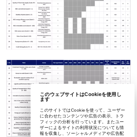
このウェブサイトはCookieを使用し
ます
このサイトではCookieを使って、ユーザー
に合わせたコンテンツや広告の表示、トラ
フィックの分析を行っています。またユー
ザーによるサイトの利用状況についても情
報を収集し、ソーシャルメディアや広告配