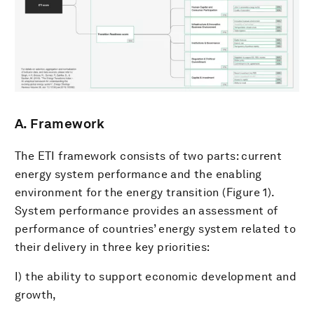
A. Framework
The ETI framework consists of two parts: current
energy system performance and the enabling
environment for the energy transition (Figure 1).
System performance provides an assessment of
performance of countries’ energy system related to
their delivery in three key priorities:
I) the ability to support economic development and
growth,