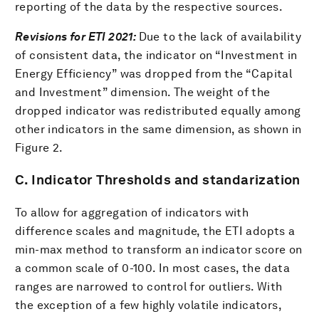
reporting of the data by the respective sources.
Revisions for ETI 2021:
Due to the lack of availability
of consistent data, the indicator on “Investment in
Energy Efficiency” was dropped from the “Capital
and Investment” dimension. The weight of the
dropped indicator was redistributed equally among
other indicators in the same dimension, as shown in
Figure 2.
C. Indicator Thresholds and standarization
To allow for aggregation of indicators with
difference scales and magnitude, the ETI adopts a
min-max method to transform an indicator score on
a common scale of 0-100. In most cases, the data
ranges are narrowed to control for outliers. With
the exception of a few highly volatile indicators,