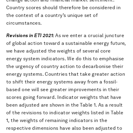
Country scores should therefore be considered in
the context of a country’s unique set of
circumstances.
Revisions in ETI 2021:
As we enter a crucial juncture
of global action toward a sustainable energy future,
we have adjusted the weights of several core
energy system indicators. We do this to emphasise
the urgency of country action to decarbonise their
energy systems. Countries that take greater action
to shift their energy systems away from a fossil-
based one will see greater improvements in their
scores going forward. Indicator weights that have
been adjusted are shown in the Table 1. As a result
of the revisions to indicator weights listed in Table
1, the weights of remaining indicators in the
respective dimensions have also been adjusted to