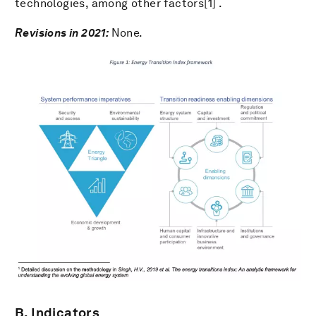
technologies, among other factors[1] .
Revisions in 2021:
None.
B. Indicators