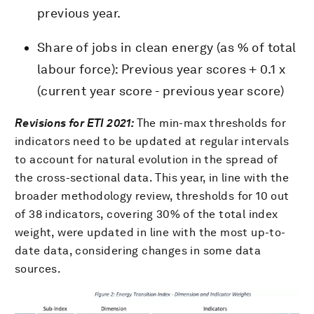
previous year.
Share of jobs in clean energy (as % of total
labour force): Previous year scores + 0.1 x
(current year score - previous year score)
Revisions for ETI 2021:
The min-max thresholds for
indicators need to be updated at regular intervals
to account for natural evolution in the spread of
the cross-sectional data. This year, in line with the
broader methodology review, thresholds for 10 out
of 38 indicators, covering 30% of the total index
weight, were updated in line with the most up-to-
date data, considering changes in some data
sources.