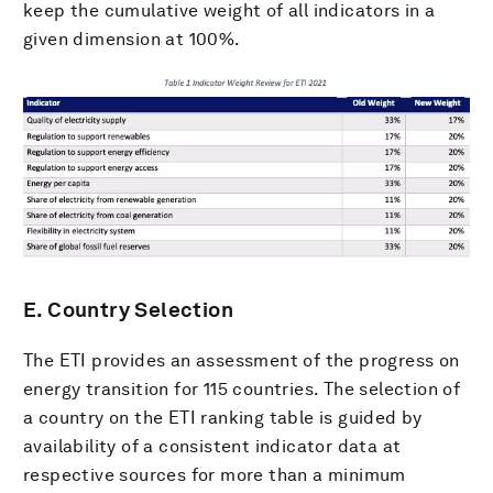
keep the cumulative weight of all indicators in a
given dimension at 100%.
E. Country Selection
The ETI provides an assessment of the progress on
energy transition for 115 countries. The selection of
a country on the ETI ranking table is guided by
availability of a consistent indicator data at
respective sources for more than a minimum