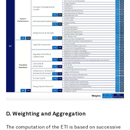
D. Weighting and Aggregation
The computation of the ETI is based on successive