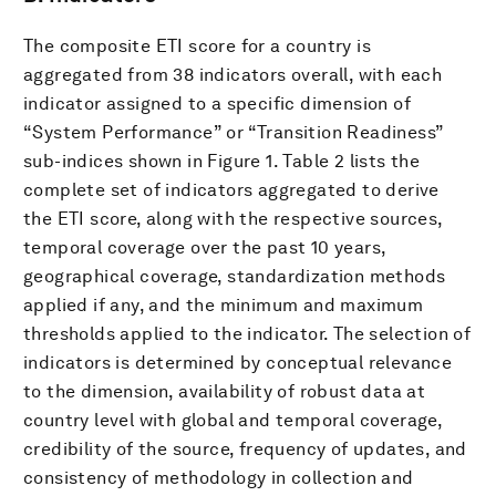
The composite ETI score for a country is
aggregated from 38 indicators overall, with each
indicator assigned to a specific dimension of
“System Performance” or “Transition Readiness”
sub-indices shown in Figure 1. Table 2 lists the
complete set of indicators aggregated to derive
the ETI score, along with the respective sources,
temporal coverage over the past 10 years,
geographical coverage, standardization methods
applied if any, and the minimum and maximum
thresholds applied to the indicator. The selection of
indicators is determined by conceptual relevance
to the dimension, availability of robust data at
country level with global and temporal coverage,
credibility of the source, frequency of updates, and
consistency of methodology in collection and