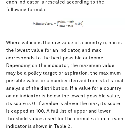
each indicator is rescaled according to the
following formula:
Where valuec is the raw value of a country c, min is
the lowest value for an indicator, and max
corresponds to the best possible outcome.
Depending on the indicator, the maximum value
may be a policy target or aspiration, the maximum
possible value, or a number derived from statistical
analysis of the distribution. If a value for a country
on an indicator is below the lowest possible value,
its score is 0; if a value is above the max, its score
is capped at 100. A full list of upper and lower
threshold values used for the normalisation of each
indicator is shown in Table 2.