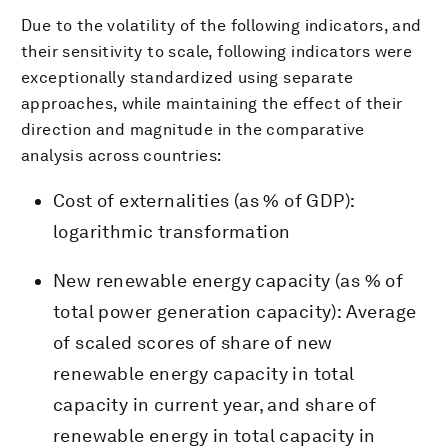
Due to the volatility of the following indicators, and
their sensitivity to scale, following indicators were
exceptionally standardized using separate
approaches, while maintaining the effect of their
direction and magnitude in the comparative
analysis across countries:
Cost of externalities (as % of GDP):
logarithmic transformation
New renewable energy capacity (as % of
total power generation capacity): Average
of scaled scores of share of new
renewable energy capacity in total
capacity in current year, and share of
renewable energy in total capacity in