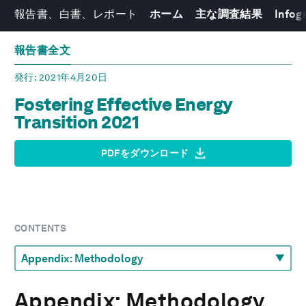
報告書、白書、レポート
ホーム
主な調査結果
Infog
報告書全文
発行
: 2021年4月20日
Fostering Effective Energy
Transition 2021
PDFをダウンロード
CONTENTS
Appendix: Methodology