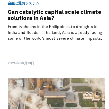
金融と通貨システム
Can catalytic capital scale climate
solutions in Asia?
From typhoons in the Philippines to droughts in
India and floods in Thailand, Asia is already facing
some of the world’s most severe climate impacts.
2025年06月19日