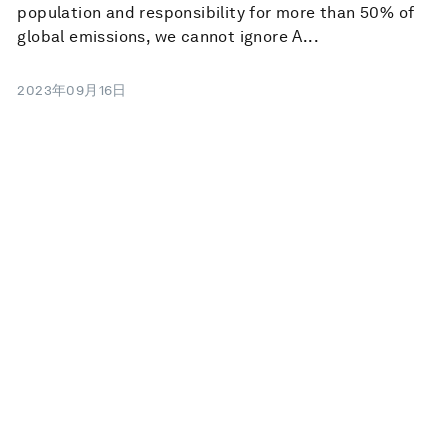
population and responsibility for more than 50% of
global emissions, we cannot ignore A...
2023年09月16日