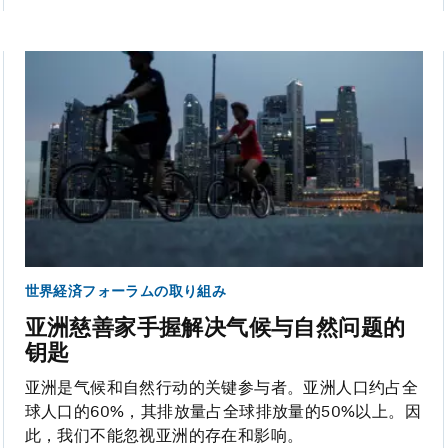
世界経済フォーラムの取り組み
亚洲慈善家手握解决气候与自然问题的
钥匙
亚洲是气候和自然行动的关键参与者。亚洲人口约占全
球人口的60%，其排放量占全球排放量的50%以上。因
此，我们不能忽视亚洲的存在和影响。