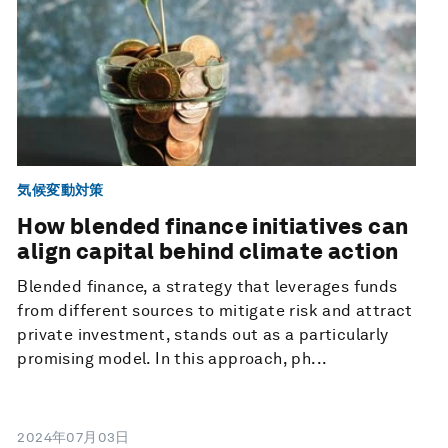
気候変動対策
How blended finance initiatives can
align capital behind climate action
Blended finance, a strategy that leverages funds
from different sources to mitigate risk and attract
private investment, stands out as a particularly
promising model. In this approach, ph...
2024年07月03日