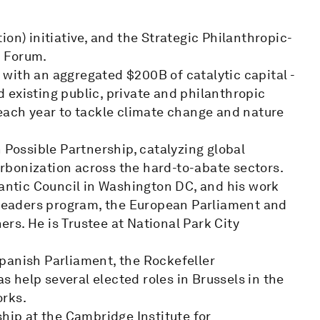
on) initiative, and the Strategic Philanthropic-
c Forum.
with an aggregated $200B of catalytic capital -
 existing public, private and philanthropic
 each year to tackle climate change and nature
 Possible Partnership, catalyzing global
rbonization across the hard-to-abate sectors.
lantic Council in Washington DC, and his work
eaders program, the European Parliament and
s. He is Trustee at National Park City
panish Parliament, the Rockefeller
as help several elected roles in Brussels in the
orks.
ship at the Cambridge Institute for