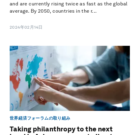
and are currently rising twice as fast as the global
average. By 2050, countries in the r...
2024年02月14日
世界経済フォーラムの取り組み
Taking philanthropy to the next