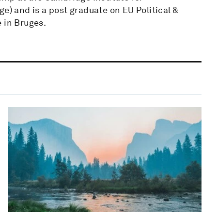
e) and is a post graduate on EU Political &
 in Bruges.