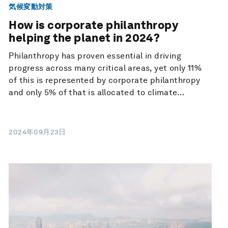
気候変動対策
How is corporate philanthropy
helping the planet in 2024?
Philanthropy has proven essential in driving
progress across many critical areas, yet only 11%
of this is represented by corporate philanthropy
and only 5% of that is allocated to climate...
2024年09月23日