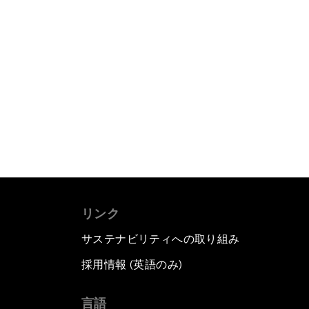
リンク
サステナビリティへの取り組み
採用情報 (英語のみ)
て
言語