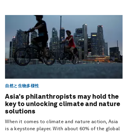
自然と生物多様性
Asia's philanthropists may hold the
key to unlocking climate and nature
solutions
When it comes to climate and nature action, Asia
is a keystone player. With about 60% of the global