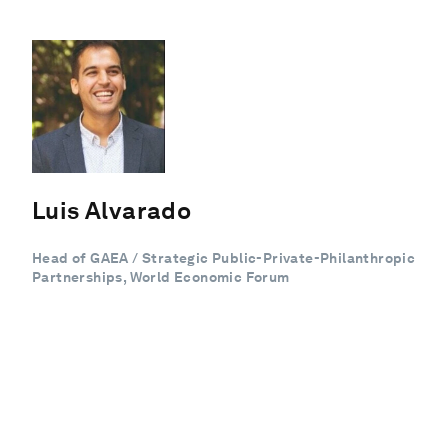
Luis Alvarado
Head of GAEA / Strategic Public-Private-Philanthropic
Partnerships, World Economic Forum