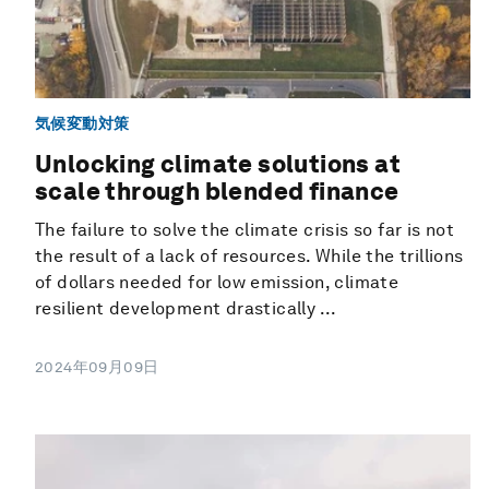
気候変動対策
Unlocking climate solutions at
scale through blended finance
The failure to solve the climate crisis so far is not
the result of a lack of resources. While the trillions
of dollars needed for low emission, climate
resilient development drastically ...
2024年09月09日