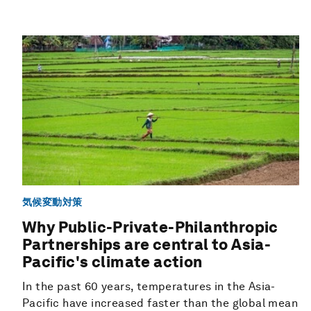
気候変動対策
Why Public-Private-Philanthropic
Partnerships are central to Asia-
Pacific's climate action
In the past 60 years, temperatures in the Asia-
Pacific have increased faster than the global mean