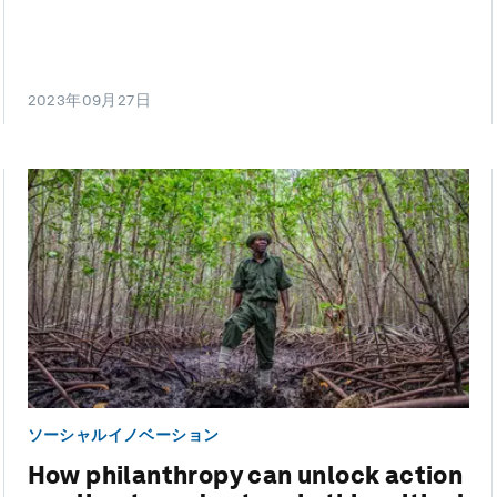
2023年09月27日
ソーシャルイノベーション
How philanthropy can unlock action