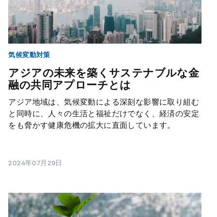
気候変動対策
アジアの未来を築くサステナブルな金
融の共同アプローチとは
アジア地域は、気候変動による深刻な影響に取り組む
と同時に、人々の生活と福祉だけでなく、経済の安定
をも脅かす健康危機の拡大に直面しています。
2024年07月29日