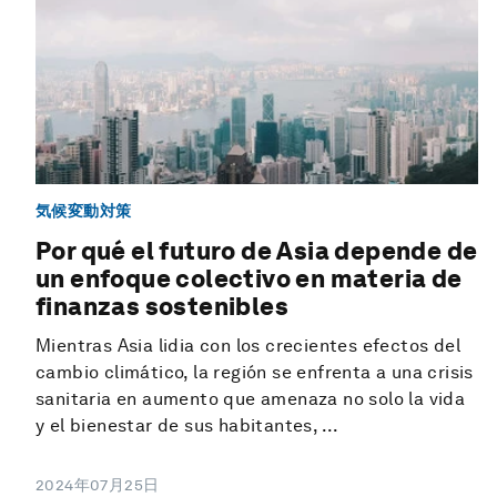
気候変動対策
Por qué el futuro de Asia depende de
un enfoque colectivo en materia de
finanzas sostenibles
Mientras Asia lidia con los crecientes efectos del
cambio climático, la región se enfrenta a una crisis
sanitaria en aumento que amenaza no solo la vida
y el bienestar de sus habitantes, ...
2024年07月25日