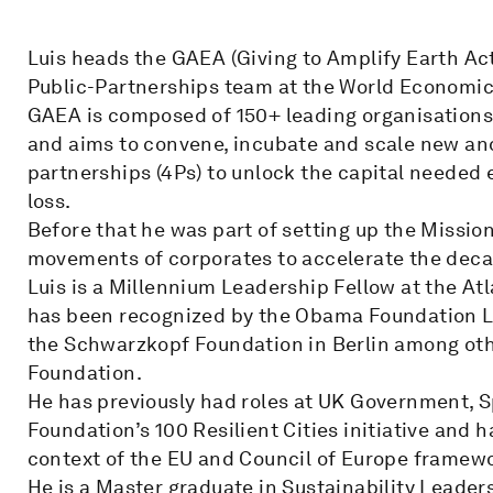
Luis heads the GAEA (Giving to Amplify Earth Acti
Public-Partnerships team at the World Economi
GAEA is composed of 150+ leading organisations 
and aims to convene, incubate and scale new and
partnerships (4Ps) to unlock the capital needed
loss.
Before that he was part of setting up the Mission
movements of corporates to accelerate the deca
Luis is a Millennium Leadership Fellow at the At
has been recognized by the Obama Foundation L
the Schwarzkopf Foundation in Berlin among other
Foundation.
He has previously had roles at UK Government, S
Foundation’s 100 Resilient Cities initiative and h
context of the EU and Council of Europe framew
He is a Master graduate in Sustainability Leader