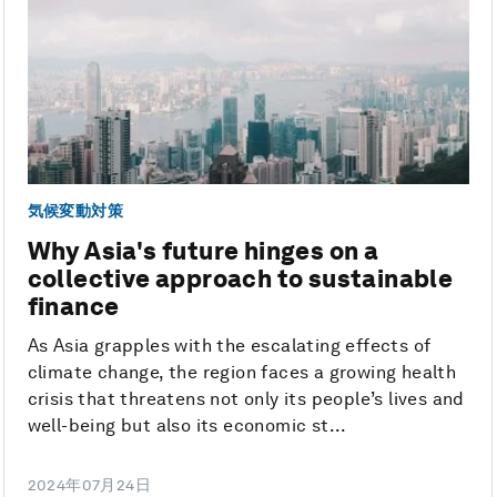
気候変動対策
Why Asia's future hinges on a
collective approach to sustainable
finance
As Asia grapples with the escalating effects of
climate change, the region faces a growing health
crisis that threatens not only its people’s lives and
well-being but also its economic st...
2024年07月24日