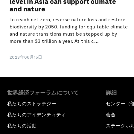
level in Asia can support climate
and nature
To reach net-zero, reverse nature loss and restore
biodiversity by 2050, funding for equitable climate
and nature transitions must be stepped up by
more than $3 trillion a year. At this c...
2023年06月15日
世界経済フォーラムについて
詳細
私たちのストラテジー
センター（
私たちのアイデンティティ
会合
私たちの活動
ステークホ