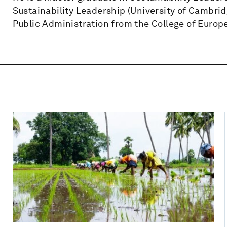
Sustainability Leadership (University of Cambridg
Public Administration from the College of Europe