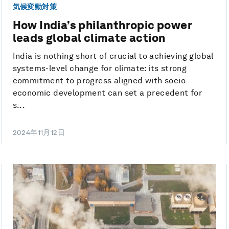
気候変動対策
How India’s philanthropic power
leads global climate action
India is nothing short of crucial to achieving global
systems-level change for climate: its strong
commitment to progress aligned with socio-
economic development can set a precedent for
s...
2024年11月12日