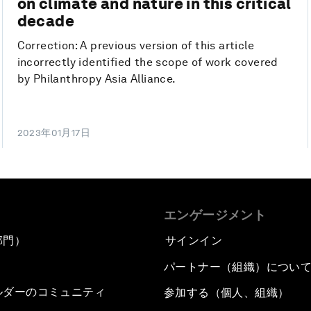
on climate and nature in this critical
decade
Correction: A previous version of this article
incorrectly identified the scope of work covered
by Philanthropy Asia Alliance.
2023年01月17日
エンゲージメント
部門）
サインイン
パートナー（組織）につい
ルダーのコミュニティ
参加する（個人、組織）