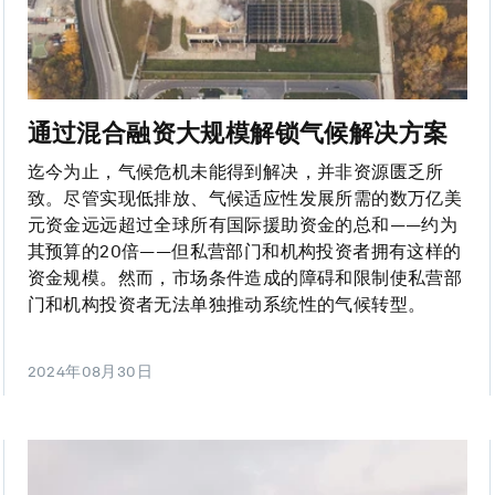
通过混合融资大规模解锁气候解决方案
迄今为止，气候危机未能得到解决，并非资源匮乏所
致。尽管实现低排放、气候适应性发展所需的数万亿美
元资金远远超过全球所有国际援助资金的总和——约为
其预算的20倍——但私营部门和机构投资者拥有这样的
资金规模。然而，市场条件造成的障碍和限制使私营部
门和机构投资者无法单独推动系统性的气候转型。
2024年08月30日