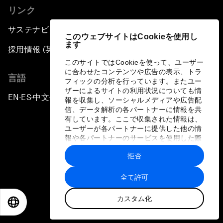
リンク
サステナビリティへの取り組み
このウェブサイトはCookieを使用し
ます
採用情報 (英語のみ)
このサイトではCookieを使って、ユーザー
に合わせたコンテンツや広告の表示、トラ
言語
フィックの分析を行っています。またユー
ザーによるサイトの利用状況についても情
EN
ES
中文
日本語
▪
▪
▪
報を収集し、ソーシャルメディアや広告配
信、データ解析の各パートナーに情報を共
有しています。ここで収集された情報は、
ユーザーが各パートナーに提供した他の情
報や各パートナーのサービスを使用した際
に収集された情報と組み合わされ、各パー
拒否
トナーによって使用されることがありま
プライバシーポリシーと利用規約
す。
全て許可
サイトマップ
カスタム化
©
2026
世界経済フォーラム
EN
ES
中文
日本語