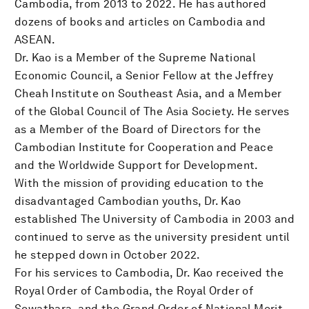
Cambodia, from 2013 to 2022. He has authored
dozens of books and articles on Cambodia and
ASEAN.
Dr. Kao is a Member of the Supreme National
Economic Council, a Senior Fellow at the Jeffrey
Cheah Institute on Southeast Asia, and a Member
of the Global Council of The Asia Society. He serves
as a Member of the Board of Directors for the
Cambodian Institute for Cooperation and Peace
and the Worldwide Support for Development.
With the mission of providing education to the
disadvantaged Cambodian youths, Dr. Kao
established The University of Cambodia in 2003 and
continued to serve as the university president until
he stepped down in October 2022.
For his services to Cambodia, Dr. Kao received the
Royal Order of Cambodia, the Royal Order of
Sowathara, and the Grand Order of National Merit,