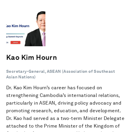
Kao Kim Hourn
Secretary-General, ASEAN (Association of Southeast
Asian Nations)
Dr. Kao Kim Hourn’s career has focused on
strengthening Cambodia’s international relations,
particularly in ASEAN, driving policy advocacy and
promoting research, education, and development.
Dr. Kao had served as a two-term Minister Delegate
attached to the Prime Minister of the Kingdom of