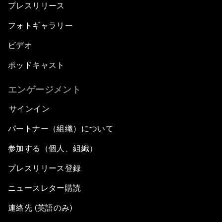
プレスリリース
フォトギャラリー
ビデオ
ポッドキャスト
エンゲージメント
サインイン
パートナー（組織）について
参加する（個人、組織）
プレスリリース登録
ニュースレター購読
連絡先 (英語のみ)