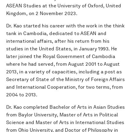
ASEAN Studies at the University of Oxford, United
Kingdom, on 2 November 2023.
Dr. Kao started his career with the work in the think
tank in Cambodia, dedicated to ASEAN and
international affairs, after his return from his
studies in the United States, in January 1993. He
later joined the Royal Government of Cambodia
where he had served, from August 2001 to August
2013, in a variety of capacities, including a post as
Secretary of State of the Ministry of Foreign Affairs
and International Cooperation, for two terms, from
2004 to 2013.
Dr. Kao completed Bachelor of Arts in Asian Studies
from Baylor University, Master of Arts in Political
Science and Master of Arts in International Studies
from Ohio University, and Doctor of Philosophy in