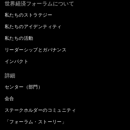
世界経済フォーラムについて
私たちのストラテジー
私たちのアイデンティティ
私たちの活動
リーダーシップとガバナンス
インパクト
詳細
センター（部門）
会合
ステークホルダーのコミュニティ
「フォーラム・ストーリー」