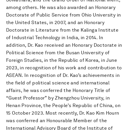
among others. He was also awarded an Honorary
Doctorate of Public Service from Ohio University in
the United States, in 2007, and an Honorary
Doctorate in Literature from the Kalinga Institute
of Industrial Technology in India, in 2014. In
addition, Dr. Kao received an Honorary Doctorate in
Political Science from the Busan University of
Foreign Studies, in the Republic of Korea, in June
2023, in recognition of his work and contribution to
ASEAN. In recognition of Dr. Kao’s achievements in
the field of political science and international
affairs, he was conferred the Honorary Title of
“Guest Professor” by Zhengzhou University, in
Henan Province, the People’s Republic of China, on
15 October 2023. Most recently, Dr. Kao Kim Hourn
was conferred an Honourable Member of the
International Advisory Board of the Institute of