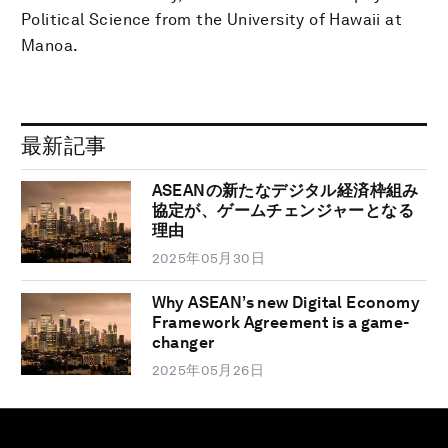
Political Science from the University of Hawaii at
Manoa.
最新記事
ASEANの新たなデジタル経済枠組み
協定が、ゲームチェンジャーとなる
理由
2025年05月30日
Why ASEAN’s new Digital Economy
Framework Agreement is a game-
changer
2025年05月26日