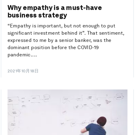
Why empathy is a must-have
business strategy
“Empathy is important, but not enough to put
significant investment behind it”. That sentiment,
expressed to me by a senior banker, was the
dominant position before the COVID-19
pandemic....
2021年10月18日