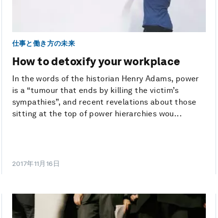
仕事と働き方の未来
How to detoxify your workplace
In the words of the historian Henry Adams, power
is a “tumour that ends by killing the victim’s
sympathies”, and recent revelations about those
sitting at the top of power hierarchies wou...
2017年11月16日