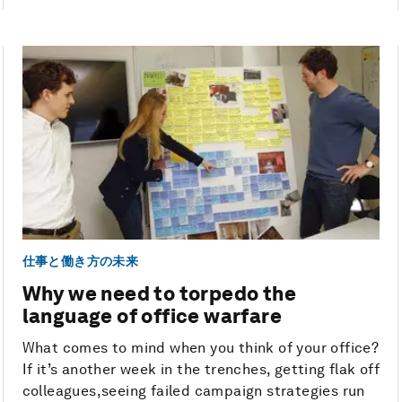
仕事と働き方の未来
Why we need to torpedo the
language of office warfare
What comes to mind when you think of your office?
If it’s another week in the trenches, getting flak off
colleagues,seeing failed campaign strategies run