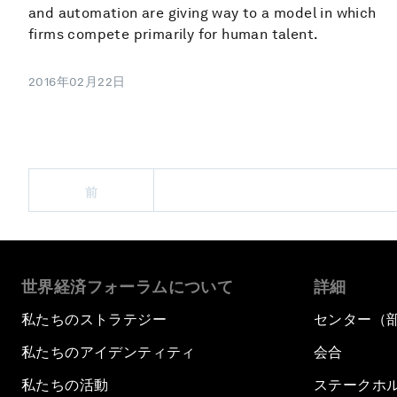
and automation are giving way to a model in which
firms compete primarily for human talent.
2016年02月22日
前
世界経済フォーラムについて
詳細
私たちのストラテジー
センター（
私たちのアイデンティティ
会合
私たちの活動
ステークホ