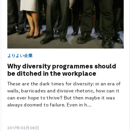
よりよい企業
Why diversity programmes should
be ditched in the workplace
These are the dark times for diversity: in an era of
walls, barricades and divisive rhetoric, how can it
can ever hope to thrive? But then maybe it was
always doomed to failure. Even in h...
2017年03月06日