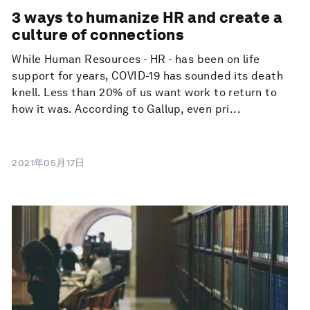
3 ways to humanize HR and create a
culture of connections
While Human Resources - HR - has been on life
support for years, COVID-19 has sounded its death
knell. Less than 20% of us want work to return to
how it was. According to Gallup, even pri...
2021年05月17日