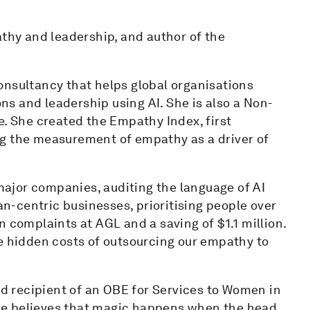
athy and leadership, and author of the
onsultancy that helps global organisations
s and leadership using AI. She is also a Non-
e. She created the Empathy Index, first
ng the measurement of empathy as a driver of
ajor companies, auditing the language of AI
-centric businesses, prioritising people over
 complaints at AGL and a saving of $1.1 million.
he hidden costs of outsourcing our empathy to
 recipient of an OBE for Services to Women in
 She believes that magic happens when the head