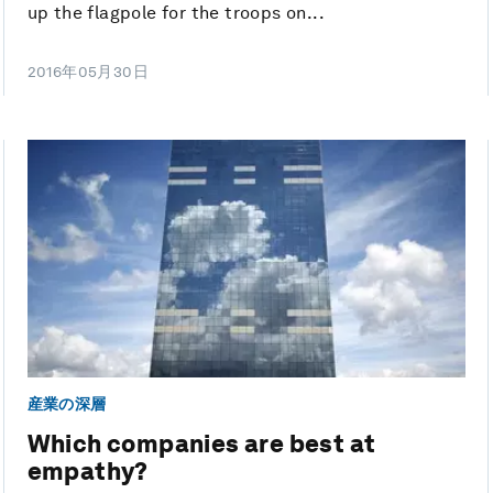
up the flagpole for the troops on...
2016年05月30日
産業の深層
Which companies are best at
empathy?