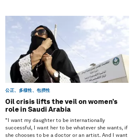
公正、多様性、包摂性
Oil crisis lifts the veil on women’s
role in Saudi Arabia
"I want my daughter to be internationally
successful, I want her to be whatever she wants, if
she chooses to be a doctor or an artist. And I want