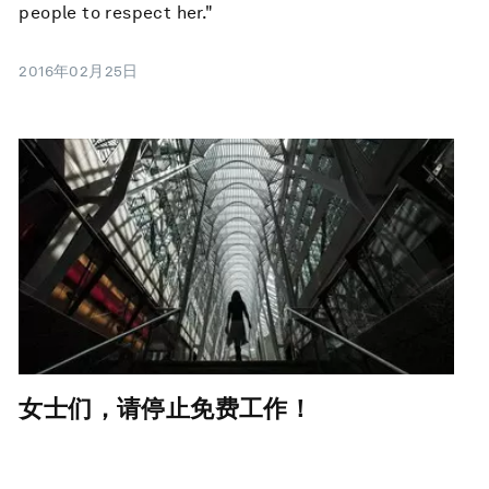
people to respect her."
2016年02月25日
女士们，请停止免费工作！