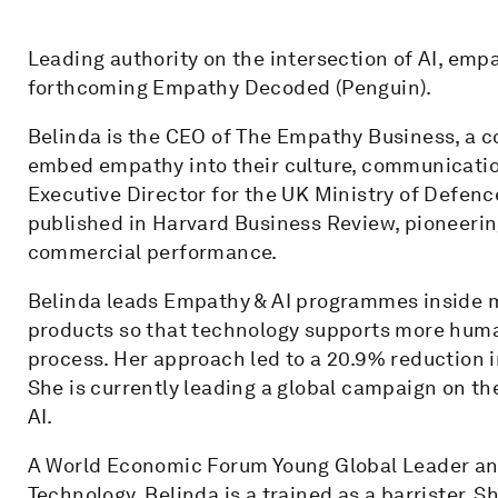
Leading authority on the intersection of AI, emp
forthcoming Empathy Decoded (Penguin).
Belinda is the CEO of The Empathy Business, a c
embed empathy into their culture, communication
Executive Director for the UK Ministry of Defenc
published in Harvard Business Review, pioneeri
commercial performance.
Belinda leads Empathy & AI programmes inside m
products so that technology supports more human
process. Her approach led to a 20.9% reduction in
She is currently leading a global campaign on t
AI.
A World Economic Forum Young Global Leader and
Technology, Belinda is a trained as a barrister.