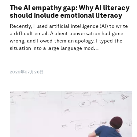
The AI empathy gap: Why AI literacy
should include emotional literacy
Recently, I used artificial intelligence (AI) to write
a difficult email. A client conversation had gone
wrong, and I owed them an apology. I typed the
situation into a large language mod...
2026年07月28日