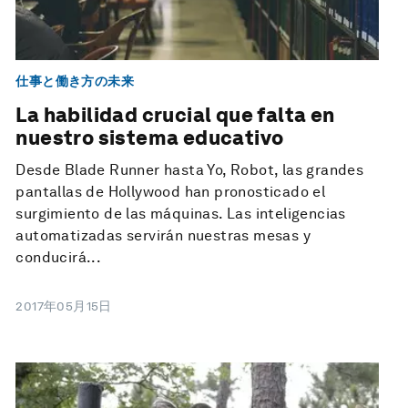
仕事と働き方の未来
La habilidad crucial que falta en
nuestro sistema educativo
Desde Blade Runner hasta Yo, Robot, las grandes
pantallas de Hollywood han pronosticado el
surgimiento de las máquinas. Las inteligencias
automatizadas servirán nuestras mesas y
conducirá...
2017年05月15日