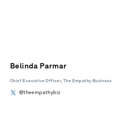
Belinda Parmar
Chief Executive Officer, The Empathy Business
@theempathybiz