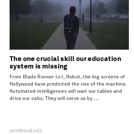
The one crucial skill our education
system is missing
From Blade Runner to I, Robot, the big screens of
Hollywood have predicted the rise of the machine.
Automated intelligences will wait our tables and
drive our cabs. They will serve us by ...
2017年04月24日