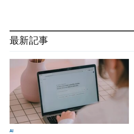
最新記事
AI