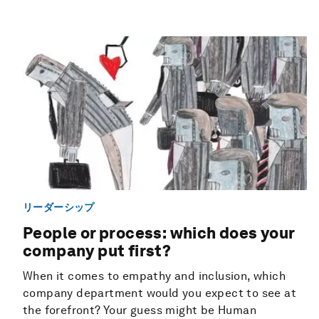
リーダーシップ
People or process: which does your
company put first?
When it comes to empathy and inclusion, which
company department would you expect to see at
the forefront? Your guess might be Human