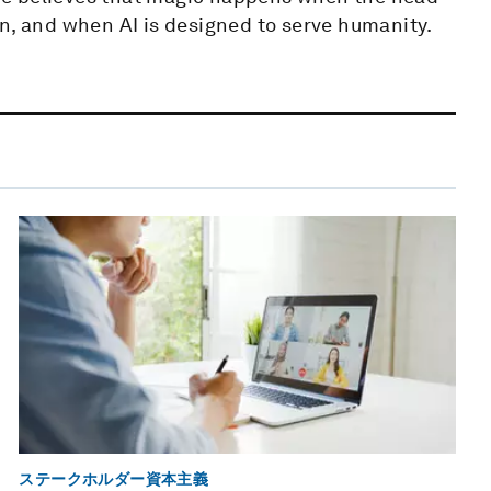
n, and when AI is designed to serve humanity.
ステークホルダー資本主義