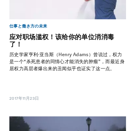
仕事と働き方の未来
应对职场滥权！该给你的单位消消毒
了！
历史学家亨利·亚当斯（Henry Adams）曾说过，权力
是一个“杀死患者的同情心才能消失的肿瘤”，而最近身
居权力高层者爆出来的丑闻似乎也证实了这一点。
2017年11月23日