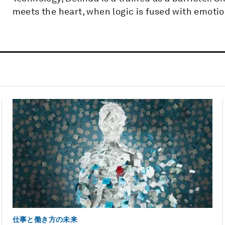
meets the heart, when logic is fused with emotio
仕事と働き方の未来