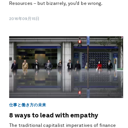
Resources – but bizarrely, you’d be wrong.
2016年09月15日
仕事と働き方の未来
8 ways to lead with empathy
The traditional capitalist imperatives of finance