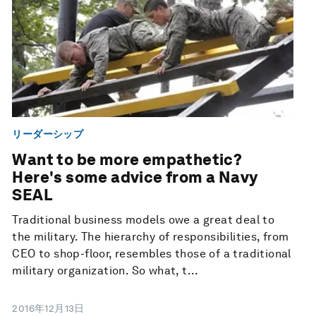
リーダーシップ
Want to be more empathetic?
Here's some advice from a Navy
SEAL
Traditional business models owe a great deal to
the military. The hierarchy of responsibilities, from
CEO to shop-floor, resembles those of a traditional
military organization. So what, t...
2016年12月13日