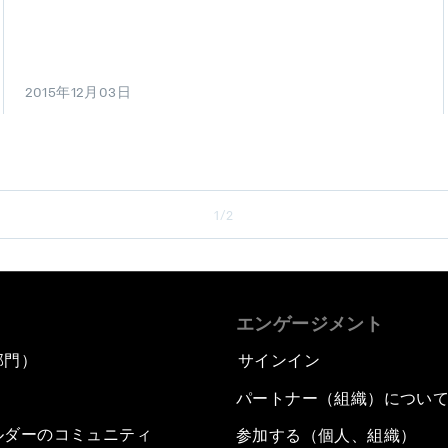
2015年12月03日
1/2
エンゲージメント
部門）
サインイン
パートナー（組織）につい
ルダーのコミュニティ
参加する（個人、組織）