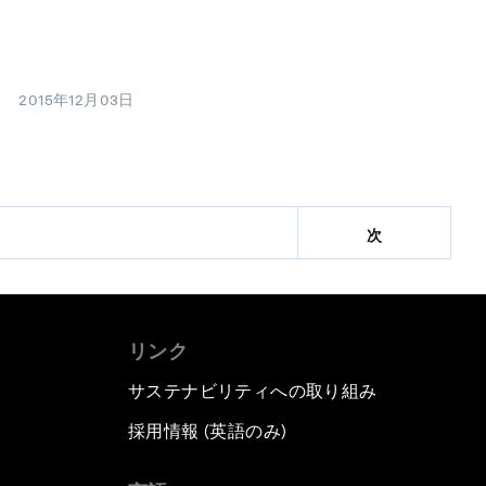
2015年12月03日
次
リンク
サステナビリティへの取り組み
採用情報 (英語のみ)
て