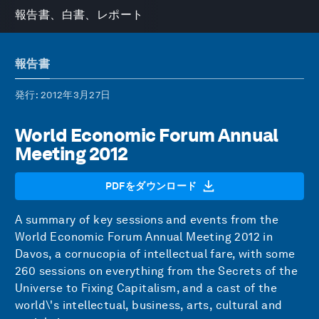
報告書、白書、レポート
報告書
発行
: 2012年3月27日
World Economic Forum Annual
Meeting 2012
PDFをダウンロード
A summary of key sessions and events from the
World Economic Forum Annual Meeting 2012 in
Davos, a cornucopia of intellectual fare, with some
260 sessions on everything from the Secrets of the
Universe to Fixing Capitalism, and a cast of the
world\'s intellectual, business, arts, cultural and