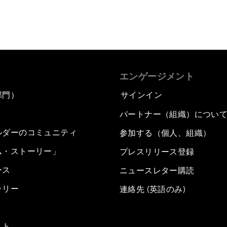
エンゲージメント
部門）
サインイン
パートナー（組織）につい
ルダーのコミュニティ
参加する（個人、組織）
ム・ストーリー」
プレスリリース登録
ース
ニュースレター購読
ラリー
連絡先 (英語のみ)
スト