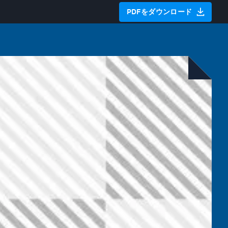
PDFをダウンロード