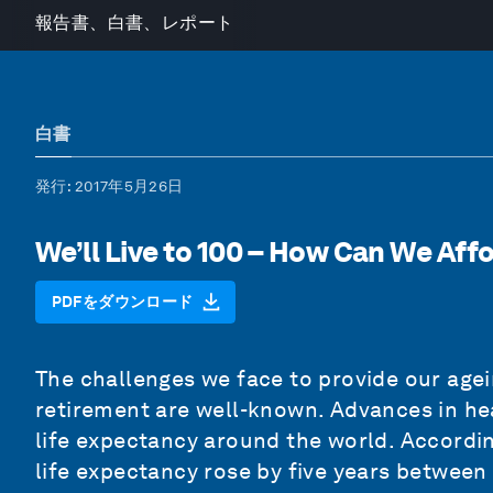
報告書、白書、レポート
白書
発行
: 2017年5月26日
We’ll Live to 100 – How Can We Affo
PDFをダウンロード
The challenges we face to provide our agein
retirement are well-known. Advances in hea
life expectancy around the world. Accordin
life expectancy rose by five years between