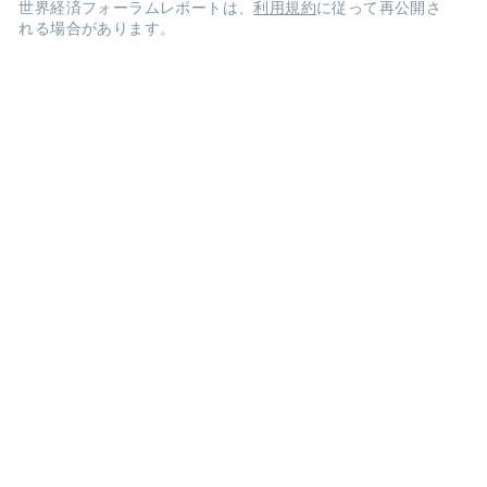
世界経済フォーラムレポートは、
利用規約
に従って再公開さ
れる場合があります。