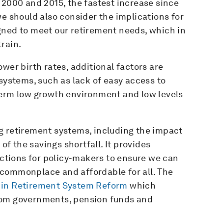
 2000 and 2015, the fastest increase since
we should also consider the implications for
gned to meet our retirement needs, which in
rain.
wer birth rates, additional factors are
 systems, such as lack of easy access to
term low growth environment and low levels
g retirement systems, including the impact
 of the savings shortfall. It provides
tions for policy-makers to ensure we can
is commonplace and affordable for all. The
 in Retirement System Reform
which
rom governments, pension funds and