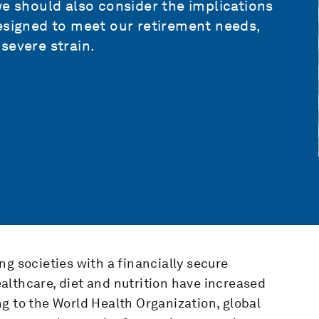
we should also consider the implications
esigned to meet our retirement needs,
severe strain.
ng societies with a financially secure
althcare, diet and nutrition have increased
g to the World Health Organization, global