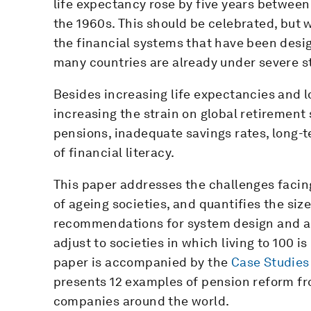
life expectancy rose by five years between
the 1960s. This should be celebrated, but 
the financial systems that have been desi
many countries are already under severe st
Besides increasing life expectancies and lo
increasing the strain on global retirement
pensions, inadequate savings rates, long-
of financial literacy.
This paper addresses the challenges facin
of ageing societies, and quantifies the size
recommendations for system design and ac
adjust to societies in which living to 100 
paper is accompanied by the
Case Studies
presents 12 examples of pension reform f
companies around the world.