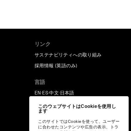
リンク
サステナビリティへの取り組み
採用情報 (英語のみ)
て
言語
EN
ES
中文
日本語
▪
▪
▪
このウェブサイトはCookieを使用し
ます
このサイトではCookieを使って、ユーザー
に合わせたコンテンツや広告の表示、トラ