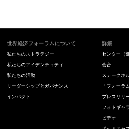
世界経済フォーラムについて
詳細
私たちのストラテジー
センター（
私たちのアイデンティティ
会合
私たちの活動
ステークホ
リーダーシップとガバナンス
「フォーラ
インパクト
プレスリリ
フォトギャ
ビデオ
ポッドキャ