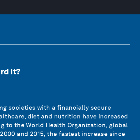
rd It?
g societies with a financially secure
lthcare, diet and nutrition have increased
g to the World Health Organization, global
 2000 and 2015, the fastest increase since