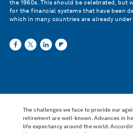
the 1960s. This should be celebrated, but 
for the financial systems that have been d
which in many countries are already under 
The challenges we face to provide our agei
retirement are well-known. Advances in he
life expectancy around the world. Accordin