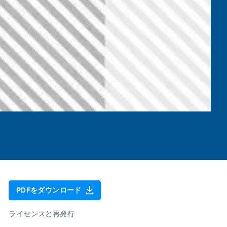
PDFをダウンロード
ライセンスと再発行