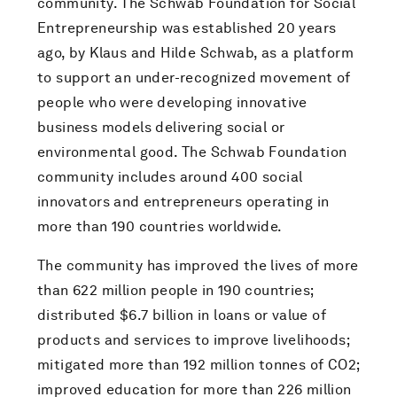
community. The Schwab Foundation for Social
Entrepreneurship was established 20 years
ago, by Klaus and Hilde Schwab, as a platform
to support an under-recognized movement of
people who were developing innovative
business models delivering social or
environmental good. The Schwab Foundation
community includes around 400 social
innovators and entrepreneurs operating in
more than 190 countries worldwide.
The community has improved the lives of more
than 622 million people in 190 countries;
distributed $6.7 billion in loans or value of
products and services to improve livelihoods;
mitigated more than 192 million tonnes of CO2;
improved education for more than 226 million