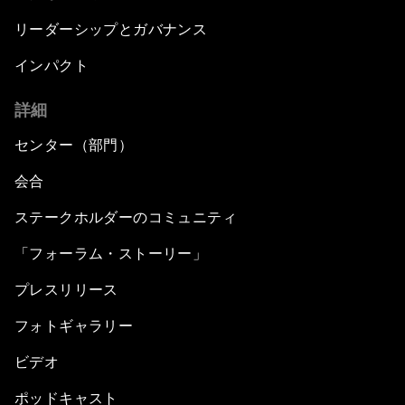
リーダーシップとガバナンス
インパクト
詳細
センター（部門）
会合
ステークホルダーのコミュニティ
「フォーラム・ストーリー」
プレスリリース
フォトギャラリー
ビデオ
ポッドキャスト