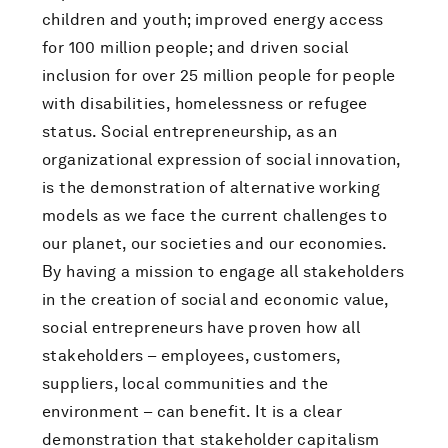
children and youth; improved energy access
for 100 million people; and driven social
inclusion for over 25 million people for people
with disabilities, homelessness or refugee
status. Social entrepreneurship, as an
organizational expression of social innovation,
is the demonstration of alternative working
models as we face the current challenges to
our planet, our societies and our economies.
By having a mission to engage all stakeholders
in the creation of social and economic value,
social entrepreneurs have proven how all
stakeholders – employees, customers,
suppliers, local communities and the
environment – can benefit. It is a clear
demonstration that stakeholder capitalism