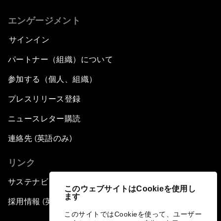
エンゲージメント
サインイン
パートナー（組織）について
参加する（個人、組織）
プレスリリース登録
ニュースレター購読
連絡先 (英語のみ)
リンク
サステナビリティへの取り組み
このウェブサイトはCookieを使用し
ます
採用情報 (英語のみ)
このサイトではCookieを使って、ユーザー