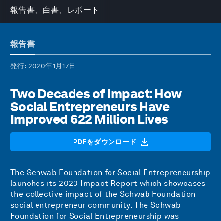
報告書、白書、レポート
報告書
発行
: 2020年1月17日
Two Decades of Impact: How
Social Entrepreneurs Have
Improved 622 Million Lives
PDFをダウンロード
The Schwab Foundation for Social Entrepreneurship
launches its 2020 Impact Report which showcases
the collective impact of the Schwab Foundation
social entrepreneur community. The Schwab
Foundation for Social Entrepreneurship was