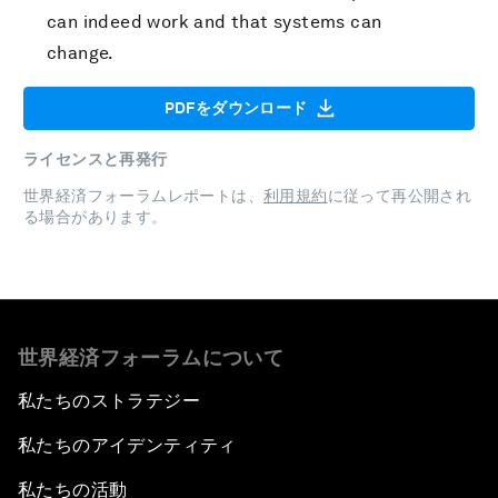
can indeed work and that systems can
change.
PDFをダウンロード
ライセンスと再発行
世界経済フォーラムレポートは、
利用規約
に従って再公開され
る場合があります。
世界経済フォーラムについて
私たちのストラテジー
私たちのアイデンティティ
私たちの活動