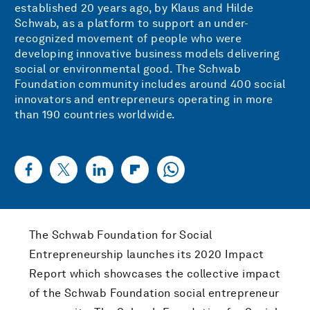
established 20 years ago, by Klaus and Hilde
Schwab, as a platform to support an under-
recognized movement of people who were
developing innovative business models delivering
social or environmental good. The Schwab
Foundation community includes around 400 social
innovators and entrepreneurs operating in more
than 190 countries worldwide.
The Schwab Foundation for Social
Entrepreneurship launches its 2020 Impact
Report which showcases the collective impact
of the Schwab Foundation social entrepreneur