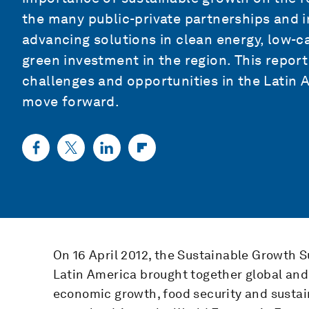
the many public-private partnerships and in
advancing solutions in clean energy, low-c
green investment in the region. This repor
challenges and opportunities in the Latin A
move forward.
On 16 April 2012, the Sustainable Growth
Latin America brought together global and 
economic growth, food security and sustai