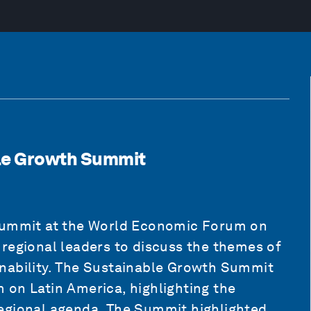
le Growth Summit
 Summit at the World Economic Forum on
regional leaders to discuss the themes of
nability. The Sustainable Growth Summit
 on Latin America, highlighting the
egional agenda. The Summit highlighted