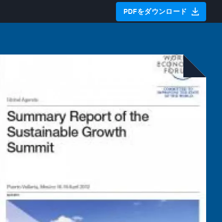
PDFをダウンロード