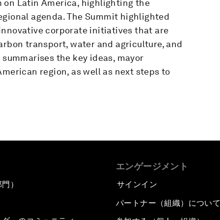
 on Latin America, highlighting the
regional agenda. The Summit highlighted
nnovative corporate initiatives that are
arbon transport, water and agriculture, and
rt summarises the key ideas, mayor
American region, as well as next steps to
エンゲージメント
部門）
サインイン
パートナー（組織）につい