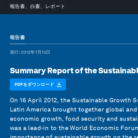
報告書、白書、レポート
報告書
発行
: 2012年7月13日
Summary Report of the Sustainab
PDFをダウンロード
On 16 April 2012, the Sustainable Growth
Latin America brought together global and 
economic growth, food security and sustai
was a lead-in to the World Economic Forum
importance of sustainable growth on the r