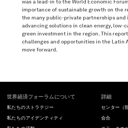
was a lead-in to the World Economic Forum
importance of sustainable growth on the 
the many public-private partnerships and i
advancing solutions in clean energy, low-c
green investment in the region. This repo
challenges and opportunities in the Latin 
move forward.
世界経済フォーラムについて
詳細
私たちのストラテジー
センター（
私たちのアイデンティティ
会合