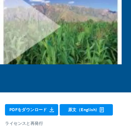
PDFをダウンロード
原文（English)
ライセンスと再発行