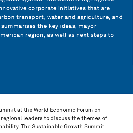
novative corporate initiatives that are
arbon transport, water and agriculture, and
t summarises the key ideas, mayor
merican region, as well as next steps to
 Summit at the World Economic Forum on
regional leaders to discuss the themes of
nability. The Sustainable Growth Summit