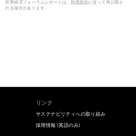
世界経済フォーラムレポートは、
利用規約
に従って再公開さ
れる場合があります。
リンク
サステナビリティへの取り組み
採用情報 (英語のみ)
て