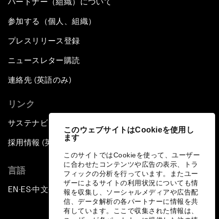
パートナー（組織）について
参加する（個人、組織）
プレスリリース登録
ニュースレター購読
連絡先 (英語のみ)
リンク
サステナビリティへの取り組み
このウェブサイトはCookieを使用し
ます
採用情報 (英語のみ)
このサイトではCookieを使って、ユーザー
に合わせたコンテンツや広告の表示、トラ
言語
フィックの分析を行っています。またユー
ザーによるサイトの利用状況についても情
EN
ES
中文
日本語
▪
▪
▪
報を収集し、ソーシャルメディアや広告配
信、データ解析の各パートナーに情報を共
有しています。ここで収集された情報は、