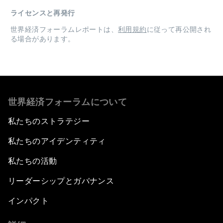
ライセンスと再発行
世界経済フォーラムレポートは、
利用規約
に従って再公開され
る場合があります。
世界経済フォーラムについて
私たちのストラテジー
私たちのアイデンティティ
私たちの活動
リーダーシップとガバナンス
インパクト