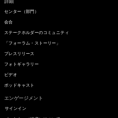
詳細
センター（部門）
会合
ステークホルダーのコミュニティ
「フォーラム・ストーリー」
プレスリリース
フォトギャラリー
ビデオ
ポッドキャスト
エンゲージメント
サインイン