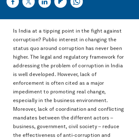
Is India at a tipping point in the fight against
corruption? Public interest in changing the
status quo around corruption has never been
higher. The legal and regulatory framework for
addressing the problem of corruption in India
is well developed. However, lack of
enforcement is often cited as a major
impediment to promoting real change,
especially in the business environment.
Moreover, lack of coordination and conflicting
mandates between the different actors –
business, government, civil society – reduce
the effectiveness of anti-corruption and