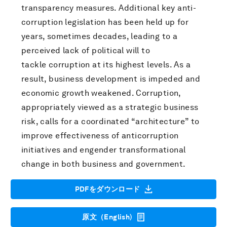
transparency measures. Additional key anti-
corruption legislation has been held up for
years, sometimes decades, leading to a
perceived lack of political will to
tackle corruption at its highest levels. As a
result, business development is impeded and
economic growth weakened. Corruption,
appropriately viewed as a strategic business
risk, calls for a coordinated “architecture” to
improve effectiveness of anticorruption
initiatives and engender transformational
change in both business and government.
PDFをダウンロード
原文（English)