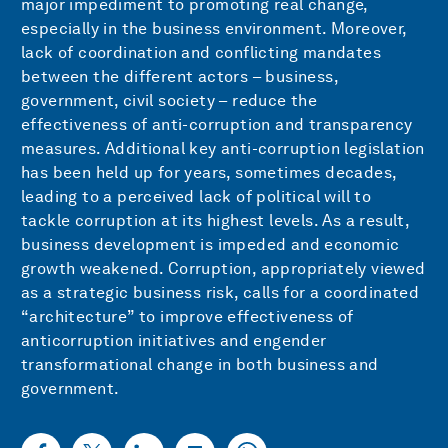
major impediment to promoting real change,
especially in the business environment. Moreover,
lack of coordination and conflicting mandates
between the different actors – business,
government, civil society – reduce the
effectiveness of anti-corruption and transparency
measures. Additional key anti-corruption legislation
has been held up for years, sometimes decades,
leading to a perceived lack of political will to
tackle corruption at its highest levels. As a result,
business development is impeded and economic
growth weakened. Corruption, appropriately viewed
as a strategic business risk, calls for a coordinated
“architecture” to improve effectiveness of
anticorruption initiatives and engender
transformational change in both business and
government.