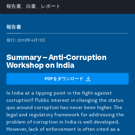
報告書、白書、レポート
報告書
発行
: 2013年4月11日
Summary – Anti-Corruption
Workshop on India
PDFをダウンロード
Is India at a tipping point in the fight against
corruption? Public interest in changing the status
quo around corruption has never been higher. The
legal and regulatory framework for addressing the
problem of corruption in India is well developed.
However, lack of enforcement is often cited as a