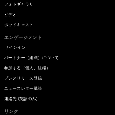
フォトギャラリー
ビデオ
ポッドキャスト
エンゲージメント
サインイン
パートナー（組織）について
参加する（個人、組織）
プレスリリース登録
ニュースレター購読
連絡先 (英語のみ)
リンク