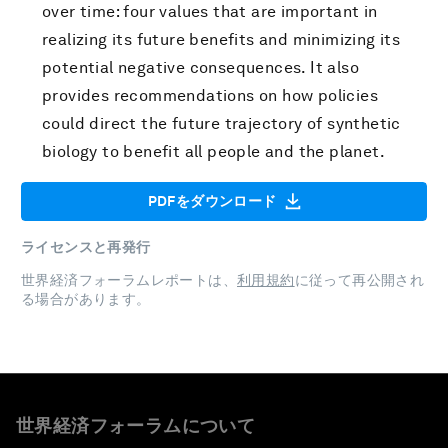
over time: four values that are important in
realizing its future benefits and minimizing its
potential negative consequences. It also
provides recommendations on how policies
could direct the future trajectory of synthetic
biology to benefit all people and the planet.
PDFをダウンロード
ライセンスと再発行
世界経済フォーラムレポートは、
利用規約
に従って再公開され
る場合があります。
世界経済フォーラムについて