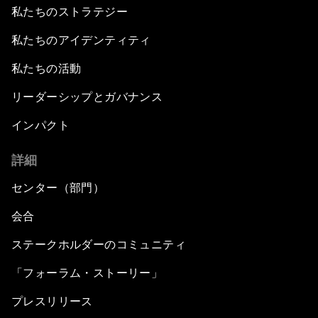
私たちのストラテジー
私たちのアイデンティティ
私たちの活動
リーダーシップとガバナンス
インパクト
詳細
センター（部門）
会合
ステークホルダーのコミュニティ
「フォーラム・ストーリー」
プレスリリース