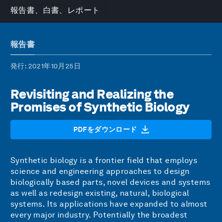
報告書、白書、レポート
報告書
発行
: 2021年10月25日
Revisiting and Realizing the
Promises of Synthetic Biology
PDFをダウンロード
Synthetic biology is a frontier field that employs
science and engineering approaches to design
biologically based parts, novel devices and systems
as well as redesign existing, natural, biological
systems. Its applications have expanded to almost
every major industry. Potentially the broadest