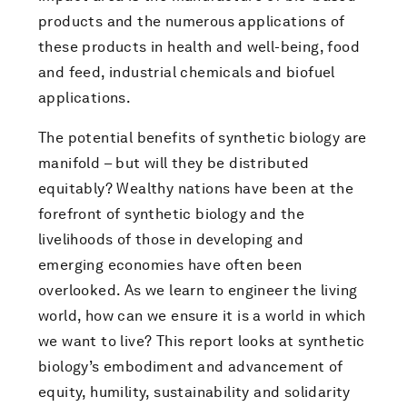
products and the numerous applications of
these products in health and well-being, food
and feed, industrial chemicals and biofuel
applications.
The potential benefits of synthetic biology are
manifold – but will they be distributed
equitably? Wealthy nations have been at the
forefront of synthetic biology and the
livelihoods of those in developing and
emerging economies have often been
overlooked. As we learn to engineer the living
world, how can we ensure it is a world in which
we want to live? This report looks at synthetic
biology’s embodiment and advancement of
equity, humility, sustainability and solidarity