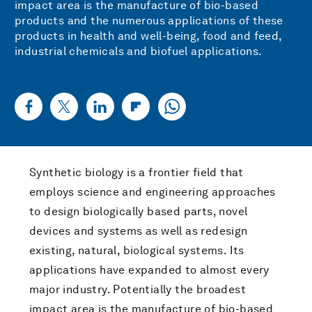
impact area is the manufacture of bio-based
products and the numerous applications of these
products in health and well-being, food and feed,
industrial chemicals and biofuel applications.
Synthetic biology is a frontier field that
employs science and engineering approaches
to design biologically based parts, novel
devices and systems as well as redesign
existing, natural, biological systems. Its
applications have expanded to almost every
major industry. Potentially the broadest
impact area is the manufacture of bio-based