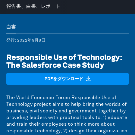
報告書、白書、レポート
白書
発行
: 2022年9月8日
Responsible Use of Technology:
The Salesforce Case Study
PDFをダウンロード
The World Economic Forum
Responsible Use of
Technology
project aims to help bring the worlds of
business, civil society and government together by
providing leaders with practical tools to: 1) educate
and train their employees to think more about
responsible technology, 2) design their organization