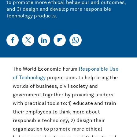
to promote more ethical behaviour and outcomes,
and 3) design and develop more responsible
technology products.
The World Economic Forum
Responsible Use
of Technology
project aims to help bring the
worlds of business, civil society and
government together by providing leaders
with practical tools to: 1) educate and train
their employees to think more about
responsible technology, 2) design their
organization to promote more ethical