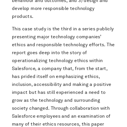
behaviour and outcomes, and 3) design and
develop more responsible technology
products.
This case study is the third in a series publicly
presenting major technology companies’
ethics and responsible technology efforts. The
report goes deep into the story of
operationalizing technology ethics within
Salesforce, a company that, from the start,
has prided itself on emphasizing ethics,
inclusion, accessibility and making a positive
impact but has still experienced a need to
grow as the technology and surrounding
society changed. Through collaboration with
Salesforce employees and an examination of
many of their ethics resources, this paper