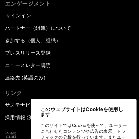
エンゲージメント
サインイン
パートナー（組織）について
参加する（個人、組織）
プレスリリース登録
ニュースレター購読
連絡先 (英語のみ)
リンク
サステナビリティへの取り組み
このウェブサイトはCookieを使用し
ます
採用情報 (英語のみ)
このサイトではCookieを使って、ユーザー
に合わせたコンテンツや広告の表示、トラ
言語
フィックの分析を行っています。またユー