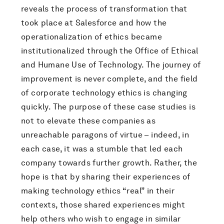
reveals the process of transformation that
took place at Salesforce and how the
operationalization of ethics became
institutionalized through the Office of Ethical
and Humane Use of Technology. The journey of
improvement is never complete, and the field
of corporate technology ethics is changing
quickly. The purpose of these case studies is
not to elevate these companies as
unreachable paragons of virtue – indeed, in
each case, it was a stumble that led each
company towards further growth. Rather, the
hope is that by sharing their experiences of
making technology ethics “real” in their
contexts, those shared experiences might
help others who wish to engage in similar