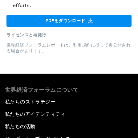
efforts.
PDFをダウンロード
ライセンスと再発行
世界経済フォーラムレポートは、
利用規約
に従って再公開され
る場合があります。
世界経済フォーラムについて
私たちのストラテジー
私たちのアイデンティティ
私たちの活動