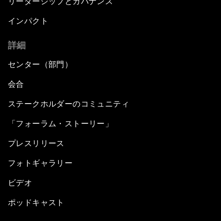
リーダーシップとガバナンス
インパクト
詳細
センター（部門）
会合
ステークホルダーのコミュニティ
「フォーラム・ストーリー」
プレスリリース
フォトギャラリー
ビデオ
ポッドキャスト