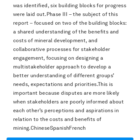
was identified, six building blocks for progress
were laid out.Phase III – the subject of this
report – focused on two of the building blocks:
a shared understanding of the benefits and
costs of mineral development, and
collaborative processes for stakeholder
engagement, focusing on designing a
multistakeholder approach to develop a
better understanding of different groups’
needs, expectations and priorities.This is
important because disputes are more likely
when stakeholders are poorly informed about
each other’s perceptions and aspirations in
relation to the costs and benefits of
mining.ChineseSpanishFrench