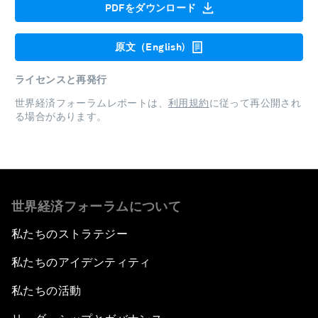
PDFをダウンロード
原文（English)
ライセンスと再発行
世界経済フォーラムレポートは、
利用規約
に従って再公開され
る場合があります。
世界経済フォーラムについて
私たちのストラテジー
私たちのアイデンティティ
私たちの活動