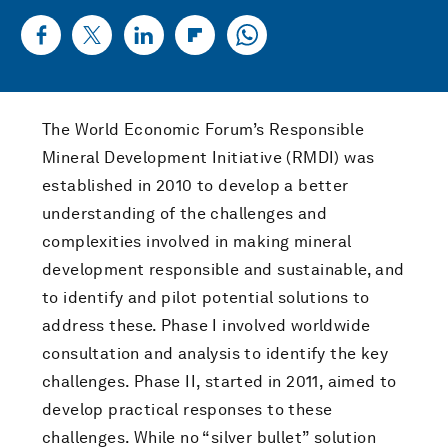
The World Economic Forum’s Responsible
Mineral Development Initiative (RMDI) was
established in 2010 to develop a better
understanding of the challenges and
complexities involved in making mineral
development responsible and sustainable, and
to identify and pilot potential solutions to
address these. Phase I involved worldwide
consultation and analysis to identify the key
challenges. Phase II, started in 2011, aimed to
develop practical responses to these
challenges. While no “silver bullet” solution