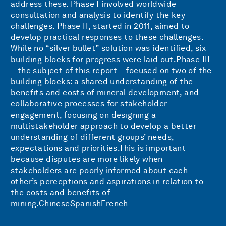
address these. Phase I involved worldwide
consultation and analysis to identify the key
challenges. Phase II, started in 2011, aimed to
develop practical responses to these challenges.
While no “silver bullet” solution was identified, six
building blocks for progress were laid out.Phase III
– the subject of this report – focused on two of the
building blocks: a shared understanding of the
benefits and costs of mineral development, and
collaborative processes for stakeholder
engagement, focusing on designing a
multistakeholder approach to develop a better
understanding of different groups’ needs,
expectations and priorities.This is important
because disputes are more likely when
stakeholders are poorly informed about each
other’s perceptions and aspirations in relation to
the costs and benefits of
mining.ChineseSpanishFrench