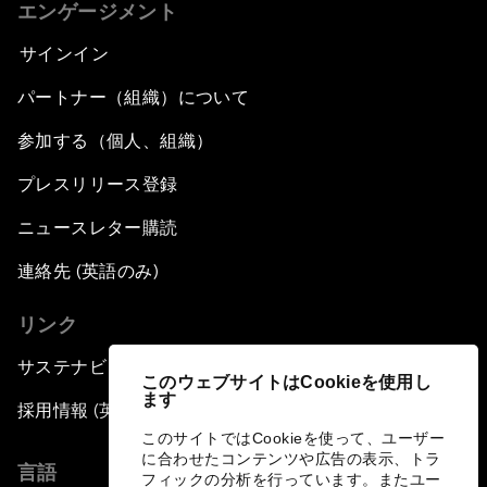
エンゲージメント
サインイン
パートナー（組織）について
参加する（個人、組織）
プレスリリース登録
ニュースレター購読
連絡先 (英語のみ)
リンク
サステナビリティへの取り組み
このウェブサイトはCookieを使用し
ます
採用情報 (英語のみ)
このサイトではCookieを使って、ユーザー
に合わせたコンテンツや広告の表示、トラ
言語
フィックの分析を行っています。またユー