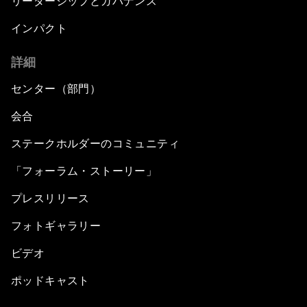
リーダーシップとガバナンス
インパクト
詳細
センター（部門）
会合
ステークホルダーのコミュニティ
「フォーラム・ストーリー」
プレスリリース
フォトギャラリー
ビデオ
ポッドキャスト