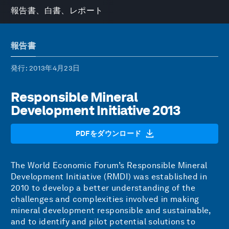
報告書、白書、レポート
報告書
発行
: 2013年4月23日
Responsible Mineral
Development Initiative 2013
PDFをダウンロード
The World Economic Forum’s Responsible Mineral
Development Initiative (RMDI) was established in
2010 to develop a better understanding of the
challenges and complexities involved in making
mineral development responsible and sustainable,
and to identify and pilot potential solutions to