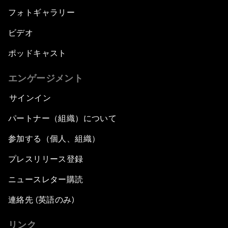
フォトギャラリー
ビデオ
ポッドキャスト
エンゲージメント
サインイン
パートナー（組織）について
参加する（個人、組織）
プレスリリース登録
ニュースレター購読
連絡先 (英語のみ)
リンク