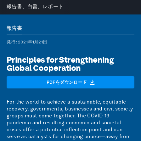
報告書、白書、レポート
報告書
発行
: 2021年1月21日
Principles for Strengthening
Global Cooperation
PDFをダウンロード
For the world to achieve a sustainable, equitable
recovery, governments, businesses and civil society
groups must come together. The COVID-19
pandemic and resulting economic and societal
crises offer a potential inflection point and can
serve as catalysts for changing course—away from