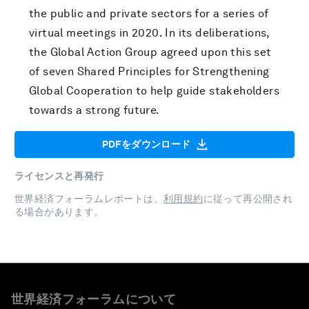
the public and private sectors for a series of
virtual meetings in 2020. In its deliberations,
the Global Action Group agreed upon this set
of seven Shared Principles for Strengthening
Global Cooperation to help guide stakeholders
towards a strong future.
PDFをダウンロード
ライセンスと再発行
世界経済フォーラムレポートは、
利用規約
に従って再公開され
る場合があります。
世界経済フォーラムについて