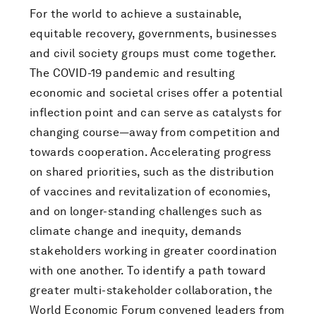
For the world to achieve a sustainable,
equitable recovery, governments, businesses
and civil society groups must come together.
The COVID-19 pandemic and resulting
economic and societal crises offer a potential
inflection point and can serve as catalysts for
changing course—away from competition and
towards cooperation. Accelerating progress
on shared priorities, such as the distribution
of vaccines and revitalization of economies,
and on longer-standing challenges such as
climate change and inequity, demands
stakeholders working in greater coordination
with one another. To identify a path toward
greater multi-stakeholder collaboration, the
World Economic Forum convened leaders from