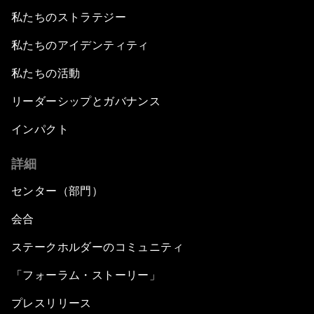
私たちのストラテジー
私たちのアイデンティティ
私たちの活動
リーダーシップとガバナンス
インパクト
詳細
センター（部門）
会合
ステークホルダーのコミュニティ
「フォーラム・ストーリー」
プレスリリース