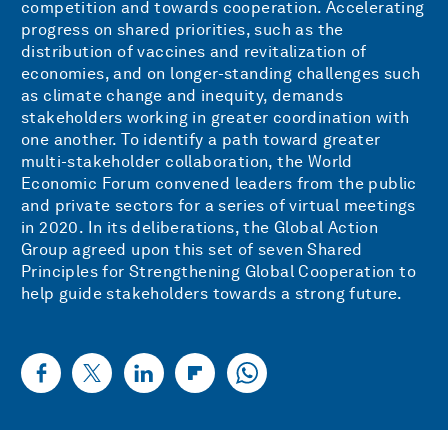
competition and towards cooperation. Accelerating
progress on shared priorities, such as the
distribution of vaccines and revitalization of
economies, and on longer-standing challenges such
as climate change and inequity, demands
stakeholders working in greater coordination with
one another. To identify a path toward greater
multi-stakeholder collaboration, the World
Economic Forum convened leaders from the public
and private sectors for a series of virtual meetings
in 2020. In its deliberations, the Global Action
Group agreed upon this set of seven Shared
Principles for Strengthening Global Cooperation to
help guide stakeholders towards a strong future.