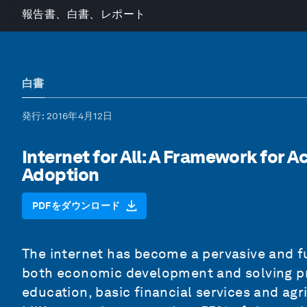
報告書、白書、レポート
白書
発行
: 2016年4月12日
Internet for All: A Framework for 
Adoption
PDFをダウンロード
The internet has become a pervasive and fu
both economic development and solving pr
education, basic financial services and agr