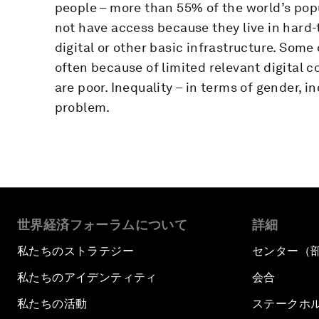
people – more than 55% of the world’s popu
not have access because they live in hard-
digital or other basic infrastructure. Some
often because of limited relevant digital co
are poor. Inequality – in terms of gender,
problem.
世界経済フォーラムについて
詳細
私たちのストラテジー
センター（
私たちのアイデンティティ
会合
私たちの活動
ステークホ