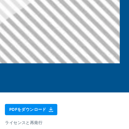
PDFをダウンロード
ライセンスと再発行