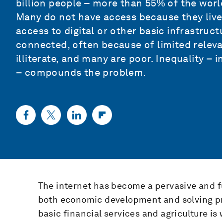
billion people – more than 55% of the world
Many do not have access because they live
access to digital or other basic infrastruc
connected, often because of limited relevan
illiterate, and many are poor. Inequality – 
– compounds the problem.
The internet has become a pervasive and fu
both economic development and solving pr
basic financial services and agriculture is 