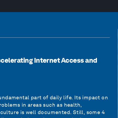
Accelerating Internet Access and
ndamental part of daily life. Its impact on
oblems in areas such as health,
iculture is well documented. Still, some 4