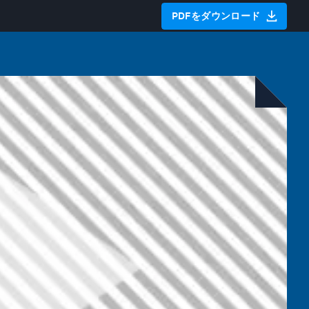
PDFをダウンロード