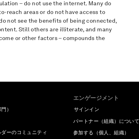
lation – do not use the internet. Many do
to-reach areas or do not have access to
 do not see the benefits of being connected,
ntent. Still others are illiterate, and many
 income or other factors – compounds the
エンゲージメント
部門）
サインイン
パートナー（組織）につい
ルダーのコミュニティ
参加する（個人、組織）