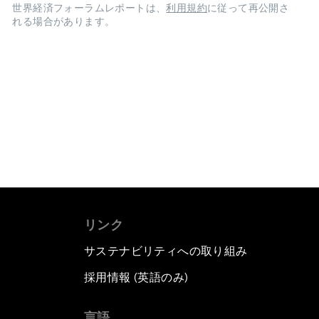
世界経済フォーラムレポートは、
利用規約
に従って再公開さ
れる場合があります。
リンク
サステナビリティへの取り組み
採用情報 (英語のみ)
て
言語