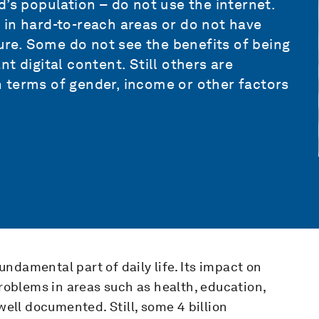
’s population – do not use the internet.
 in hard-to-reach areas or do not have
ture. Some do not see the benefits of being
t digital content. Still others are
in terms of gender, income or other factors
ndamental part of daily life. Its impact on
oblems in areas such as health, education,
well documented. Still, some 4 billion