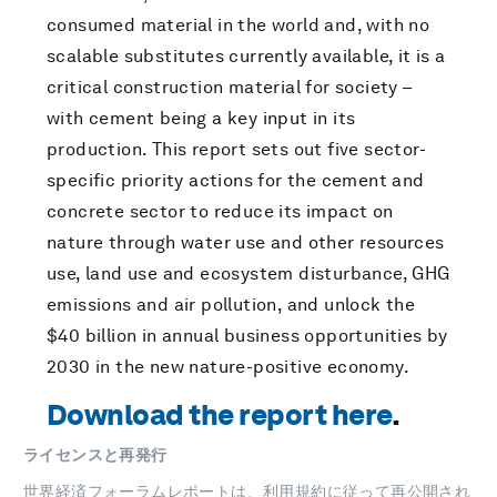
consumed material in the world and, with no
scalable substitutes currently available, it is a
critical construction material for society –
with cement being a key input in its
production. This report sets out five sector-
specific priority actions for the cement and
concrete sector to reduce its impact on
nature through water use and other resources
use, land use and ecosystem disturbance, GHG
emissions and air pollution, and unlock the
$40 billion in annual business opportunities by
2030 in the new nature-positive economy.
Download the report here
.
ライセンスと再発行
世界経済フォーラムレポートは、
利用規約
に従って再公開され