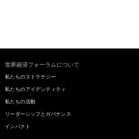
もっと読む
世界経済フォーラムについて
私たちのストラテジー
私たちのアイデンティティ
私たちの活動
リーダーシップとガバナンス
インパクト