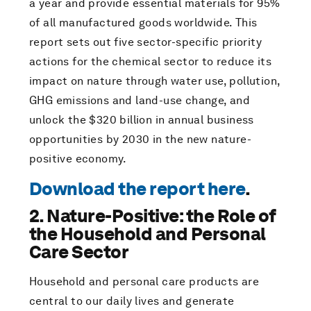
a year and provide essential materials for 95%
of all manufactured goods worldwide. This
report sets out five sector-specific priority
actions for the chemical sector to reduce its
impact on nature through water use, pollution,
GHG emissions and land-use change, and
unlock the $320 billion in annual business
opportunities by 2030 in the new nature-
positive economy.
Download the report here
.
2. Nature-Positive: the Role of
the Household and Personal
Care Sector
Household and personal care products are
central to our daily lives and generate