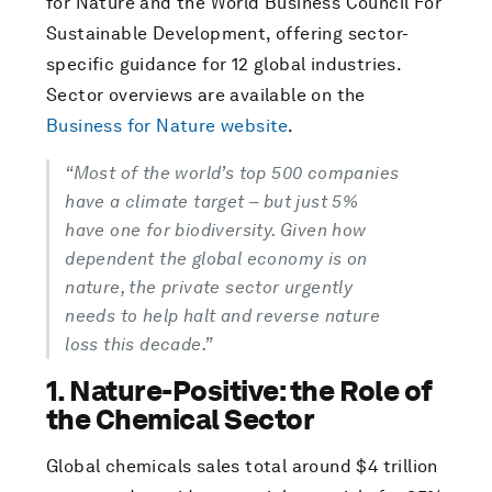
for Nature and the World Business Council For
Sustainable Development, offering sector-
specific guidance for 12 global industries.
Sector overviews are available on the
Business for Nature website
.
“Most of the world’s top 500 companies
have a climate target – but just 5%
have one for biodiversity. Given how
dependent the global economy is on
nature, the private sector urgently
needs to help halt and reverse nature
loss this decade.”
1. Nature-Positive: the Role of
the Chemical Sector
Global chemicals sales total around $4 trillion