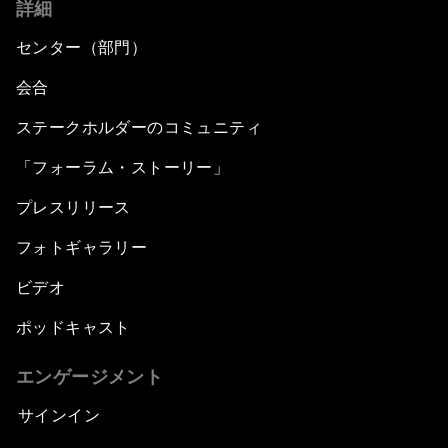
詳細
センター（部門）
会合
ステークホルダーのコミュニティ
「フォーラム・ストーリー」
プレスリリース
フォトギャラリー
ビデオ
ポッドキャスト
エンゲージメント
サインイン