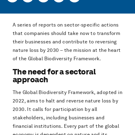
A series of reports on sector-specific actions
that companies should take now to transform
their businesses and contribute to reversing
nature loss by 2030 – the mission at the heart
of the Global Biodiversity Framework.
The need for a sectoral
approach
The Global Biodiversity Framework, adopted in
2022, aims to halt and reverse nature loss by
2030. It calls for participation by all
stakeholders, including businesses and
financial institutions. Every part of the global
economy is dependent on nature and its