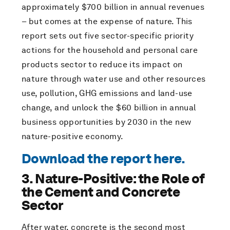
approximately $700 billion in annual revenues
– but comes at the expense of nature. This
report sets out five sector-specific priority
actions for the household and personal care
products sector to reduce its impact on
nature through water use and other resources
use, pollution, GHG emissions and land-use
change, and unlock the $60 billion in annual
business opportunities by 2030 in the new
nature-positive economy.
Download the report here.
3. Nature-Positive: the Role of
the Cement and Concrete
Sector
After water, concrete is the second most