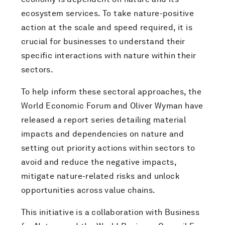
ecosystem services. To take nature-positive
action at the scale and speed required, it is
crucial for businesses to understand their
specific interactions with nature within their
sectors.
To help inform these sectoral approaches, the
World Economic Forum and Oliver Wyman have
released a report series detailing material
impacts and dependencies on nature and
setting out priority actions within sectors to
avoid and reduce the negative impacts,
mitigate nature-related risks and unlock
opportunities across value chains.
This initiative is a collaboration with Business