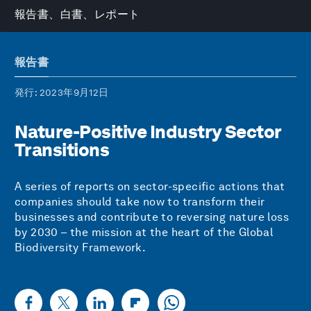
報告書、白書、レポート
報告書
発行
: 2023年9月12日
Nature-Positive Industry Sector
Transitions
A series of reports on sector-specific actions that
companies should take now to transform their
businesses and contribute to reversing nature loss
by 2030 – the mission at the heart of the Global
Biodiversity Framework.