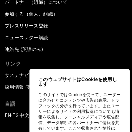
パートナー（組織）について
参加する（個人、組織）
プレスリリース登録
ニュースレター購読
連絡先 (英語のみ)
リンク
サステナビリティへの取り組み
このウェブサイトはCookieを使用し
ます
採用情報 (英語のみ)
このサイトではCookieを使って、ユーザー
に合わせたコンテンツや広告の表示、トラ
言語
フィックの分析を行っています。またユー
ザーによるサイトの利用状況についても情
EN
ES
中文
日本語
▪
▪
▪
報を収集し、ソーシャルメディアや広告配
信、データ解析の各パートナーに情報を共
有しています。ここで収集された情報は、