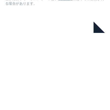
る場合があります。
本シリーズ
Nature Positive: Guidelines for the
Transition in Cities