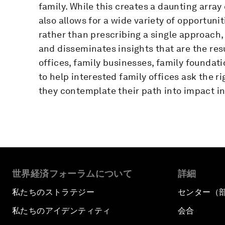
family. While this creates a daunting array
also allows for a wide variety of opportuni
rather than prescribing a single approach,
and disseminates insights that are the res
offices, family businesses, family foundati
to help interested family offices ask the ri
they contemplate their path into impact in
世界経済フォーラムについて
詳細
私たちのストラテジー
センター（
私たちのアイデンティティ
会合