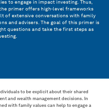
ties to engage in impact investing. Thus,
 the primer offers high-level frameworks
lt of extensive conversations with family
ons and advisers. The goal of this primer is
ght questions and take the first steps as
vesting.
dividuals to be explicit about their shared
tment and wealth management decisions. In
gned with family values can help to engage a