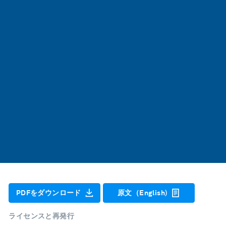
PDFをダウンロード
原文（English)
ライセンスと再発行