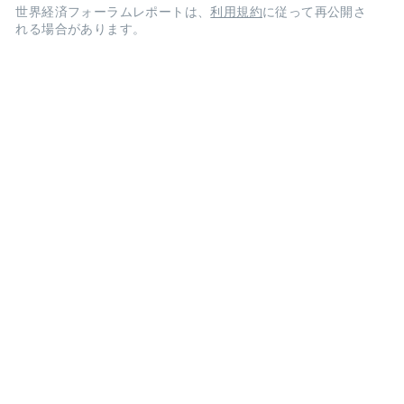
世界経済フォーラムレポートは、
利用規約
に従って再公開さ
れる場合があります。