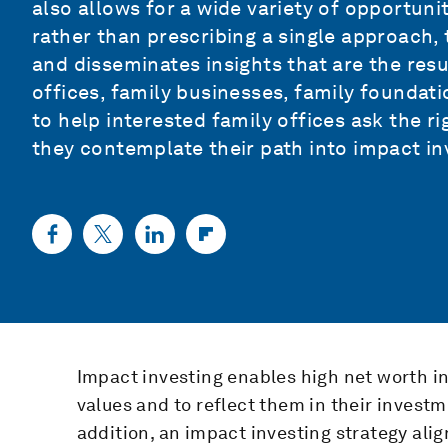
also allows for a wide variety of opportuni
rather than prescribing a single approach,
and disseminates insights that are the resu
offices, family businesses, family foundati
to help interested family offices ask the ri
they contemplate their path into impact in
Impact investing enables high net worth in
values and to reflect them in their inves
addition, an impact investing strategy ali