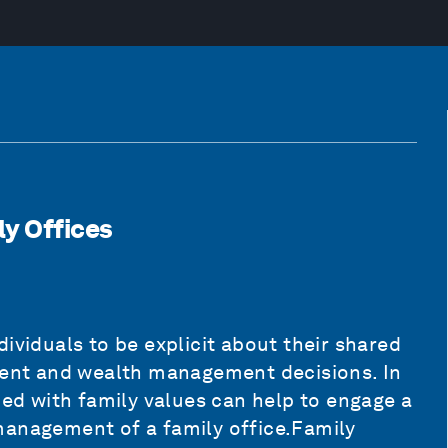
ly Offices
ividuals to be explicit about their shared
tment and wealth management decisions. In
ned with family values can help to engage a
management of a family office.Family