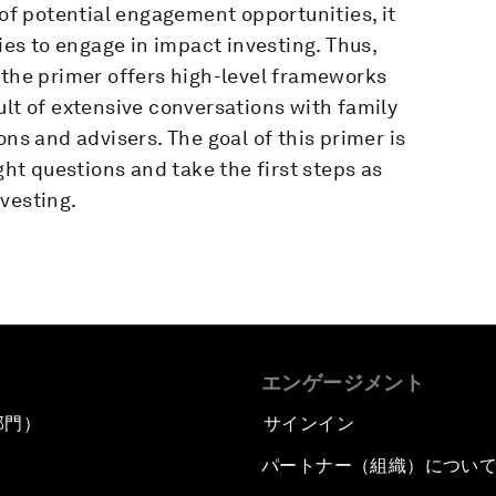
 of potential engagement opportunities, it
ties to engage in impact investing. Thus,
 the primer offers high-level frameworks
ult of extensive conversations with family
ons and advisers. The goal of this primer is
ght questions and take the first steps as
vesting.
エンゲージメント
部門）
サインイン
パートナー（組織）につい