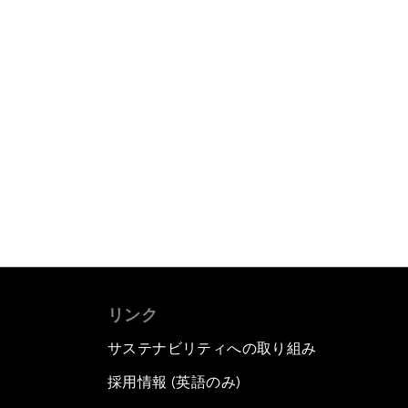
リンク
サステナビリティへの取り組み
採用情報 (英語のみ)
て