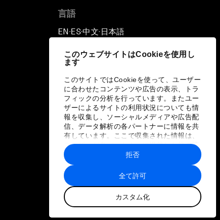
言語
EN
ES
中文
日本語
▪
▪
▪
このウェブサイトはCookieを使用し
ます
このサイトではCookieを使って、ユーザー
に合わせたコンテンツや広告の表示、トラ
フィックの分析を行っています。またユー
ザーによるサイトの利用状況についても情
報を収集し、ソーシャルメディアや広告配
信、データ解析の各パートナーに情報を共
有しています。ここで収集された情報は、
ユーザーが各パートナーに提供した他の情
報や各パートナーのサービスを使用した際
拒否
に収集された情報と組み合わされ、各パー
トナーによって使用されることがありま
全て許可
す。
カスタム化