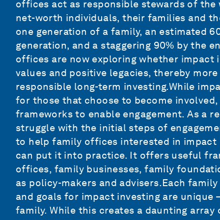
offices act as responsible stewards of the
net-worth individuals, their families and th
one generation of a family, an estimated 6
generation, and a staggering 90% by the en
offices are now exploring whether impact i
values and positive legacies, thereby more
responsible long-term investing.While impac
for those that choose to become involved, t
frameworks to enable engagement. As a res
struggle with the initial steps of engageme
to help family offices interested in impac
can put it into practice. It offers useful f
offices, family businesses, family foundati
as policy-makers and advisers.Each family 
and goals for impact investing are unique –
family. While this creates a daunting array