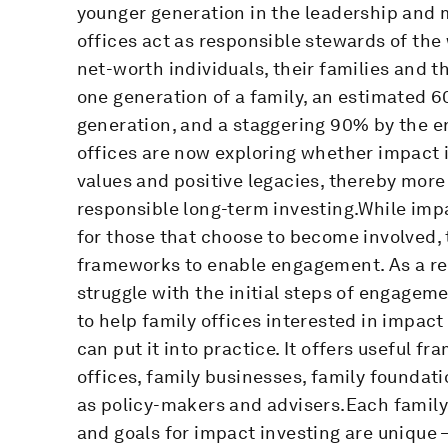
younger generation in the leadership and 
offices act as responsible stewards of the
net-worth individuals, their families and th
one generation of a family, an estimated 6
generation, and a staggering 90% by the en
offices are now exploring whether impact i
values and positive legacies, thereby more
responsible long-term investing.While impac
for those that choose to become involved, t
frameworks to enable engagement. As a res
struggle with the initial steps of engageme
to help family offices interested in impac
can put it into practice. It offers useful f
offices, family businesses, family foundat
as policy-makers and advisers.Each family 
and goals for impact investing are unique –