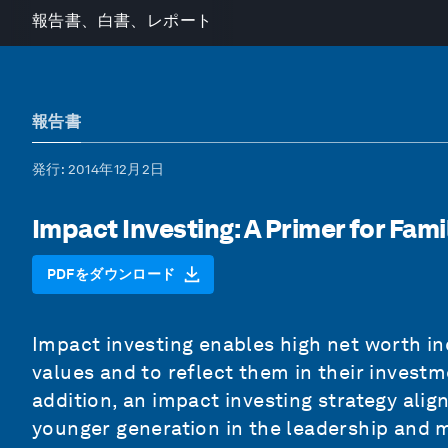
報告書、白書、レポート
報告書
発行
: 2014年12月2日
Impact Investing: A Primer for Fami
PDFをダウンロード
Impact investing enables high net worth ind
values and to reflect them in their inves
addition, an impact investing strategy alig
younger generation in the leadership and 