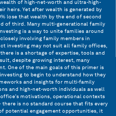
 wealth of high-net-worth and ultra-high-
eir heirs. Yet after wealth is generated by
0% lose that wealth by the end of second
d of third. Many multi-generational family
nvesting is a way to unite families around
 closely involving family members in
t investing may not suit all family offices,
here is a shortage of expertise, tools and
ult, despite growing interest, many
nt. One of the main goals of this primer is
t investing to begin to understand how they
rameworks and insights for multi-family
ons and high-net-worth individuals as well
office’s motivations, operational contexts
 there is no standard course that fits every
 of potential engagement opportunities, it