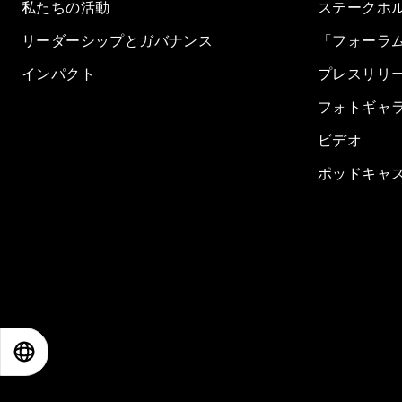
私たちの活動
ステークホ
リーダーシップとガバナンス
「フォーラ
インパクト
プレスリリ
フォトギャ
ビデオ
ポッドキャ
EN
ES
中文
日本語