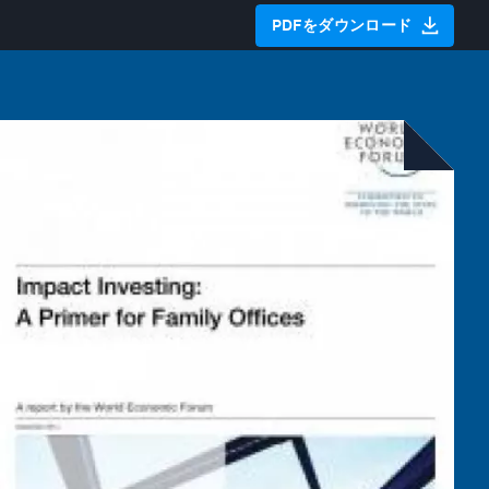
PDFをダウンロード