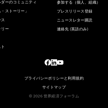
ルダーのコミュニティ
参加する（個人、組織）
ム・ストーリー」
プレスリリース登録
ース
ニュースレター購読
ラリー
連絡先 (英語のみ)
スト
プライバシーポリシーと利用規約
サイトマップ
©
2026
世界経済フォーラム