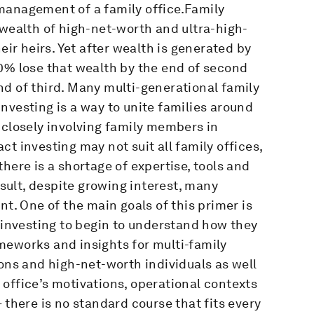
management of a family office.Family
 wealth of high-net-worth and ultra-high-
eir heirs. Yet after wealth is generated by
0% lose that wealth by the end of second
d of third. Many multi-generational family
nvesting is a way to unite families around
 closely involving family members in
t investing may not suit all family offices,
here is a shortage of expertise, tools and
ult, despite growing interest, many
nt. One of the main goals of this primer is
t investing to begin to understand how they
rameworks and insights for multi-family
ions and high-net-worth individuals as well
office’s motivations, operational contexts
 there is no standard course that fits every