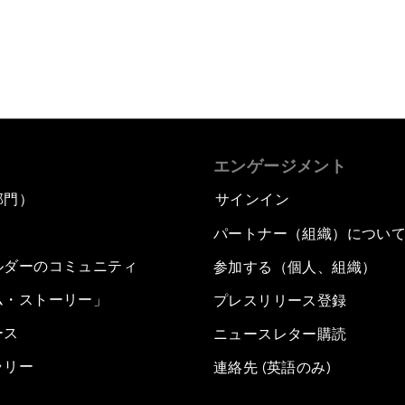
エンゲージメント
部門）
サインイン
パートナー（組織）につい
ルダーのコミュニティ
参加する（個人、組織）
ム・ストーリー」
プレスリリース登録
ース
ニュースレター購読
ラリー
連絡先 (英語のみ)