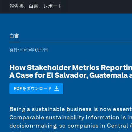
報告書、白書、レポート
白書
発行
: 2023年1月17日
How Stakeholder Metrics Reporting
A Case for El Salvador, Guatemala
PDFをダウンロード
Being a sustainable business is now essent
Comparable sustainability information is i
decision-making, so companies in Central 