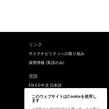
リンク
サステナビリティへの取り組み
採用情報 (英語のみ)
て
言語
EN
ES
中文
日本語
▪
▪
▪
このウェブサイトはCookieを使用し
ます