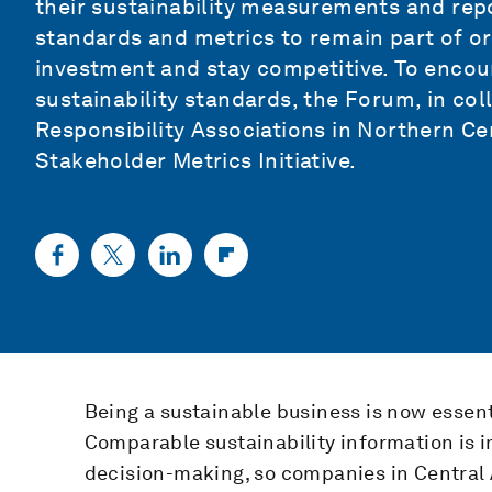
their sustainability measurements and repo
standards and metrics to remain part of or 
investment and stay competitive. To encou
sustainability standards, the Forum, in co
Responsibility Associations in Northern C
Stakeholder Metrics Initiative.
Being a sustainable business is now essent
Comparable sustainability information is i
decision-making, so companies in Central 