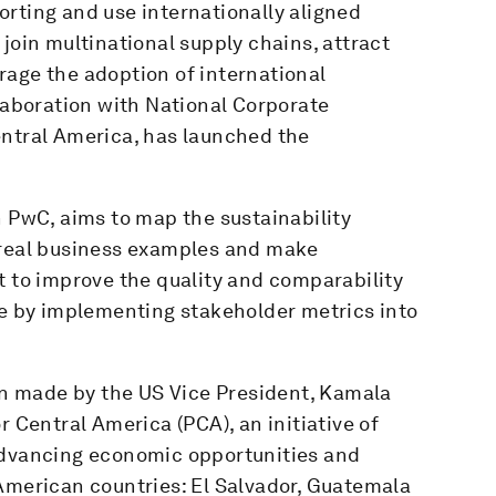
rting and use internationally aligned
join multinational supply chains, attract
rage the adoption of international
llaboration with National Corporate
entral America, has launched the
h PwC, aims to map the sustainability
 real business examples and make
to improve the quality and comparability
re by implementing stakeholder metrics into
ion made by the US Vice President, Kamala
r Central America (PCA), an initiative of
advancing economic opportunities and
American countries: El Salvador, Guatemala