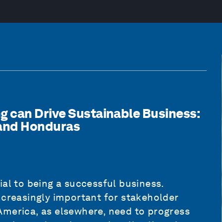
 can Drive Sustainable Business:
 and Honduras
ial to being a successful business.
ncreasingly important for stakeholder
America, as elsewhere, need to progress