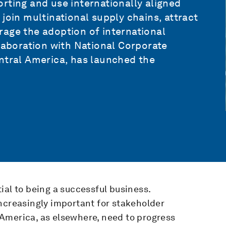
rting and use internationally aligned
join multinational supply chains, attract
rage the adoption of international
llaboration with National Corporate
entral America, has launched the
ial to being a successful business.
ncreasingly important for stakeholder
America, as elsewhere, need to progress