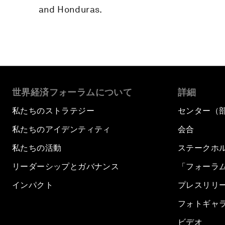
and Honduras.
世界経済フォーラムについて
詳細
私たちのストラテジー
センター（
私たちのアイデンティティ
会合
私たちの活動
ステークホ
リーダーシップとガバナンス
「フォーラ
インパクト
プレスリリ
フォトギャ
ビデオ