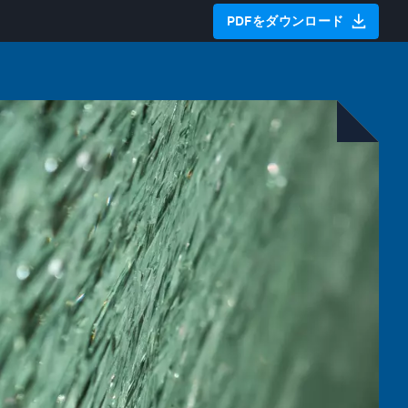
PDFをダウンロード