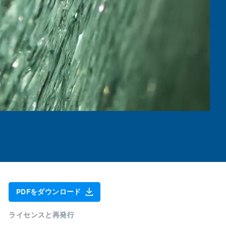
PDFをダウンロード
ライセンスと再発行