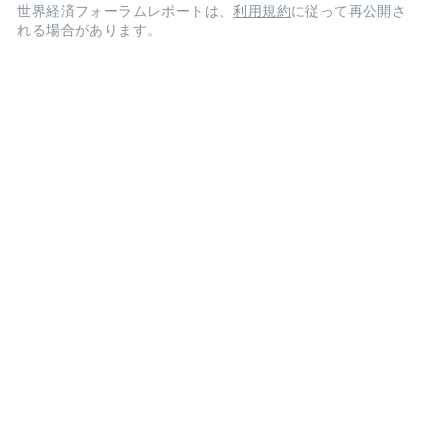
世界経済フォーラムレポートは、
利用規約
に従って再公開さ
れる場合があります。