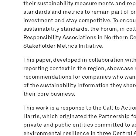
their sustainability measurements and repo
standards and metrics to remain part of or 
investment and stay competitive. To encou
sustainability standards, the Forum, in co
Responsibility Associations in Northern C
Stakeholder Metrics Initiative.
This paper, developed in collaboration wit
reporting context in the region, showcase
recommendations for companies who want 
of the sustainability information they sha
their core business.
This work is a response to the Call to Act
Harris, which originated the Partnership fo
private and public entities committed to 
environmental resilience in three Central 