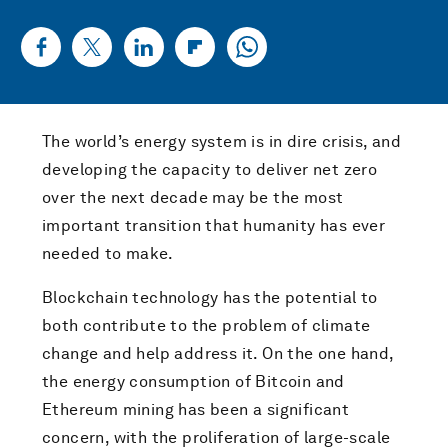
The world’s energy system is in dire crisis, and
developing the capacity to deliver net zero
over the next decade may be the most
important transition that humanity has ever
needed to make.
Blockchain technology has the potential to
both contribute to the problem of climate
change and help address it. On the one hand,
the energy consumption of Bitcoin and
Ethereum mining has been a significant
concern, with the proliferation of large-scale