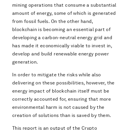
mining operations that consume a substantial
amount of energy, some of which is generated
from fossil fuels. On the other hand,
blockchain is becoming an essential part of
developing a carbon-neutral energy grid and
has made it economically viable to invest in,
develop and build renewable energy power
generation.
In order to mitigate the risks while also
delivering on these possibilities, however, the
energy impact of blockchain itself must be
correctly accounted for, ensuring that more
environmental harm is not caused by the
creation of solutions than is saved by them.
This report is an output of the Crypto