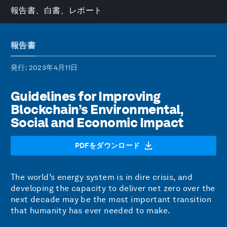
報告書、白書、レポート
報告書
発行
: 2023年4月11日
Guidelines for Improving
Blockchain’s Environmental,
Social and Economic Impact
PDFをダウンロード
The world’s energy system is in dire crisis, and
developing the capacity to deliver net zero over the
next decade may be the most important transition
that humanity has ever needed to make.