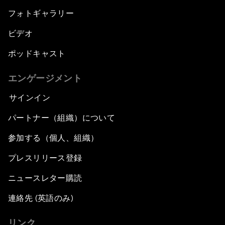
フォトギャラリー
ビデオ
ポッドキャスト
エンゲージメント
サインイン
パートナー（組織）について
参加する（個人、組織）
プレスリリース登録
ニュースレター購読
連絡先 (英語のみ)
リンク