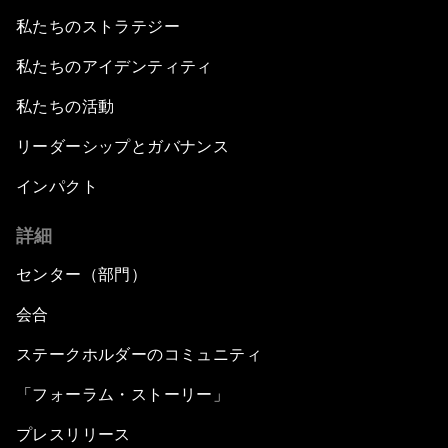
私たちのストラテジー
私たちのアイデンティティ
私たちの活動
リーダーシップとガバナンス
インパクト
詳細
センター（部門）
会合
ステークホルダーのコミュニティ
「フォーラム・ストーリー」
プレスリリース