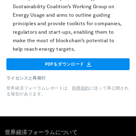
Sustainability Coalition’s Working Group on
Energy Usage and aims to outline guiding
principles and provide toolkits for companies,
regulators and start-ups, enabling them to
make the most of blockchain’s potential to
help reach energy targets.
PDFをダウンロード
ライセンスと再発行
世界経済フォーラムレポートは、
利用規約
に従って再公開され
る場合があります。
世界経済フォーラムについて