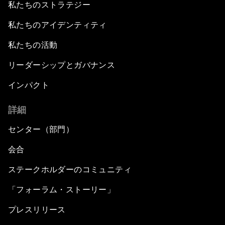
私たちのストラテジー
私たちのアイデンティティ
私たちの活動
リーダーシップとガバナンス
インパクト
詳細
センター（部門）
会合
ステークホルダーのコミュニティ
「フォーラム・ストーリー」
プレスリリース