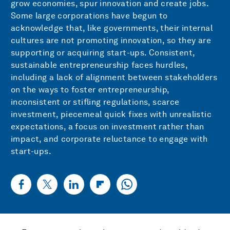
grow economies, spur innovation and create jobs.
Some large corporations have begun to
acknowledge that, like governments, their internal
cultures are not promoting innovation, so they are
supporting or acquiring start-ups. Consistent,
sustainable entrepreneurship faces hurdles,
including a lack of alignment between stakeholders
on the ways to foster entrepreneurship,
inconsistent or stifling regulations, scarce
investment, piecemeal quick fixes with unrealistic
expectations, a focus on investment rather than
impact, and corporate reluctance to engage with
start-ups.