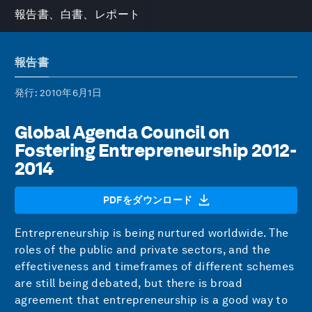
報告書、白書、レポート
報告書
発行
: 2010年6月1日
Global Agenda Council on
Fostering Entrepreneurship 2012-
2014
PDFをダウンロード
Entrepreneurship is being nurtured worldwide. The
roles of the public and private sectors, and the
effectiveness and timeframes of different schemes
are still being debated, but there is broad
agreement that entrepreneurship is a good way to