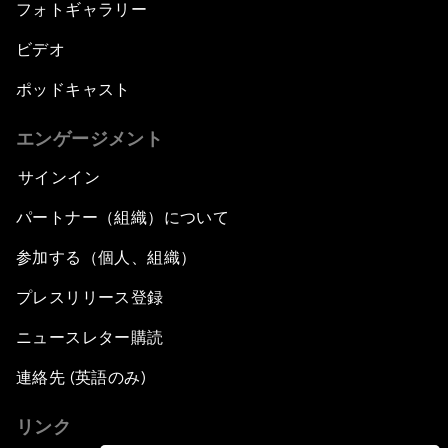
フォトギャラリー
ビデオ
ポッドキャスト
エンゲージメント
サインイン
パートナー（組織）について
参加する（個人、組織）
プレスリリース登録
ニュースレター購読
連絡先 (英語のみ)
リンク