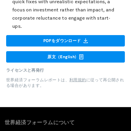
quick fixes with unrealistic expectations, a
focus on investment rather than impact, and
corporate reluctance to engage with start-
ups.
PDFをダウンロード
原文（English)
ライセンスと再発行
世界経済フォーラムレポートは、
利用規約
に従って再公開され
る場合があります。
世界経済フォーラムについて