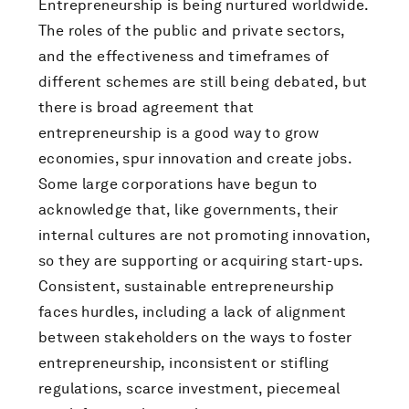
Entrepreneurship is being nurtured worldwide.
The roles of the public and private sectors,
and the effectiveness and timeframes of
different schemes are still being debated, but
there is broad agreement that
entrepreneurship is a good way to grow
economies, spur innovation and create jobs.
Some large corporations have begun to
acknowledge that, like governments, their
internal cultures are not promoting innovation,
so they are supporting or acquiring start-ups.
Consistent, sustainable entrepreneurship
faces hurdles, including a lack of alignment
between stakeholders on the ways to foster
entrepreneurship, inconsistent or stifling
regulations, scarce investment, piecemeal