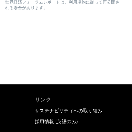
世界経済フォーラムレポートは、
利用規約
に従って再公開さ
れる場合があります。
リンク
サステナビリティへの取り組み
採用情報 (英語のみ)
て