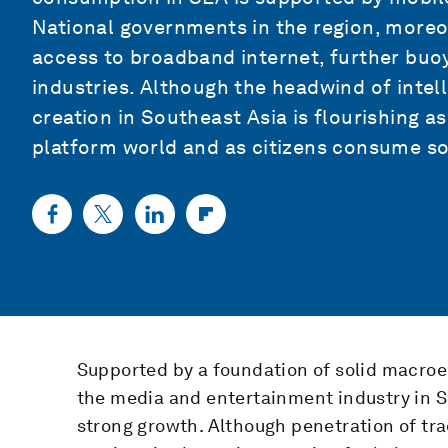
National governments in the region, moreov
access to broadband internet, further buo
industries. Although the headwind of inte
creation in Southeast Asia is flourishing a
platform world and as citizens consume soc
Supported by a foundation of solid macro
the media and entertainment industry in So
strong growth. Although penetration of tra