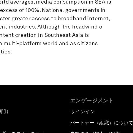
world averages, media consumption in SEA is
 excess of 100%. National governments in
oster greater access to broadband internet,
nt industries. Although the headwind of
ntent creation in Southeast Asia is
a multi-platform world and as citizens
ties.
エンゲージメント
部門）
サインイン
パートナー（組織）につい