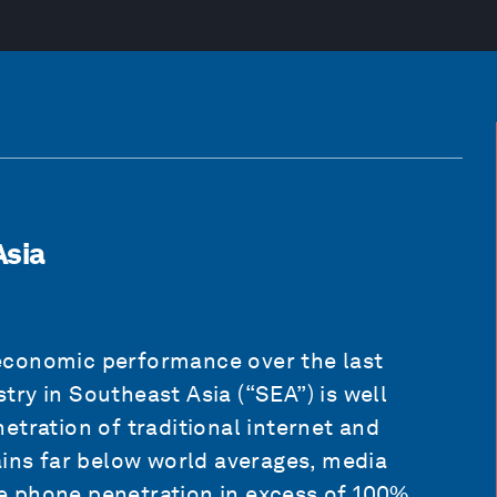
Asia
economic performance over the last
ry in Southeast Asia (“SEA”) is well
etration of traditional internet and
ains far below world averages, media
 phone penetration in excess of 100%.