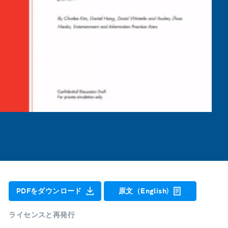
PDFをダウンロード
原文（English)
ライセンスと再発行