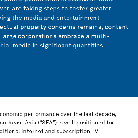
er, are taking steps to foster greater
ying the media and entertainment
llectual property concerns remains, content
s large corporations embrace a multi-
ial media in significant quantities.
economic performance over the last decade,
utheast Asia (“SEA”) is well positioned for
ditional internet and subscription TV