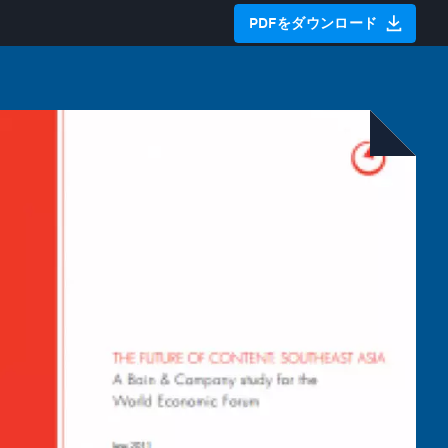
PDFをダウンロード