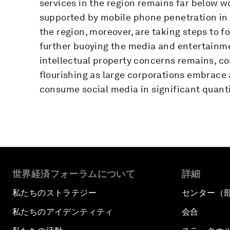
services in the region remains far below 
supported by mobile phone penetration in
the region, moreover, are taking steps to f
further buoying the media and entertainme
intellectual property concerns remains, co
flourishing as large corporations embrace 
consume social media in significant quanti
世界経済フォーラムについて
詳細
私たちのストラテジー
センター（
私たちのアイデンティティ
会合