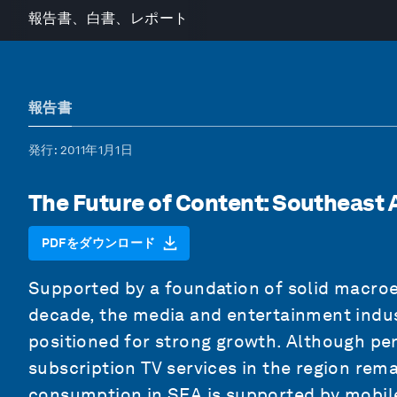
報告書、白書、レポート
報告書
発行
: 2011年1月1日
The Future of Content: Southeast 
PDFをダウンロード
Supported by a foundation of solid macro
decade, the media and entertainment indust
positioned for strong growth. Although pen
subscription TV services in the region rem
consumption in SEA is supported by mobile