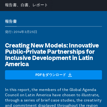
報告書、白書、レポート
報告書
発行
: 2014年3月25日
Creating New Models: Innovative
Public-Private Partnerships for
Inclusive Development in Latin
America
PDFをダウンロード
In this report, the members of the Global Agenda
Council on Latin America have chosen to illustrate,
through a series of brief case studies, the creativity
and commitment displayed throughout the region