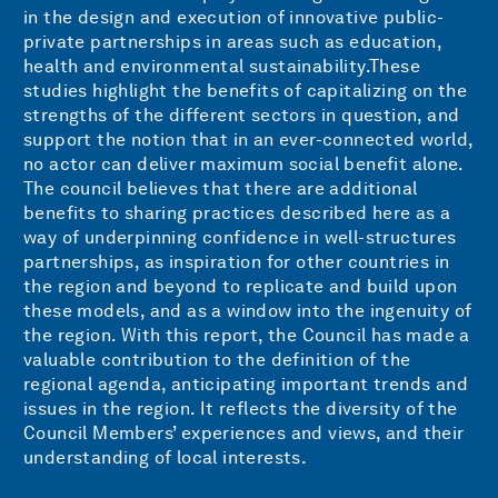
in the design and execution of innovative public-
private partnerships in areas such as education,
health and environmental sustainability.These
studies highlight the benefits of capitalizing on the
strengths of the different sectors in question, and
support the notion that in an ever-connected world,
no actor can deliver maximum social benefit alone.
The council believes that there are additional
benefits to sharing practices described here as a
way of underpinning confidence in well-structures
partnerships, as inspiration for other countries in
the region and beyond to replicate and build upon
these models, and as a window into the ingenuity of
the region. With this report, the Council has made a
valuable contribution to the definition of the
regional agenda, anticipating important trends and
issues in the region. It reflects the diversity of the
Council Members’ experiences and views, and their
understanding of local interests.