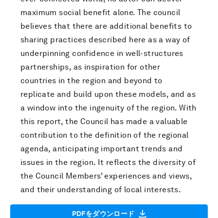
maximum social benefit alone. The council
believes that there are additional benefits to
sharing practices described here as a way of
underpinning confidence in well-structures
partnerships, as inspiration for other
countries in the region and beyond to
replicate and build upon these models, and as
a window into the ingenuity of the region. With
this report, the Council has made a valuable
contribution to the definition of the regional
agenda, anticipating important trends and
issues in the region. It reflects the diversity of
the Council Members’ experiences and views,
and their understanding of local interests.
PDFをダウンロード