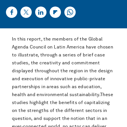
In this report, the members of the Global
Agenda Council on Latin America have chosen
to illustrate, through a series of brief case
studies, the creativity and commitment
displayed throughout the region in the design
and execution of innovative public-private
partnerships in areas such as education,
health and environmental sustainability.These
studies highlight the benefits of capitalizing
on the strengths of the different sectors in
question, and support the notion that in an
ever-connected world, no actor can deliver