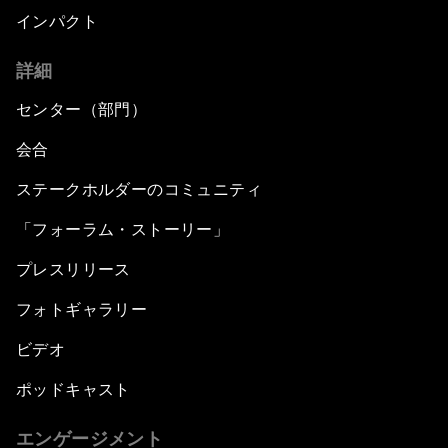
インパクト
詳細
センター（部門）
会合
ステークホルダーのコミュニティ
「フォーラム・ストーリー」
プレスリリース
フォトギャラリー
ビデオ
ポッドキャスト
エンゲージメント