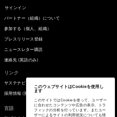
サインイン
パートナー（組織）について
参加する（個人、組織）
プレスリリース登録
ニュースレター購読
連絡先 (英語のみ)
リンク
サステナビリティへの取り組み
このウェブサイトはCookieを使用し
ます
採用情報 (英語のみ)
このサイトではCookieを使って、ユーザー
に合わせたコンテンツや広告の表示、トラ
言語
フィックの分析を行っています。またユー
ザーによるサイトの利用状況についても情