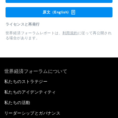
原文（English)
ライセンスと再発行
世界経済フォーラムレポートは、
利用規約
に従って再公開され
る場合があります。
世界経済フォーラムについて
私たちのストラテジー
私たちのアイデンティティ
私たちの活動
リーダーシップとガバナンス