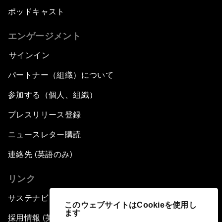
ポッドキャスト
エンゲージメント
サインイン
パートナー（組織）について
参加する（個人、組織）
プレスリリース登録
ニュースレター購読
連絡先 (英語のみ)
リンク
サステナビリティへの取り組み
このウェブサイトはCookieを使用し
ます
採用情報 (英語のみ)