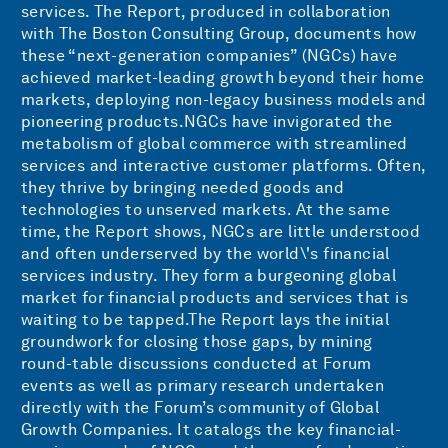
services. The Report, produced in collaboration
with The Boston Consulting Group, documents how
these “next-generation companies” (NGCs) have
achieved market-leading growth beyond their home
markets, deploying non-legacy business models and
pioneering products.NGCs have invigorated the
metabolism of global commerce with streamlined
services and interactive customer platforms. Often,
they thrive by bringing needed goods and
technologies to unserved markets. At the same
time, the Report shows, NGCs are little understood
and often underserved by the world\'s financial
services industry. They form a burgeoning global
market for financial products and services that is
waiting to be tapped.The Report lays the initial
groundwork for closing those gaps, by mining
round-table discussions conducted at Forum
events as well as primary research undertaken
directly with the Forum’s community of Global
Growth Companies. It catalogs the key financial-