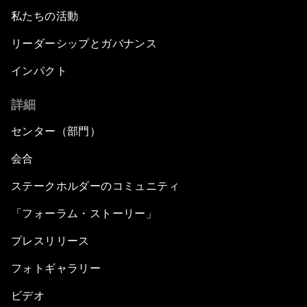
私たちの活動
リーダーシップとガバナンス
インパクト
詳細
センター（部門）
会合
ステークホルダーのコミュニティ
「フォーラム・ストーリー」
プレスリリース
フォトギャラリー
ビデオ