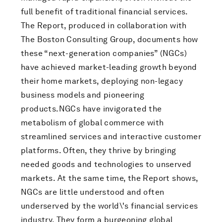
full benefit of traditional financial services.
The Report, produced in collaboration with
The Boston Consulting Group, documents how
these “next-generation companies” (NGCs)
have achieved market-leading growth beyond
their home markets, deploying non-legacy
business models and pioneering
products.NGCs have invigorated the
metabolism of global commerce with
streamlined services and interactive customer
platforms. Often, they thrive by bringing
needed goods and technologies to unserved
markets. At the same time, the Report shows,
NGCs are little understood and often
underserved by the world\'s financial services
industry. They form a burgeoning global