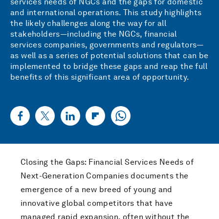
services needs of NGCs and the gaps for domestic
and international operations. This study highlights
the likely challenges along the way for all
stakeholders—including the NGCs, financial
services companies, governments and regulators—
as well as a series of potential solutions that can be
implemented to bridge these gaps and reap the full
benefits of this significant area of opportunity.
Closing the Gaps: Financial Services Needs of
Next-Generation Companies documents the
emergence of a new breed of young and
innovative global competitors that have
managed rapid expansion, often without the