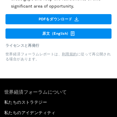
significant area of opportunity.
PDFをダウンロード
原文（English)
ライセンスと再発行
世界経済フォーラムレポートは、
利用規約
に従って再公開され
る場合があります。
世界経済フォーラムについて
私たちのストラテジー
私たちのアイデンティティ