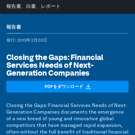
報告書、白書、レポート
報告書
発行
: 2013年2月20日
Closing the Gaps: Financial
Services Needs of Next-
Generation Companies
PDFをダウンロード
Closing the Gaps: Financial Services Needs of Next-
Generation Companies documents the emergence
of a new breed of young and innovative global
competitors that have managed rapid expansion,
often without the full benefit of traditional financial