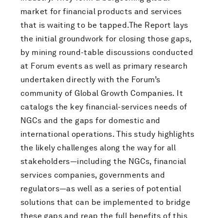
market for financial products and services
that is waiting to be tapped.The Report lays
the initial groundwork for closing those gaps,
by mining round-table discussions conducted
at Forum events as well as primary research
undertaken directly with the Forum’s
community of Global Growth Companies. It
catalogs the key financial-services needs of
NGCs and the gaps for domestic and
international operations. This study highlights
the likely challenges along the way for all
stakeholders—including the NGCs, financial
services companies, governments and
regulators—as well as a series of potential
solutions that can be implemented to bridge
these gaps and reap the full benefits of this