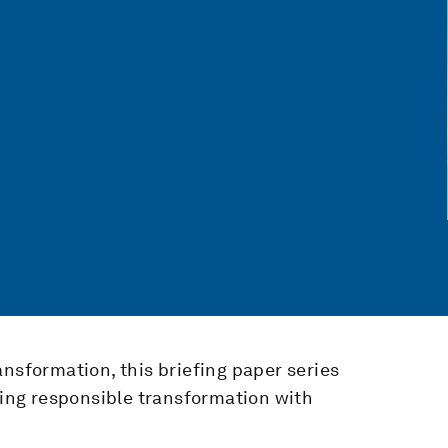
ansformation, this briefing paper series
iding responsible transformation with