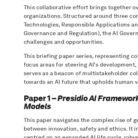
This collaborative effort brings together
organizations. Structured around three co
Technologies, Responsible Applications an
Governance and Regulation), the AI Govern
challenges and opportunities.
This briefing paper series, representing co
focus areas for steering AI's development,
serves as a beacon of multistakeholder co
towards an AI future that upholds human v
Paper 1
– Presidio AI Framework
Models
This paper navigates the complex rise of 
between innovation, safety and ethics. It
centred on an expanded AI life cycle, robust