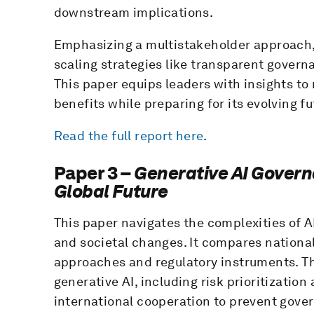
downstream implications.
Emphasizing a multistakeholder approach,
scaling strategies like transparent gove
This paper equips leaders with insights to
benefits while preparing for its evolving fu
Read the full report here
.
Paper 3 –
Generative AI Govern
Global Future
This paper navigates the complexities of 
and societal changes. It compares nationa
approaches and regulatory instruments. Th
generative AI, including risk prioritizati
international cooperation to prevent gove