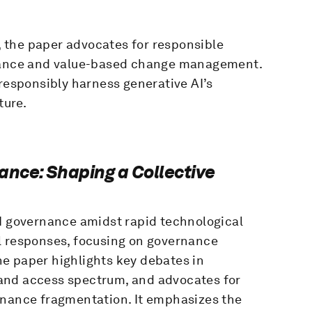
 the paper advocates for responsible
rnance and value-based change management.
 responsibly harness generative AI’s
ture.
ance: Shaping a Collective
AI governance amidst rapid technological
l responses, focusing on governance
e paper highlights key debates in
on and access spectrum, and advocates for
rnance fragmentation. It emphasizes the