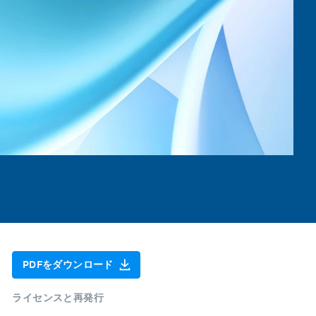
PDFをダウンロード
ライセンスと再発行