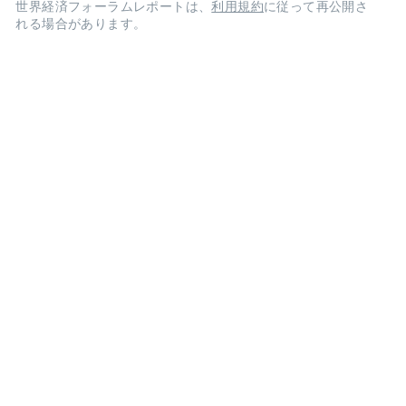
世界経済フォーラムレポートは、
利用規約
に従って再公開さ
れる場合があります。