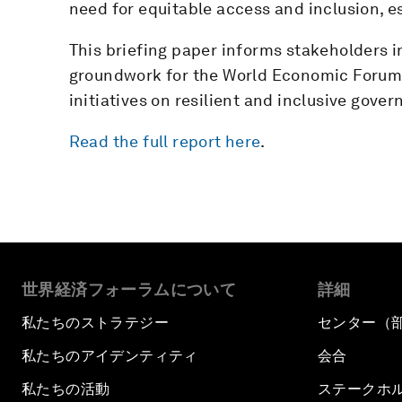
need for equitable access and inclusion, es
This briefing paper informs stakeholders i
groundwork for the World Economic Forum’
initiatives on resilient and inclusive gover
Read the full report here
.
世界経済フォーラムについて
詳細
私たちのストラテジー
センター（
私たちのアイデンティティ
会合
私たちの活動
ステークホ