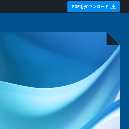
PDFをダウンロード