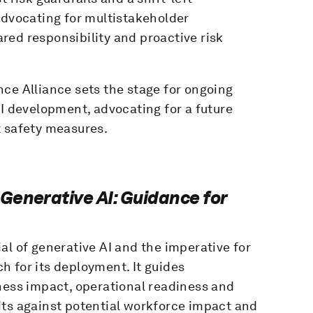
Advocating for multistakeholder
red responsibility and proactive risk
ce Alliance sets the stage for ongoing
AI development, advocating for a future
t safety measures.
Generative AI: Guidance for
al of generative AI and the imperative for
 for its deployment. It guides
ness impact, operational readiness and
its against potential workforce impact and