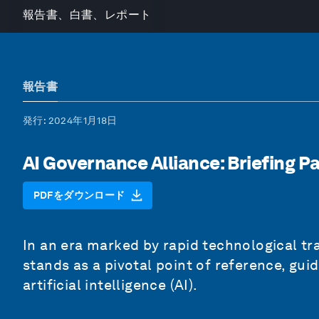
報告書、白書、レポート
報告書
発行
: 2024年1月18日
AI Governance Alliance: Briefing P
PDFをダウンロード
In an era marked by rapid technological tra
stands as a pivotal point of reference, gui
artificial intelligence (AI).