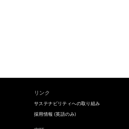
リンク
サステナビリティへの取り組み
採用情報 (英語のみ)
て