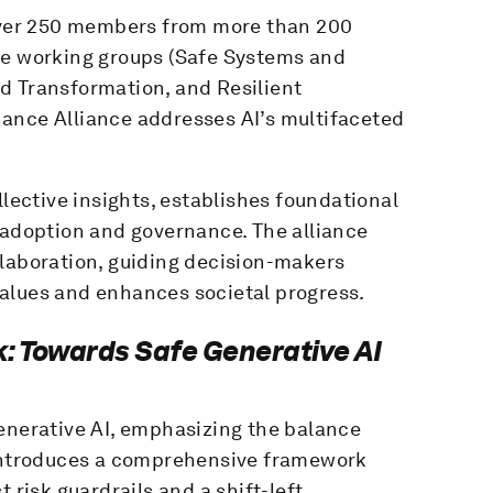
 over 250 members from more than 200
re working groups (Safe Systems and
d Transformation, and Resilient
ance Alliance addresses AI’s multifaceted
llective insights, establishes foundational
 adoption and governance. The alliance
llaboration, guiding decision-makers
alues and enhances societal progress.
: Towards Safe Generative AI
generative AI, emphasizing the balance
 introduces a comprehensive framework
 risk guardrails and a shift-left