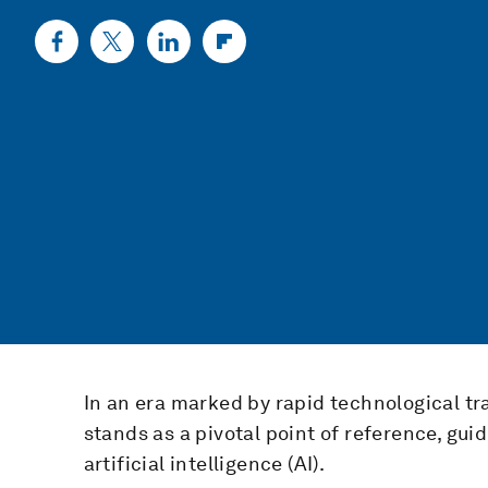
In an era marked by rapid technological tr
stands as a pivotal point of reference, gu
artificial intelligence (AI).