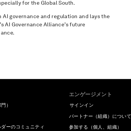
pecially for the Global South.
n AI governance and regulation and lays the
s AI Governance Alliance’s future
nance.
エンゲージメント
部門）
サインイン
パートナー（組織）につい
ルダーのコミュニティ
参加する（個人、組織）