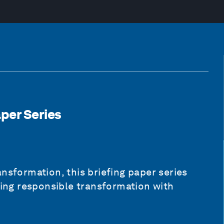
aper Series
nsformation, this briefing paper series
ding responsible transformation with