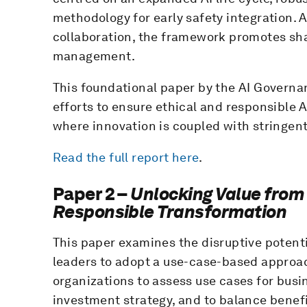
methodology for early safety integration. 
collaboration, the framework promotes sha
management.
This foundational paper by the AI Governan
efforts to ensure ethical and responsible 
where innovation is coupled with stringen
Read the full report here
.
Paper 2 –
Unlocking Value from 
Responsible Transformation
This paper examines the disruptive potenti
leaders to adopt a use-case-based approach
organizations to assess use cases for busi
investment strategy, and to balance benef