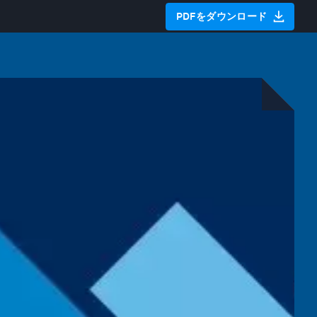
PDFをダウンロード