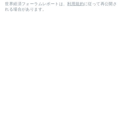
世界経済フォーラムレポートは、
利用規約
に従って再公開さ
れる場合があります。