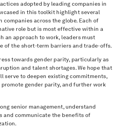
ractices adopted by leading companies in
wcased in this toolkit highlight several
n companies across the globe. Each of
ative role but is most effective within a
ch an approach to work, leaders must
of the short-term barriers and trade-offs.
ress towards gender parity, particularly as
sruption and talent shortages. We hope that
will serve to deepen existing commitments,
to promote gender parity, and further work
 among senior management, understand
ts and communicate the benefits of
zation.