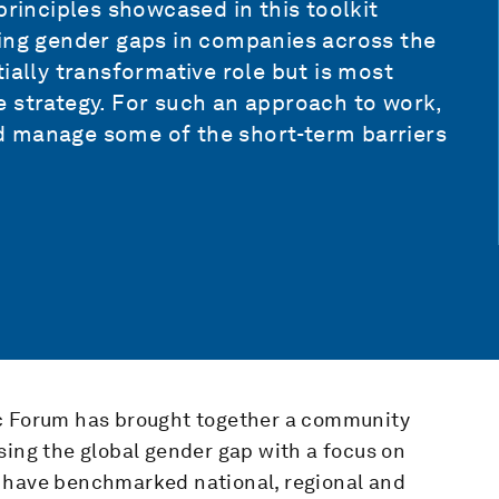
principles showcased in this toolkit
sing gender gaps in companies across the
ially transformative role but is most
e strategy. For such an approach to work,
d manage some of the short-term barriers
ic Forum has brought together a community
sing the global gender gap with a focus on
e have benchmarked national, regional and