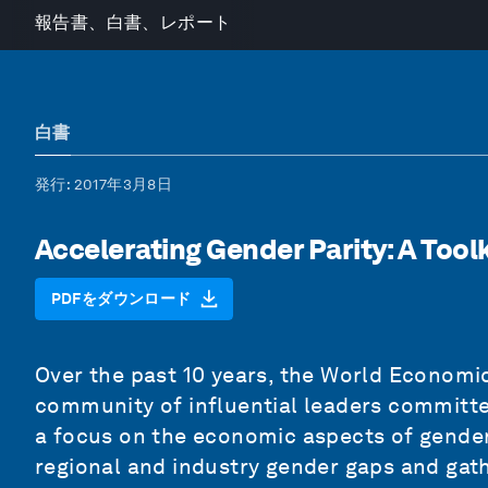
報告書、白書、レポート
白書
発行
: 2017年3月8日
Accelerating Gender Parity: A Toolk
PDFをダウンロード
Over the past 10 years, the World Economi
community of influential leaders committe
a focus on the economic aspects of gender
regional and industry gender gaps and gat