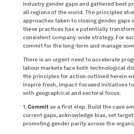
industry gender gaps and gathered best p
all regions of the world. The principles sho
approaches taken to closing gender gaps i
these practices has a potentially transform
consistent company-wide strategy. For su
commit for the long-term and manage some 
There is an urgent need to accelerate prog
labour markets face both technological di
the principles for action outlined herein 
inspire fresh, impact-focused initiatives 
with geographical and sectoral focus.
1.
Commit
as a first step. Build the case
current gaps, acknowledge bias, set targe
promoting gender parity across the organi