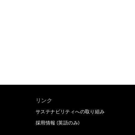
リンク
サステナビリティへの取り組み
採用情報 (英語のみ)
て