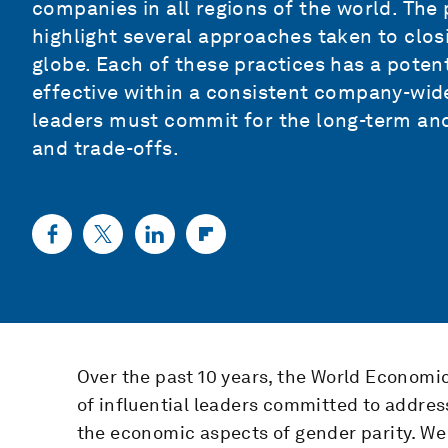
companies in all regions of the world. The 
highlight several approaches taken to clo
globe. Each of these practices has a potent
effective within a consistent company-wid
leaders must commit for the long-term an
and trade-offs.
Over the past 10 years, the World Econom
of influential leaders committed to addres
the economic aspects of gender parity. W