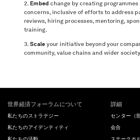
2.
Embed
change by creating programmes 
concerns, inclusive of efforts to address 
reviews, hiring processes, mentoring, sp
training.
3.
Scale
your initiative beyond your compa
community, value chains and wider society
世界経済フォーラムについて
詳細
私たちのストラテジー
センター（
私たちのアイデンティティ
会合
私たちの活動
ステークホ