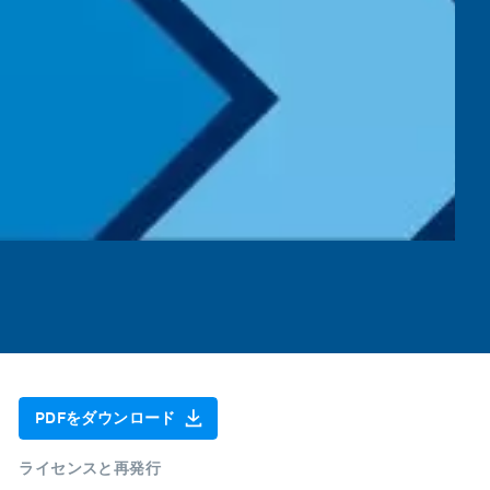
PDFをダウンロード
ライセンスと再発行