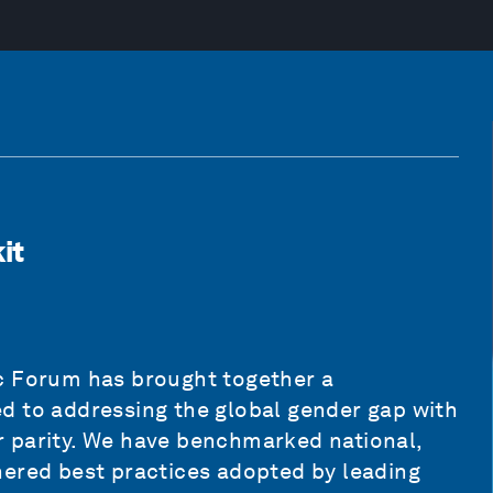
it
c Forum has brought together a
d to addressing the global gender gap with
 parity. We have benchmarked national,
hered best practices adopted by leading