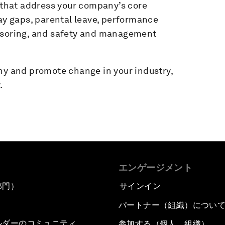
that address your company’s core
pay gaps, parental leave, performance
onsoring, and safety and management
ny and promote change in your industry,
.
エンゲージメント
部門）
サインイン
パートナー（組織）につい
ルダーのコミュニティ
参加する（個人、組織）