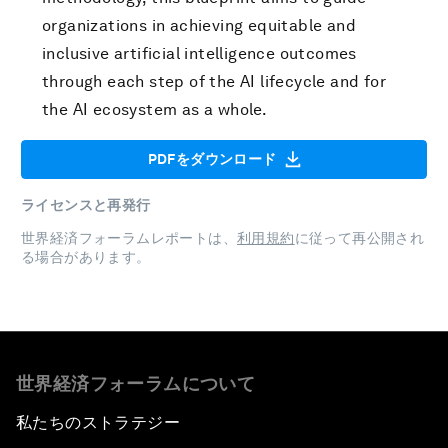
organizations in achieving equitable and
inclusive artificial intelligence outcomes
through each step of the AI lifecycle and for
the AI ecosystem as a whole.
PDFをダウンロード
ライセンスと再発行
世界経済フォーラムレポートは、
利用規約
に従って再公開され
る場合があります。
世界経済フォーラムについて
私たちのストラテジー