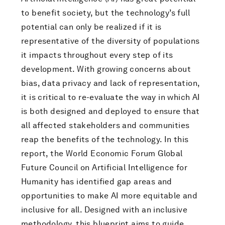
to benefit society, but the technology’s full
potential can only be realized if it is
representative of the diversity of populations
it impacts throughout every step of its
development. With growing concerns about
bias, data privacy and lack of representation,
it is critical to re-evaluate the way in which AI
is both designed and deployed to ensure that
all affected stakeholders and communities
reap the benefits of the technology. In this
report, the World Economic Forum Global
Future Council on Artificial Intelligence for
Humanity has identified gap areas and
opportunities to make AI more equitable and
inclusive for all. Designed with an inclusive
methodology, this blueprint aims to guide