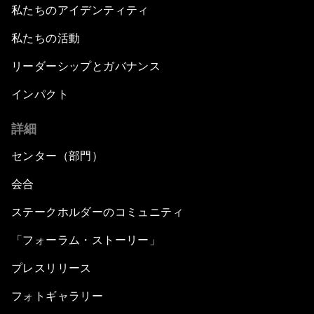
私たちのアイデンティティ
私たちの活動
リーダーシップとガバナンス
インパクト
詳細
センター（部門）
会合
ステークホルダーのコミュニティ
「フォーラム・ストーリー」
プレスリリース
フォトギャラリー