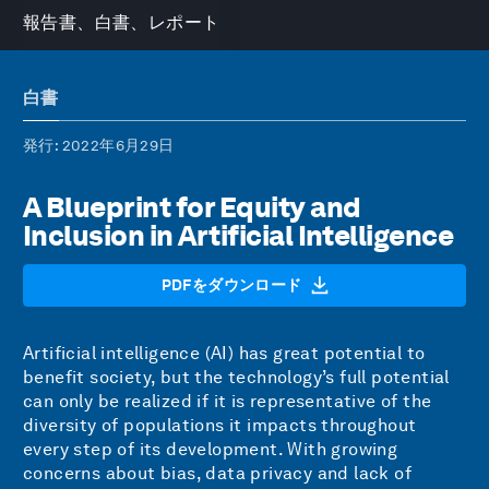
報告書、白書、レポート
白書
発行
: 2022年6月29日
A Blueprint for Equity and
Inclusion in Artificial Intelligence
PDFをダウンロード
Artificial intelligence (AI) has great potential to
benefit society, but the technology’s full potential
can only be realized if it is representative of the
diversity of populations it impacts throughout
every step of its development. With growing
concerns about bias, data privacy and lack of