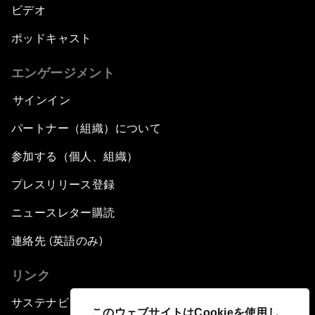
ビデオ
ポッドキャスト
エンゲージメント
サインイン
パートナー（組織）について
参加する（個人、組織）
プレスリリース登録
ニュースレター購読
連絡先 (英語のみ)
リンク
サステナビリティへの取り組み
このウェブサイトはCookieを使用し