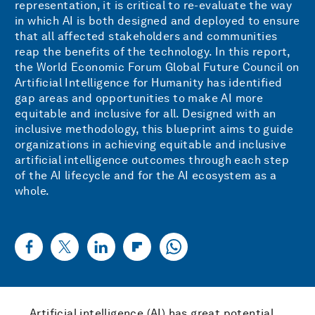
representation, it is critical to re-evaluate the way
in which AI is both designed and deployed to ensure
that all affected stakeholders and communities
reap the benefits of the technology. In this report,
the World Economic Forum Global Future Council on
Artificial Intelligence for Humanity has identified
gap areas and opportunities to make AI more
equitable and inclusive for all. Designed with an
inclusive methodology, this blueprint aims to guide
organizations in achieving equitable and inclusive
artificial intelligence outcomes through each step
of the AI lifecycle and for the AI ecosystem as a
whole.
Artificial intelligence (AI) has great potential