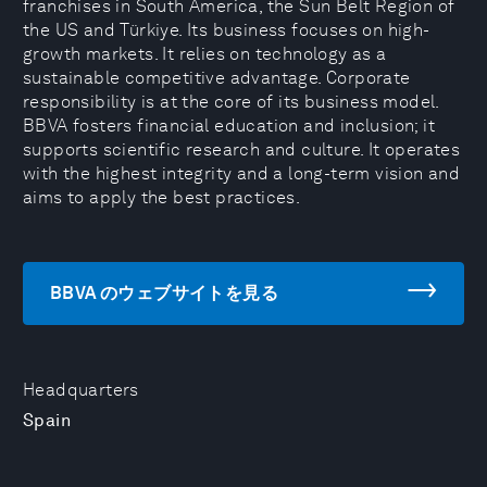
franchises in South America, the Sun Belt Region of
the US and Türkiye. Its business focuses on high-
growth markets. It relies on technology as a
sustainable competitive advantage. Corporate
responsibility is at the core of its business model.
BBVA fosters financial education and inclusion; it
supports scientific research and culture. It operates
with the highest integrity and a long-term vision and
aims to apply the best practices.
BBVA のウェブサイトを見る
Headquarters
Spain