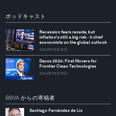
ポッドキャスト
Recession fears recede, but
inflation's still a big risk - 3 chief
economists on the global outlook
2023年05月12日
Davos 2024: First Movers for
Frontier Clean Technologies
2024年02月19日
BBVA からの寄稿者
Santiago Fernández de Lis