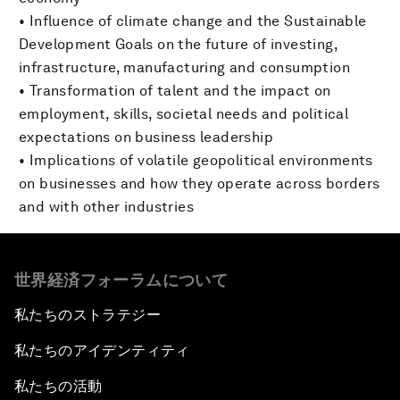
• Influence of climate change and the Sustainable
Development Goals on the future of investing,
infrastructure, manufacturing and consumption
• Transformation of talent and the impact on
employment, skills, societal needs and political
expectations on business leadership
• Implications of volatile geopolitical environments
on businesses and how they operate across borders
and with other industries
世界経済フォーラムについて
私たちのストラテジー
私たちのアイデンティティ
私たちの活動