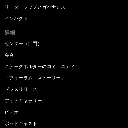
リーダーシップとガバナンス
インパクト
詳細
センター（部門）
会合
ステークホルダーのコミュニティ
「フォーラム・ストーリー」
プレスリリース
フォトギャラリー
ビデオ
ポッドキャスト