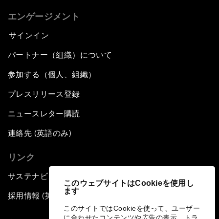
エンゲージメント
サインイン
パートナー（組織）について
参加する（個人、組織）
プレスリリース登録
ニュースレター購読
連絡先 (英語のみ)
リンク
サステナビリティへの取り組み
このウェブサイトはCookieを使用し
ます
採用情報 (英語のみ)
このサイトではCookieを使って、ユーザー
に合わせたコンテンツや広告の表示、トラ