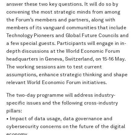
answer these two key questions. It will do so by
convening the most strategic minds from among
the Forum’s members and partners, along with
members of its vanguard communities that include
Technology Pioneers and Global Future Councils and
a few special guests. Participants will engage in in-
depth discussions at the World Economic Forum
headquarters in Geneva, Switzerland, on 15-16 May.
The working sessions aim to test current
assumptions, enhance strategic thinking and shape
relevant World Economic Forum initiatives.
The two-day programme will address industry-
specific issues and the following cross-industry
pillars:
• Impact of data usage, data governance and
cybersecurity concerns on the future of the digital
economy