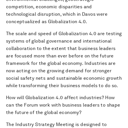
competition, economic disparities and
technological disruption, which in Davos were
conceptualized as Globalization 4.0.
The scale and speed of Globalization 4.0 are testing
systems of global governance and international
collaboration to the extent that business leaders
are focused more than ever before on the future
framework for the global economy. Industries are
now acting on the growing demand for stronger
social safety nets and sustainable economic growth
while transforming their business models to do so.
How will Globalization 4.0 affect industries? How
can the Forum work with business leaders to shape
the future of the global economy?
The Industry Strategy Meeting is designed to