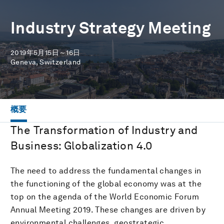
Industry Strategy Meeting
2019年5月15日～16日
Geneva, Switzerland
概要
The Transformation of Industry and
Business: Globalization 4.0
The need to address the fundamental changes in
the functioning of the global economy was at the
top on the agenda of the World Economic Forum
Annual Meeting 2019. These changes are driven by
environmental challenges, geostrategic