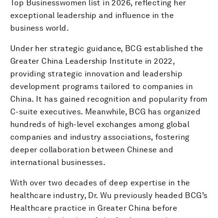
Top Businesswomen list in 2026, reflecting her
exceptional leadership and influence in the
business world.
Under her strategic guidance, BCG established the
Greater China Leadership Institute in 2022,
providing strategic innovation and leadership
development programs tailored to companies in
China. It has gained recognition and popularity from
C-suite executives. Meanwhile, BCG has organized
hundreds of high-level exchanges among global
companies and industry associations, fostering
deeper collaboration between Chinese and
international businesses.
With over two decades of deep expertise in the
healthcare industry, Dr. Wu previously headed BCG’s
Healthcare practice in Greater China before