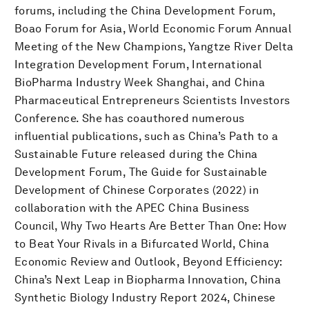
forums, including the China Development Forum,
Boao Forum for Asia, World Economic Forum Annual
Meeting of the New Champions, Yangtze River Delta
Integration Development Forum, International
BioPharma Industry Week Shanghai, and China
Pharmaceutical Entrepreneurs Scientists Investors
Conference. She has coauthored numerous
influential publications, such as China’s Path to a
Sustainable Future released during the China
Development Forum, The Guide for Sustainable
Development of Chinese Corporates (2022) in
collaboration with the APEC China Business
Council, Why Two Hearts Are Better Than One: How
to Beat Your Rivals in a Bifurcated World, China
Economic Review and Outlook, Beyond Efficiency:
China’s Next Leap in Biopharma Innovation, China
Synthetic Biology Industry Report 2024, Chinese