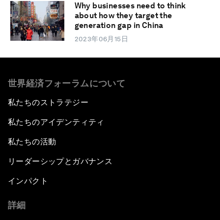
Why businesses need to think
about how they target the
generation gap in China
2023年06月15日
世界経済フォーラムについて
私たちのストラテジー
私たちのアイデンティティ
私たちの活動
リーダーシップとガバナンス
インパクト
詳細