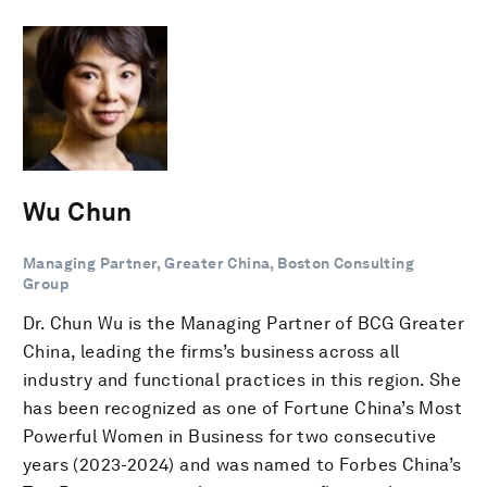
Wu Chun
Managing Partner, Greater China, Boston Consulting
Group
Dr. Chun Wu is the Managing Partner of BCG Greater
China, leading the firms’s business across all
industry and functional practices in this region. She
has been recognized as one of Fortune China’s Most
Powerful Women in Business for two consecutive
years (2023-2024) and was named to Forbes China’s