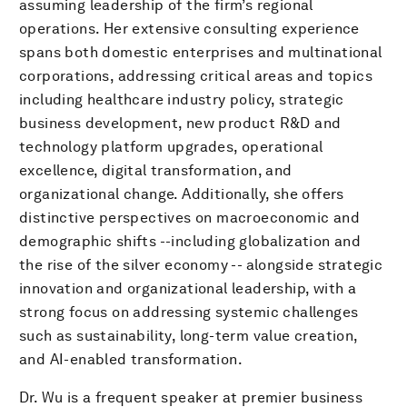
assuming leadership of the firm’s regional
operations. Her extensive consulting experience
spans both domestic enterprises and multinational
corporations, addressing critical areas and topics
including healthcare industry policy, strategic
business development, new product R&D and
technology platform upgrades, operational
excellence, digital transformation, and
organizational change. Additionally, she offers
distinctive perspectives on macroeconomic and
demographic shifts --including globalization and
the rise of the silver economy -- alongside strategic
innovation and organizational leadership, with a
strong focus on addressing systemic challenges
such as sustainability, long-term value creation,
and AI-enabled transformation.
Dr. Wu is a frequent speaker at premier business