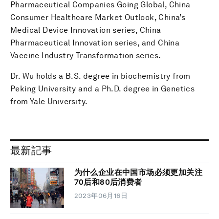
Pharmaceutical Companies Going Global, China
Consumer Healthcare Market Outlook, China’s
Medical Device Innovation series, China
Pharmaceutical Innovation series, and China
Vaccine Industry Transformation series.
Dr. Wu holds a B.S. degree in biochemistry from
Peking University and a Ph.D. degree in Genetics
from Yale University.
最新記事
为什么企业在中国市场必须更加关注
70后和80后消费者
2023年06月16日