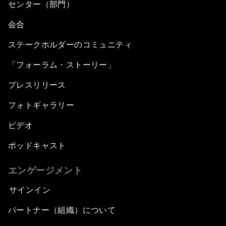
センター（部門）
会合
ステークホルダーのコミュニティ
「フォーラム・ストーリー」
プレスリリース
フォトギャラリー
ビデオ
ポッドキャスト
エンゲージメント
サインイン
パートナー（組織）について