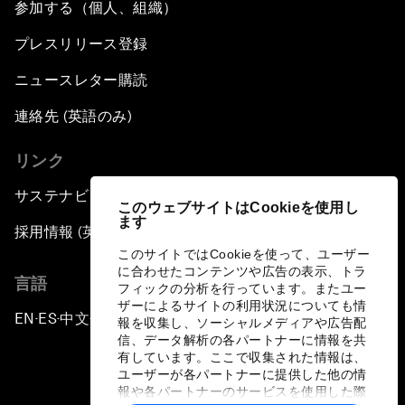
参加する（個人、組織）
プレスリリース登録
ニュースレター購読
連絡先 (英語のみ)
リンク
サステナビリティへの取り組み
このウェブサイトはCookieを使用し
ます
採用情報 (英語のみ)
このサイトではCookieを使って、ユーザー
に合わせたコンテンツや広告の表示、トラ
言語
フィックの分析を行っています。またユー
ザーによるサイトの利用状況についても情
EN
ES
中文
日本語
▪
▪
▪
報を収集し、ソーシャルメディアや広告配
信、データ解析の各パートナーに情報を共
有しています。ここで収集された情報は、
ユーザーが各パートナーに提供した他の情
報や各パートナーのサービスを使用した際