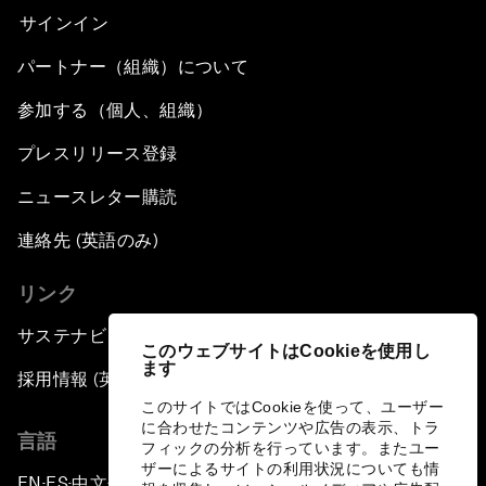
サインイン
パートナー（組織）について
参加する（個人、組織）
プレスリリース登録
ニュースレター購読
連絡先 (英語のみ)
リンク
サステナビリティへの取り組み
このウェブサイトはCookieを使用し
ます
採用情報 (英語のみ)
このサイトではCookieを使って、ユーザー
に合わせたコンテンツや広告の表示、トラ
言語
フィックの分析を行っています。またユー
ザーによるサイトの利用状況についても情
EN
ES
中文
日本語
▪
▪
▪