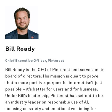
Bill Ready
Chief Executive Officer, Pinterest
Bill Ready is the CEO of Pinterest and serves on its
board of directors. His mission is clear: to prove
that a more positive, purposeful internet isn’t just
possible – it’s better for users and for business.
Under Bill’s leadership, Pinterest has set out to be
an industry leader on responsible use of AI,
focusing on safety and emotional wellbeing for