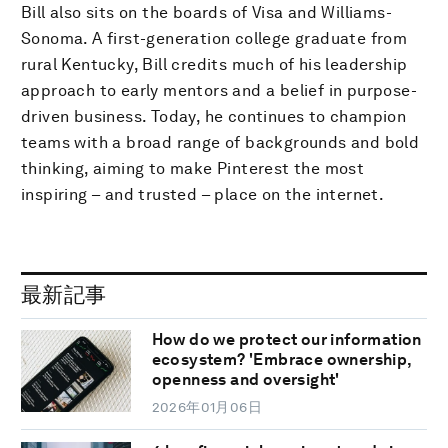
Bill also sits on the boards of Visa and Williams-
Sonoma. A first-generation college graduate from
rural Kentucky, Bill credits much of his leadership
approach to early mentors and a belief in purpose-
driven business. Today, he continues to champion
teams with a broad range of backgrounds and bold
thinking, aiming to make Pinterest the most
inspiring – and trusted – place on the internet.
最新記事
How do we protect our information
ecosystem? 'Embrace ownership,
openness and oversight'
2026年01月06日