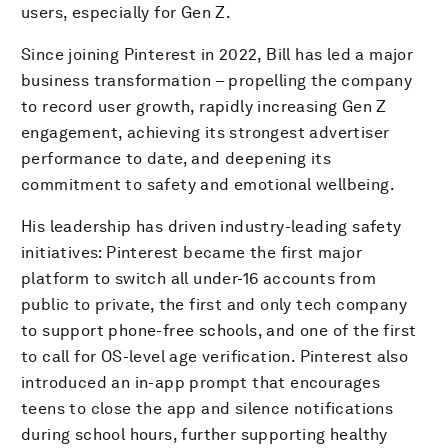
users, especially for Gen Z.
Since joining Pinterest in 2022, Bill has led a major
business transformation – propelling the company
to record user growth, rapidly increasing Gen Z
engagement, achieving its strongest advertiser
performance to date, and deepening its
commitment to safety and emotional wellbeing.
His leadership has driven industry-leading safety
initiatives: Pinterest became the first major
platform to switch all under-16 accounts from
public to private, the first and only tech company
to support phone-free schools, and one of the first
to call for OS-level age verification. Pinterest also
introduced an in-app prompt that encourages
teens to close the app and silence notifications
during school hours, further supporting healthy