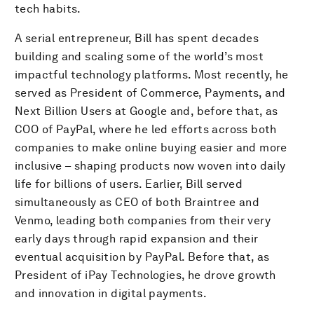
tech habits.
A serial entrepreneur, Bill has spent decades
building and scaling some of the world’s most
impactful technology platforms. Most recently, he
served as President of Commerce, Payments, and
Next Billion Users at Google and, before that, as
COO of PayPal, where he led efforts across both
companies to make online buying easier and more
inclusive – shaping products now woven into daily
life for billions of users. Earlier, Bill served
simultaneously as CEO of both Braintree and
Venmo, leading both companies from their very
early days through rapid expansion and their
eventual acquisition by PayPal. Before that, as
President of iPay Technologies, he drove growth
and innovation in digital payments.