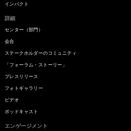
インパクト
詳細
センター（部門）
会合
ステークホルダーのコミュニティ
「フォーラム・ストーリー」
プレスリリース
フォトギャラリー
ビデオ
ポッドキャスト
エンゲージメント