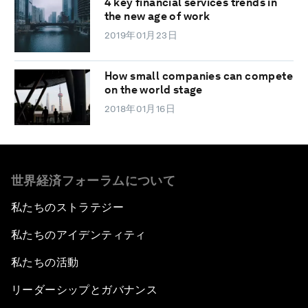
4 key financial services trends in
the new age of work
2019年01月23日
How small companies can compete
on the world stage
2018年01月16日
世界経済フォーラムについて
私たちのストラテジー
私たちのアイデンティティ
私たちの活動
リーダーシップとガバナンス