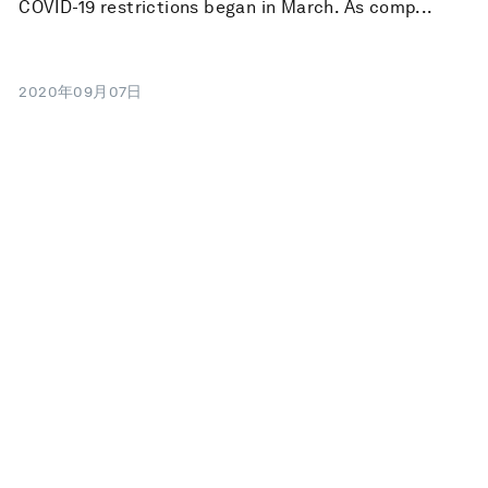
COVID-19 restrictions began in March. As comp...
2020年09月07日