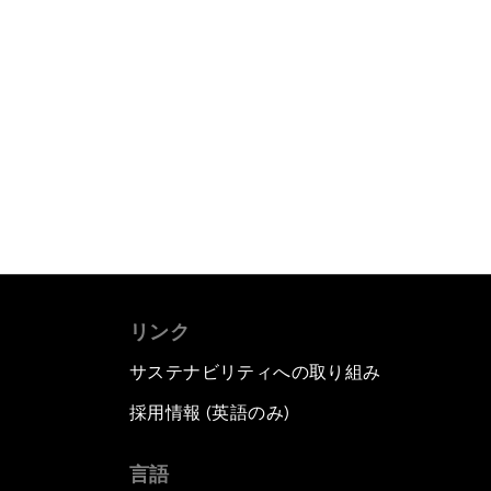
リンク
サステナビリティへの取り組み
採用情報 (英語のみ)
て
言語