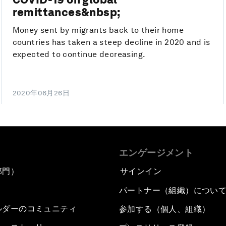
remittances&nbsp;
Money sent by migrants back to their home
countries has taken a steep decline in 2020 and is
expected to continue decreasing.
2020年06月26日
エンゲージメント
部門）
サインイン
パートナー（組織）につい
ルダーのコミュニティ
参加する（個人、組織）