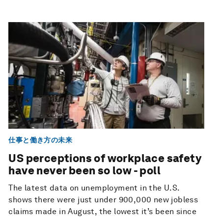
仕事と働き方の未来
US perceptions of workplace safety
have never been so low - poll
The latest data on unemployment in the U.S.
shows there were just under 900,000 new jobless
claims made in August, the lowest it’s been since