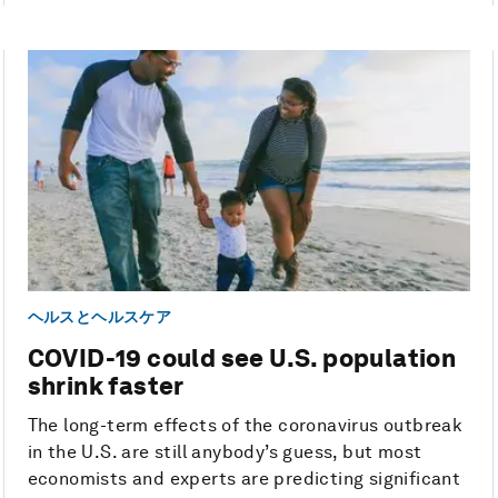
ヘルスとヘルスケア
COVID-19 could see U.S. population
shrink faster
The long-term effects of the coronavirus outbreak
in the U.S. are still anybody’s guess, but most
economists and experts are predicting significant