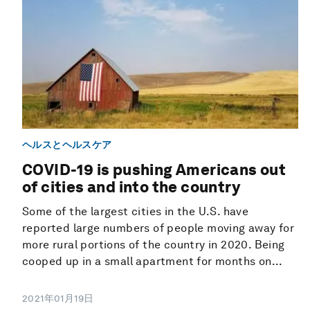
ヘルスとヘルスケア
COVID-19 is pushing Americans out
of cities and into the country
Some of the largest cities in the U.S. have
reported large numbers of people moving away for
more rural portions of the country in 2020. Being
cooped up in a small apartment for months on...
2021年01月19日