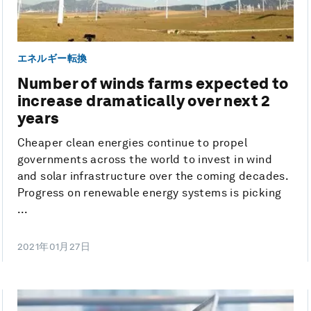
エネルギー転換
Number of winds farms expected to
increase dramatically over next 2
years
Cheaper clean energies continue to propel
governments across the world to invest in wind
and solar infrastructure over the coming decades.
Progress on renewable energy systems is picking
...
2021年01月27日