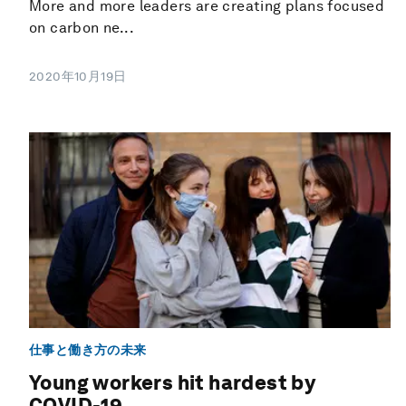
More and more leaders are creating plans focused
on carbon ne...
2020年10月19日
仕事と働き方の未来
Young workers hit hardest by
COVID-19