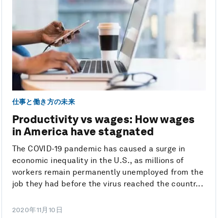
仕事と働き方の未来
Productivity vs wages: How wages
in America have stagnated
The COVID-19 pandemic has caused a surge in
economic inequality in the U.S., as millions of
workers remain permanently unemployed from the
job they had before the virus reached the countr...
2020年11月10日