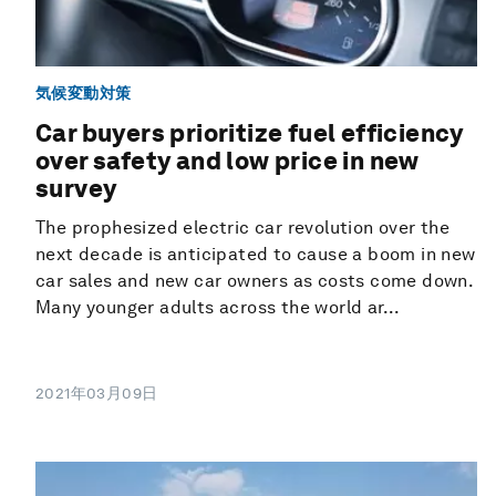
気候変動対策
Car buyers prioritize fuel efficiency
over safety and low price in new
survey
The prophesized electric car revolution over the
next decade is anticipated to cause a boom in new
car sales and new car owners as costs come down.
Many younger adults across the world ar...
2021年03月09日