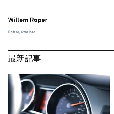
Willem Roper
Editor, Statista
最新記事