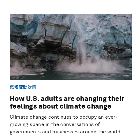
気候変動対策
How U.S. adults are changing their
feelings about climate change
Climate change continues to occupy an ever-
growing space in the conversations of
governments and businesses around the world.