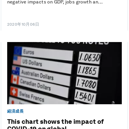
negative impacts on GDP, jobs growth an...
2020年10月06日
経済成長
This chart shows the impact of
COVID-19 on global