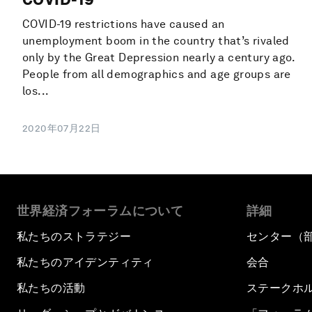
COVID-19 restrictions have caused an
unemployment boom in the country that’s rivaled
only by the Great Depression nearly a century ago.
People from all demographics and age groups are
los...
2020年07月22日
世界経済フォーラムについて
詳細
私たちのストラテジー
センター（
私たちのアイデンティティ
会合
私たちの活動
ステークホ