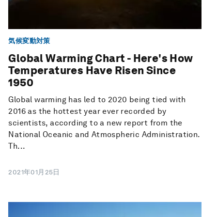
気候変動対策
Global Warming Chart - Here's How
Temperatures Have Risen Since
1950
Global warming has led to 2020 being tied with
2016 as the hottest year ever recorded by
scientists, according to a new report from the
National Oceanic and Atmospheric Administration.
Th...
2021年01月25日