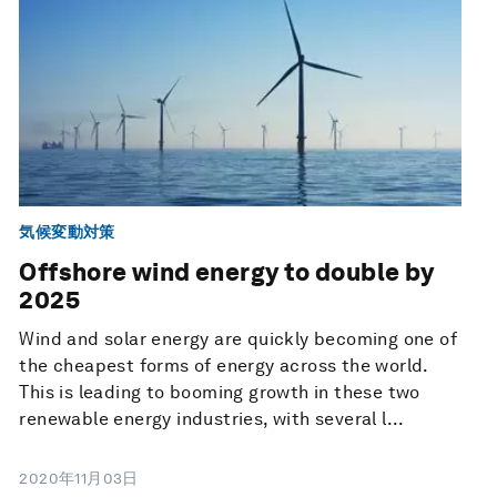
気候変動対策
Offshore wind energy to double by
2025
Wind and solar energy are quickly becoming one of
the cheapest forms of energy across the world.
This is leading to booming growth in these two
renewable energy industries, with several l...
2020年11月03日