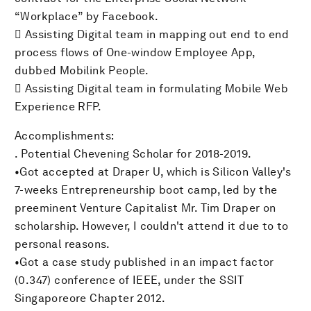
“Workplace” by Facebook.
 Assisting Digital team in mapping out end to end
process flows of One-window Employee App,
dubbed Mobilink People.
 Assisting Digital team in formulating Mobile Web
Experience RFP.
Accomplishments:
. Potential Chevening Scholar for 2018-2019.
•Got accepted at Draper U, which is Silicon Valley's
7-weeks Entrepreneurship boot camp, led by the
preeminent Venture Capitalist Mr. Tim Draper on
scholarship. However, I couldn't attend it due to to
personal reasons.
•Got a case study published in an impact factor
(0.347) conference of IEEE, under the SSIT
Singaporeore Chapter 2012.