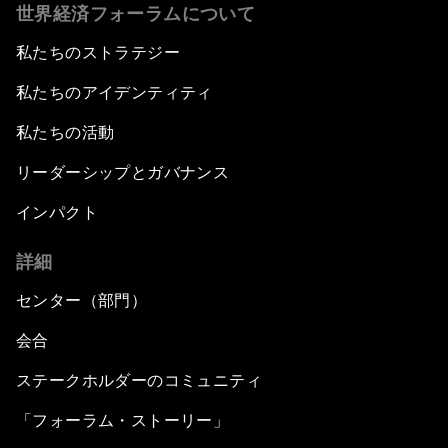
世界経済フォーラムについて
私たちのストラテジー
私たちのアイデンティティ
私たちの活動
リーダーシップとガバナンス
インパクト
詳細
センター（部門）
会合
ステークホルダーのコミュニティ
「フォーラム・ストーリー」