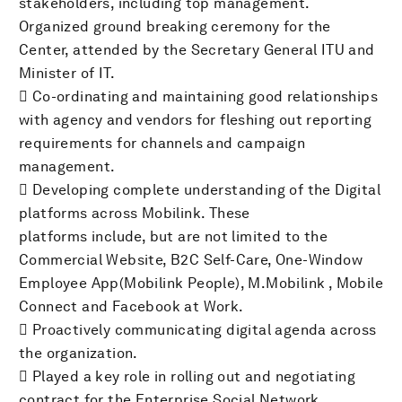
stakeholders, including top management.
Organized ground breaking ceremony for the
Center, attended by the Secretary General ITU and
Minister of IT.
 Co-ordinating and maintaining good relationships
with agency and vendors for fleshing out reporting
requirements for channels and campaign
management.
 Developing complete understanding of the Digital
platforms across Mobilink. These
platforms include, but are not limited to the
Commercial Website, B2C Self-Care, One-Window
Employee App(Mobilink People), M.Mobilink , Mobile
Connect and Facebook at Work.
 Proactively communicating digital agenda across
the organization.
 Played a key role in rolling out and negotiating
contract for the Enterprise Social Network