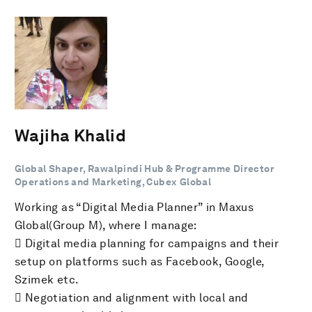
Wajiha Khalid
Global Shaper, Rawalpindi Hub & Programme Director
Operations and Marketing, Cubex Global
Working as “Digital Media Planner” in Maxus
Global(Group M), where I manage:
 Digital media planning for campaigns and their
setup on platforms such as Facebook, Google,
Szimek etc.
 Negotiation and alignment with local and