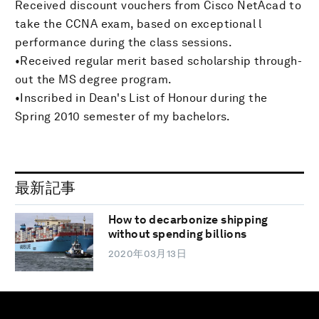
Received discount vouchers from Cisco NetAcad to
take the CCNA exam, based on exceptional l
performance during the class sessions.
•Received regular merit based scholarship through-
out the MS degree program.
•Inscribed in Dean's List of Honour during the
Spring 2010 semester of my bachelors.
最新記事
How to decarbonize shipping
without spending billions
2020年03月13日