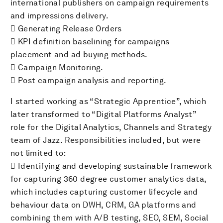
international publishers on campaign requirements
and impressions delivery.
 Generating Release Orders
 KPI definition baselining for campaigns
placement and ad buying methods.
 Campaign Monitoring.
 Post campaign analysis and reporting.
I started working as “Strategic Apprentice”, which
later transformed to “Digital Platforms Analyst”
role for the Digital Analytics, Channels and Strategy
team of Jazz. Responsibilities included, but were
not limited to:
 Identifying and developing sustainable framework
for capturing 360 degree customer analytics data,
which includes capturing customer lifecycle and
behaviour data on DWH, CRM, GA platforms and
combining them with A/B testing, SEO, SEM, Social