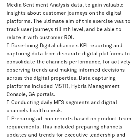
Media Sentiment Analysis data, to gain valuable
insights about customer journeys on the digital
platforms. The ultimate aim of this exercise was to
track user journeys till nth level, and be able to
relate it with customer ROI.
 Base-lining Digital channels KPI reporting and
capturing data from disparate digital platforms to
consolidate the channels performance, for actively
observing trends and making informed decisions
across the digital properties. Data capturing
platforms included MSTR, Hybris Management
Console, GA portals.
 Conducting daily MFS segments and digital
channels health check.
 Preparing ad-hoc reports based on product team
requirements. This included preparing channels
updates and trends for executive leadership and