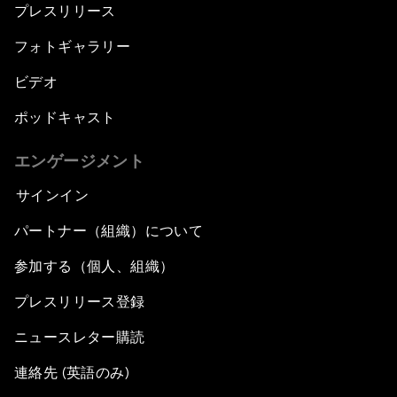
プレスリリース
フォトギャラリー
ビデオ
ポッドキャスト
エンゲージメント
サインイン
パートナー（組織）について
参加する（個人、組織）
プレスリリース登録
ニュースレター購読
連絡先 (英語のみ)