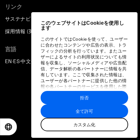
リンク
サステナビリティへの取り組み
このウェブサイトはCookieを使用し
ます
採用情報 (英語のみ)
このサイトではCookieを使って、ユーザー
に合わせたコンテンツや広告の表示、トラ
言語
フィックの分析を行っています。またユー
ザーによるサイトの利用状況についても情
EN
ES
中文
日本語
▪
▪
▪
報を収集し、ソーシャルメディアや広告配
信、データ解析の各パートナーに情報を共
有しています。ここで収集された情報は、
ユーザーが各パートナーに提供した他の情
報や各パートナーのサービスを使用した際
に収集された情報と組み合わされ、各パー
拒否
トナーによって使用されることがありま
プライバシーポリシーと利用規約
す。
全て許可
サイトマップ
カスタム化
©
2026
世界経済フォーラム
EN
ES
中文
日本語