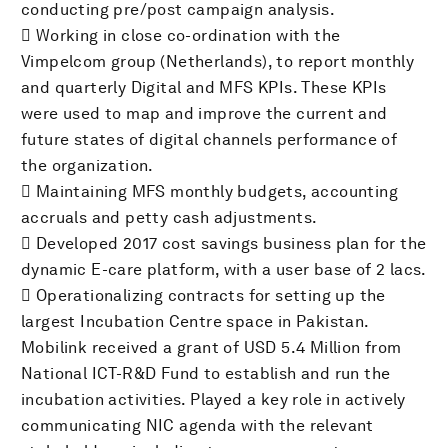
conducting pre/post campaign analysis.
 Working in close co-ordination with the
Vimpelcom group (Netherlands), to report monthly
and quarterly Digital and MFS KPIs. These KPIs
were used to map and improve the current and
future states of digital channels performance of
the organization.
 Maintaining MFS monthly budgets, accounting
accruals and petty cash adjustments.
 Developed 2017 cost savings business plan for the
dynamic E-care platform, with a user base of 2 lacs.
 Operationalizing contracts for setting up the
largest Incubation Centre space in Pakistan.
Mobilink received a grant of USD 5.4 Million from
National ICT-R&D Fund to establish and run the
incubation activities. Played a key role in actively
communicating NIC agenda with the relevant