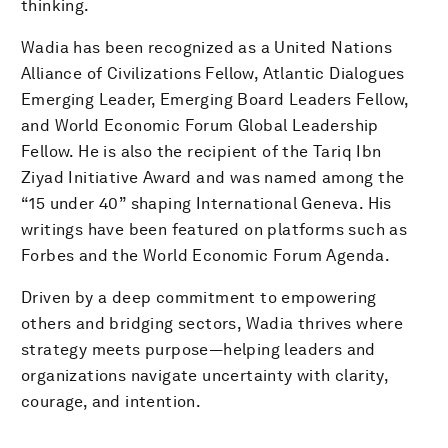
thinking.
Wadia has been recognized as a United Nations
Alliance of Civilizations Fellow, Atlantic Dialogues
Emerging Leader, Emerging Board Leaders Fellow,
and World Economic Forum Global Leadership
Fellow. He is also the recipient of the Tariq Ibn
Ziyad Initiative Award and was named among the
“15 under 40” shaping International Geneva. His
writings have been featured on platforms such as
Forbes and the World Economic Forum Agenda.
Driven by a deep commitment to empowering
others and bridging sectors, Wadia thrives where
strategy meets purpose—helping leaders and
organizations navigate uncertainty with clarity,
courage, and intention.