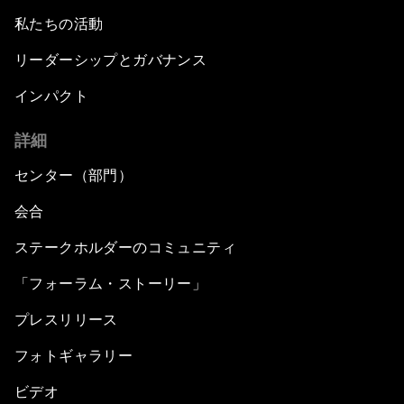
私たちの活動
リーダーシップとガバナンス
インパクト
詳細
センター（部門）
会合
ステークホルダーのコミュニティ
「フォーラム・ストーリー」
プレスリリース
フォトギャラリー
ビデオ