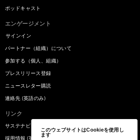
ポッドキャスト
エンゲージメント
サインイン
パートナー（組織）について
参加する（個人、組織）
プレスリリース登録
ニュースレター購読
連絡先 (英語のみ)
リンク
サステナビリティへの取り組み
このウェブサイトはCookieを使用し
ます
採用情報 (英語のみ)