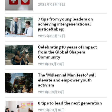
2022年08月19日
7 tips from young leaders on
achieving intergenerational
justice&nbsp;
2022年08月12日
Celebrating 10 years of impact
from the Global Shapers
Community
2021年10月29日
The 'Millennial Manifesto' will
elevate and empower youth
activism
2021年08月13日
8 tips to lead the next generation
2020年01月16日