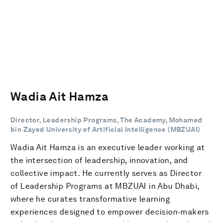
Wadia Ait Hamza
Director, Leadership Programs, The Academy, Mohamed
bin Zayed University of Artificial Intelligence (MBZUAI)
Wadia Ait Hamza is an executive leader working at
the intersection of leadership, innovation, and
collective impact. He currently serves as Director
of Leadership Programs at MBZUAI in Abu Dhabi,
where he curates transformative learning
experiences designed to empower decision-makers