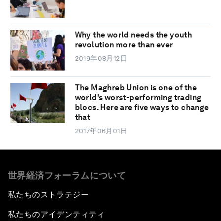
Why the world needs the youth
revolution more than ever
2019年08月12日
The Maghreb Union is one of the
world's worst-performing trading
blocs. Here are five ways to change
that
2017年06月01日
世界経済フォーラムについて
私たちのストラテジー
私たちのアイデンティティ