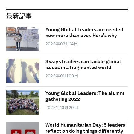
最新記事
Young Global Leaders are needed
now more than ever. Here's why
2023年03月14日
3 ways leaders can tackle global
issues in a fragmented world
2023年01月09日
Young Global Leaders: The alumni
gathering 2022
2022年10月20日
World Humanitarian Day: 5 leaders
reflect on doing things differently