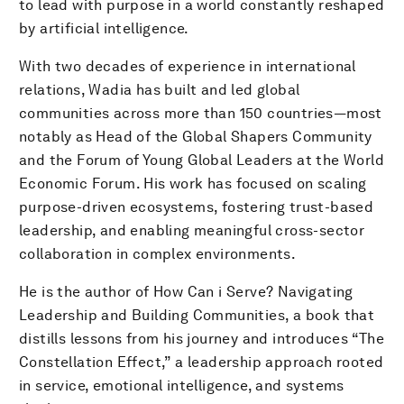
to lead with purpose in a world constantly reshaped
by artificial intelligence.
With two decades of experience in international
relations, Wadia has built and led global
communities across more than 150 countries—most
notably as Head of the Global Shapers Community
and the Forum of Young Global Leaders at the World
Economic Forum. His work has focused on scaling
purpose-driven ecosystems, fostering trust-based
leadership, and enabling meaningful cross-sector
collaboration in complex environments.
He is the author of How Can i Serve? Navigating
Leadership and Building Communities, a book that
distills lessons from his journey and introduces “The
Constellation Effect,” a leadership approach rooted
in service, emotional intelligence, and systems