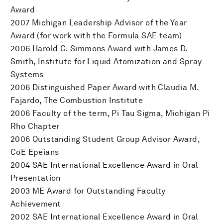
Award
2007 Michigan Leadership Advisor of the Year
Award (for work with the Formula SAE team)
2006 Harold C. Simmons Award with James D.
Smith, Institute for Liquid Atomization and Spray
Systems
2006 Distinguished Paper Award with Claudia M.
Fajardo, The Combustion Institute
2006 Faculty of the term, Pi Tau Sigma, Michigan Pi
Rho Chapter
2006 Outstanding Student Group Advisor Award,
CoE Epeians
2004 SAE International Excellence Award in Oral
Presentation
2003 ME Award for Outstanding Faculty
Achievement
2002 SAE International Excellence Award in Oral