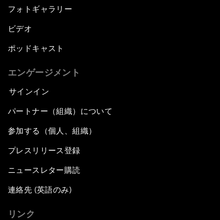
フォトギャラリー
ビデオ
ポッドキャスト
エンゲージメント
サインイン
パートナー（組織）について
参加する（個人、組織）
プレスリリース登録
ニュースレター購読
連絡先 (英語のみ)
リンク