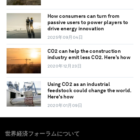
How consumers can turn from
passive users to power players to
drive energy innovation
2025年09月04日
CO2 can help the construction
industry emit less CO2. Here's how
2020年12月23日
Using CO2 as an industrial
feedstock could change the world.
Here's how
2020年01月09日
世界経済フォーラムについて