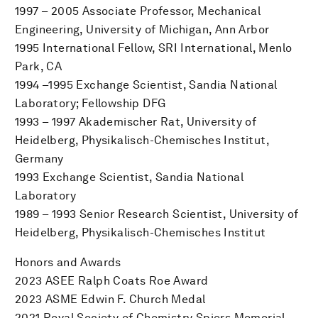
1997 – 2005 Associate Professor, Mechanical
Engineering, University of Michigan, Ann Arbor
1995 International Fellow, SRI International, Menlo
Park, CA
1994 –1995 Exchange Scientist, Sandia National
Laboratory; Fellowship DFG
1993 – 1997 Akademischer Rat, University of
Heidelberg, Physikalisch-Chemisches Institut,
Germany
1993 Exchange Scientist, Sandia National
Laboratory
1989 – 1993 Senior Research Scientist, University of
Heidelberg, Physikalisch-Chemisches Institut
Honors and Awards
2023 ASEE Ralph Coats Roe Award
2023 ASME Edwin F. Church Medal
2021 Royal Society of Chemistry Spiers Memorial