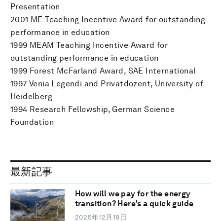
Presentation
2001 ME Teaching Incentive Award for outstanding
performance in education
1999 MEAM Teaching Incentive Award for
outstanding performance in education
1999 Forest McFarland Award, SAE International
1997 Venia Legendi and Privatdozent, University of
Heidelberg
1994 Research Fellowship, German Science
Foundation
最新記事
How will we pay for the energy
transition? Here's a quick guide
2025年12月18日