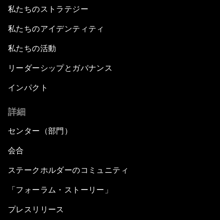
私たちのストラテジー
私たちのアイデンティティ
私たちの活動
リーダーシップとガバナンス
インパクト
詳細
センター（部門）
会合
ステークホルダーのコミュニティ
「フォーラム・ストーリー」
プレスリリース