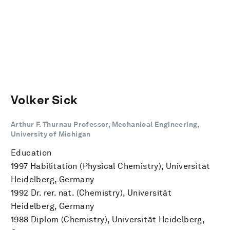
Volker Sick
Arthur F. Thurnau Professor, Mechanical Engineering,
University of Michigan
Education
1997 Habilitation (Physical Chemistry), Universität
Heidelberg, Germany
1992 Dr. rer. nat. (Chemistry), Universität
Heidelberg, Germany
1988 Diplom (Chemistry), Universität Heidelberg,