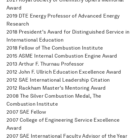
Award
2019 DTE Energy Professor of Advanced Energy
Research
2018 President's Award for Distinguished Service in
International Education
2018 Fellow of The Combustion Institute
2015 ASME Internal Combustion Engine Award
2013 Arthur F. Thurnau Professor
2012 John F. Ullrich Education Excellence Award
2012 SAE International Leadership Citation
2012 Rackham Master's Mentoring Award
2008 The Silver Combustion Medal, The
Combustion Institute
2007 SAE Fellow
2007 College of Engineering Service Excellence
Award
2007 SAE International Faculty Advisor of the Year