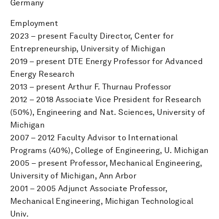
Germany
Employment
2023 – present Faculty Director, Center for
Entrepreneurship, University of Michigan
2019 – present DTE Energy Professor for Advanced
Energy Research
2013 – present Arthur F. Thurnau Professor
2012 – 2018 Associate Vice President for Research
(50%), Engineering and Nat. Sciences, University of
Michigan
2007 – 2012 Faculty Advisor to International
Programs (40%), College of Engineering, U. Michigan
2005 – present Professor, Mechanical Engineering,
University of Michigan, Ann Arbor
2001 – 2005 Adjunct Associate Professor,
Mechanical Engineering, Michigan Technological
Univ.