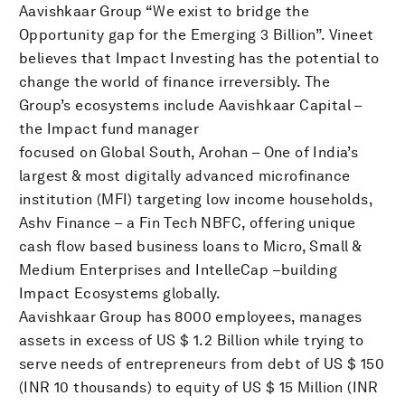
Aavishkaar Group “We exist to bridge the
Opportunity gap for the Emerging 3 Billion”. Vineet
believes that Impact Investing has the potential to
change the world of finance irreversibly. The
Group’s ecosystems include Aavishkaar Capital –
the Impact fund manager
focused on Global South, Arohan – One of India’s
largest & most digitally advanced microfinance
institution (MFI) targeting low income households,
Ashv Finance – a Fin Tech NBFC, offering unique
cash flow based business loans to Micro, Small &
Medium Enterprises and IntelleCap –building
Impact Ecosystems globally.
Aavishkaar Group has 8000 employees, manages
assets in excess of US $ 1.2 Billion while trying to
serve needs of entrepreneurs from debt of US $ 150
(INR 10 thousands) to equity of US $ 15 Million (INR