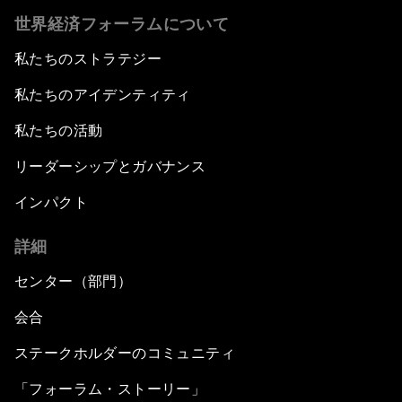
世界経済フォーラムについて
私たちのストラテジー
私たちのアイデンティティ
私たちの活動
リーダーシップとガバナンス
インパクト
詳細
センター（部門）
会合
ステークホルダーのコミュニティ
「フォーラム・ストーリー」