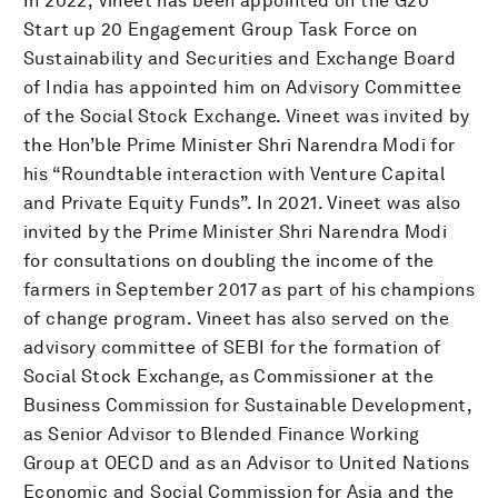
In 2022, Vineet has been appointed on the G20
Start up 20 Engagement Group Task Force on
Sustainability and Securities and Exchange Board
of India has appointed him on Advisory Committee
of the Social Stock Exchange. Vineet was invited by
the Hon’ble Prime Minister Shri Narendra Modi for
his “Roundtable interaction with Venture Capital
and Private Equity Funds”. In 2021. Vineet was also
invited by the Prime Minister Shri Narendra Modi
for consultations on doubling the income of the
farmers in September 2017 as part of his champions
of change program. Vineet has also served on the
advisory committee of SEBI for the formation of
Social Stock Exchange, as Commissioner at the
Business Commission for Sustainable Development,
as Senior Advisor to Blended Finance Working
Group at OECD and as an Advisor to United Nations
Economic and Social Commission for Asia and the