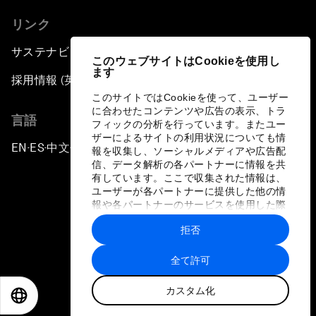
リンク
サステナビリティへの取り組み
このウェブサイトはCookieを使用し
ます
採用情報 (英語のみ)
このサイトではCookieを使って、ユーザー
に合わせたコンテンツや広告の表示、トラ
言語
フィックの分析を行っています。またユー
ザーによるサイトの利用状況についても情
EN
ES
中文
日本語
▪
▪
▪
報を収集し、ソーシャルメディアや広告配
信、データ解析の各パートナーに情報を共
有しています。ここで収集された情報は、
ユーザーが各パートナーに提供した他の情
報や各パートナーのサービスを使用した際
に収集された情報と組み合わされ、各パー
拒否
トナーによって使用されることがありま
プライバシーポリシーと利用規約
す。
全て許可
サイトマップ
カスタム化
©
2026
世界経済フォーラム
EN
ES
中文
日本語