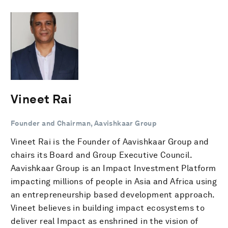
Vineet Rai
Founder and Chairman, Aavishkaar Group
Vineet Rai is the Founder of Aavishkaar Group and
chairs its Board and Group Executive Council.
Aavishkaar Group is an Impact Investment Platform
impacting millions of people in Asia and Africa using
an entrepreneurship based development approach.
Vineet believes in building impact ecosystems to
deliver real Impact as enshrined in the vision of