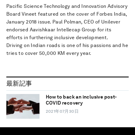
Pacific Science Technology and Innovation Advisory
Board Vineet featured on the cover of Forbes India,
January 2018 issue. Paul Polman, CEO of Unilever
endorsed Aavishkaar Intellecap Group for its
efforts in furthering inclusive development.
Driving on Indian roads is one of his passions and he
tries to cover 50,000 KM every year.
最新記事
How to back an inclusive post-
COVID recovery
2021年07月30日