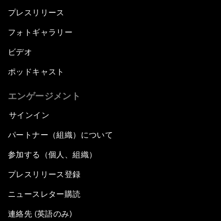
プレスリリース
フォトギャラリー
ビデオ
ポッドキャスト
エンゲージメント
サインイン
パートナー（組織）について
参加する（個人、組織）
プレスリリース登録
ニュースレター購読
連絡先 (英語のみ)