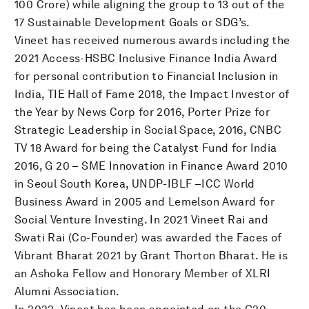
100 Crore) while aligning the group to 13 out of the
17 Sustainable Development Goals or SDG’s.
Vineet has received numerous awards including the
2021 Access-HSBC Inclusive Finance India Award
for personal contribution to Financial Inclusion in
India, TIE Hall of Fame 2018, the Impact Investor of
the Year by News Corp for 2016, Porter Prize for
Strategic Leadership in Social Space, 2016, CNBC
TV 18 Award for being the Catalyst Fund for India
2016, G 20 – SME Innovation in Finance Award 2010
in Seoul South Korea, UNDP-IBLF –ICC World
Business Award in 2005 and Lemelson Award for
Social Venture Investing. In 2021 Vineet Rai and
Swati Rai (Co-Founder) was awarded the Faces of
Vibrant Bharat 2021 by Grant Thorton Bharat. He is
an Ashoka Fellow and Honorary Member of XLRI
Alumni Association.