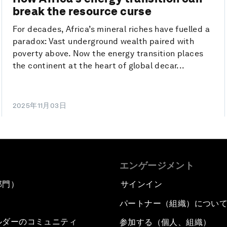
break the resource curse
For decades, Africa’s mineral riches have fuelled a
paradox: Vast underground wealth paired with
poverty above. Now the energy transition places
the continent at the heart of global decar...
2025年11月03日
エンゲージメント
部門）
サインイン
パートナー（組織）につい
ルダーのコミュニティ
参加する（個人、組織）