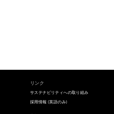
リンク
サステナビリティへの取り組み
採用情報 (英語のみ)
て