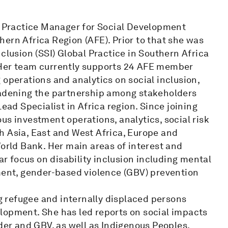
is Practice Manager for Social Development
ern Africa Region (AFE). Prior to that she was
clusion (SSI) Global Practice in Southern Africa
 Her team currently supports 24 AFE member
 operations and analytics on social inclusion,
oadening the partnership among stakeholders
ead Specialist in Africa region. Since joining
us investment operations, analytics, social risk
h Asia, East and West Africa, Europe and
World Bank. Her main areas of interest and
lar focus on disability inclusion including mental
nt, gender-based violence (GBV) prevention
ng refugee and internally displaced persons
lopment. She has led reports on social impacts
nder and GBV, as well as Indigenous Peoples.