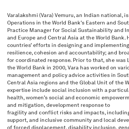
Varalakshmi (Vara) Vemuru, an Indian national, 
Operations in the World Bank's Eastern and South
Practice Manager for Social Sustainability and In
and Europe and Central Asia at the World Bank.
countries’ efforts in designing and implementing
resilience, cohesion and accountability; and br
for coordinated response. Prior to that, she was L
the World Bank in 2000, Vara has worked on vario
management and policy advice activities in Sout
Central Asia regions and the Global Unit of the 
expertise include social inclusion with a particu
health, women’s social and economic empowerme
and mitigation, development response to
fragility and conflict risks and impacts, includi
support, and inclusive community and local deve
of forced displacement, disability inclusion, ge