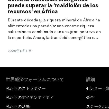
puede superar la 'maldición de los
recursos' en África
Durante décadas, la riqueza mineral de África ha
alimentado una paradoja: una enorme riqueza
subterránea combinada con una gran pobreza en
la superficie. Ahora, la transición energética s...
2025年11月11日
世界経済フォーラムについて
詳細
私たちのストラテジー
センター（
私たちのアイデンティティ
会合
私たちの活動
ステークホ