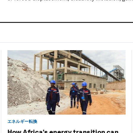
エネルギー転換
How Africa’s energy transition can