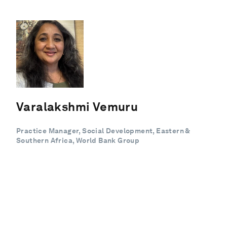
Varalakshmi Vemuru
Practice Manager, Social Development, Eastern &
Southern Africa, World Bank Group