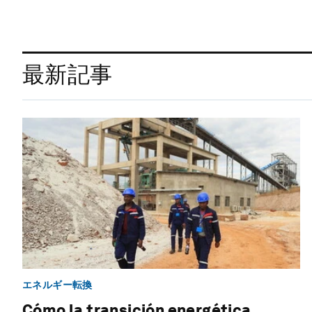
最新記事
エネルギー転換
Cómo la transición energética