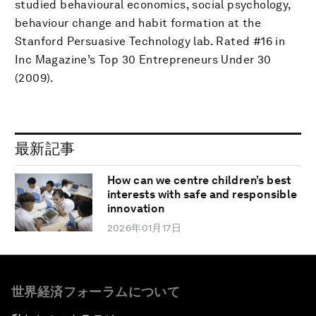
studied behavioural economics, social psychology,
behaviour change and habit formation at the
Stanford Persuasive Technology lab. Rated #16 in
Inc Magazine’s Top 30 Entrepreneurs Under 30
(2009).
最新記事
How can we centre children’s best
interests with safe and responsible
innovation
2026年01月17日
世界経済フォーラムについて