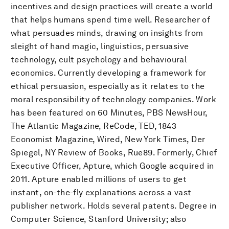
incentives and design practices will create a world
that helps humans spend time well. Researcher of
what persuades minds, drawing on insights from
sleight of hand magic, linguistics, persuasive
technology, cult psychology and behavioural
economics. Currently developing a framework for
ethical persuasion, especially as it relates to the
moral responsibility of technology companies. Work
has been featured on 60 Minutes, PBS NewsHour,
The Atlantic Magazine, ReCode, TED, 1843
Economist Magazine, Wired, New York Times, Der
Spiegel, NY Review of Books, Rue89. Formerly, Chief
Executive Officer, Apture, which Google acquired in
2011. Apture enabled millions of users to get
instant, on-the-fly explanations across a vast
publisher network. Holds several patents. Degree in
Computer Science, Stanford University; also