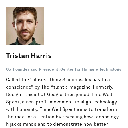
Tristan Harris
Co-Founder and President, Center for Humane Technology
Called the “closest thing Silicon Valley has to a
conscience” by The Atlantic magazine. Formerly,
Design Ethicist at Google; then joined Time Well
Spent, a non-profit movement to align technology
with humanity. Time Well Spent aims to transform
the race for attention by revealing how technology
hijacks minds and to demonstrate how better