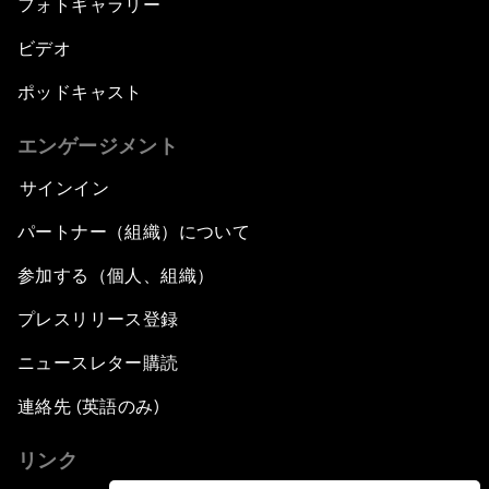
フォトギャラリー
ビデオ
ポッドキャスト
エンゲージメント
サインイン
パートナー（組織）について
参加する（個人、組織）
プレスリリース登録
ニュースレター購読
連絡先 (英語のみ)
リンク