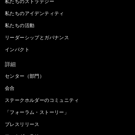
私たちのストラテジー
私たちのアイデンティティ
私たちの活動
リーダーシップとガバナンス
インパクト
詳細
センター（部門）
会合
ステークホルダーのコミュニティ
「フォーラム・ストーリー」
プレスリリース