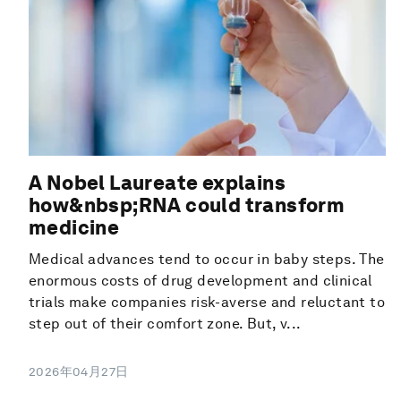
A Nobel Laureate explains
how&nbsp;RNA could transform
medicine
Medical advances tend to occur in baby steps. The
enormous costs of drug development and clinical
trials make companies risk-averse and reluctant to
step out of their comfort zone. But, v...
2026年04月27日