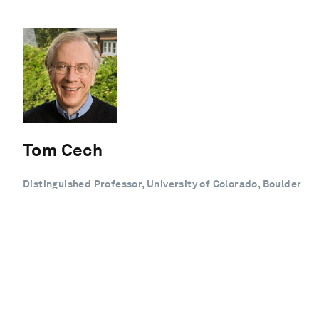
Tom Cech
Distinguished Professor, University of Colorado, Boulder