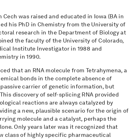
om Cech was raised and educated in Iowa (BA in
ned his PhD in Chemistry from the University of
ctoral research in the Department of Biology at
oined the faculty of the University of Colorado,
al Institute Investigator in 1988 and
mistry in 1990.
nced that an RNA molecule from Tetrahymena, a
chemical bonds in the complete absence of
passive carrier of genetic information, but
 This discovery of self-splicing RNA provided
biological reactions are always catalyzed by
viding a new, plausible scenario for the origin of
rrying molecule and a catalyst, perhaps the
one. Only years later was it recognized that
ew class of highly specific pharmaceutical