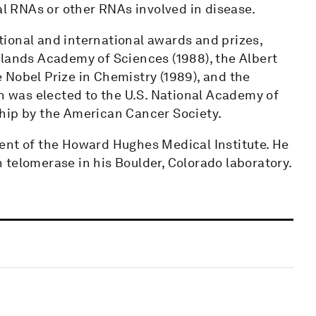
al RNAs or other RNAs involved in disease.
ional and international awards and prizes,
rlands Academy of Sciences (1988), the Albert
 Nobel Prize in Chemistry (1989), and the
ch was elected to the U.S. National Academy of
hip by the American Cancer Society.
ent of the Howard Hughes Medical Institute. He
 telomerase in his Boulder, Colorado laboratory.