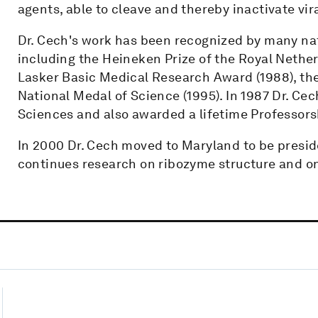
agents, able to cleave and thereby inactivate vir
Dr. Cech's work has been recognized by many nat
including the Heineken Prize of the Royal Nethe
Lasker Basic Medical Research Award (1988), the
National Medal of Science (1995). In 1987 Dr. Ce
Sciences and also awarded a lifetime Professors
In 2000 Dr. Cech moved to Maryland to be presid
continues research on ribozyme structure and on