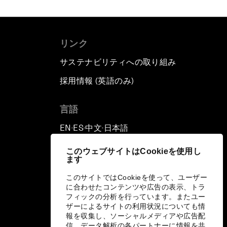
リンク
サステナビリティへの取り組み
採用情報 (英語のみ)
て
言語
EN
ES
中文
日本語
▪
▪
▪
このウェブサイトはCookieを使用し
ます
このサイトではCookieを使って、ユーザー
に合わせたコンテンツや広告の表示、トラ
フィックの分析を行っています。またユー
ザーによるサイトの利用状況についても情
報を収集し、ソーシャルメディアや広告配
信、データ解析の各パートナーに情報を共