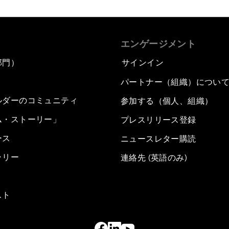
エンゲージメント
部門）
サインイン
パートナー（組織）につい
ルダーのコミュニティ
参加する（個人、組織）
ム・ストーリー」
プレスリリース登録
ース
ニュースレター購読
ラリー
連絡先 (英語のみ)
スト