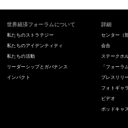
世界経済フォーラムについて
詳細
私たちのストラテジー
センター（
私たちのアイデンティティ
会合
私たちの活動
ステークホ
リーダーシップとガバナンス
「フォーラ
インパクト
プレスリリ
フォトギャ
ビデオ
ポッドキャ