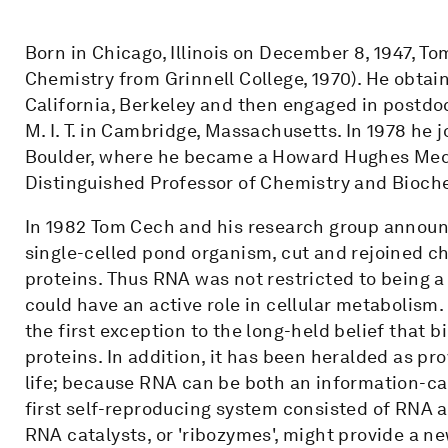
Born in Chicago, Illinois on December 8, 1947, T
Chemistry from Grinnell College, 1970). He obtai
California, Berkeley and then engaged in postdo
M. I. T. in Cambridge, Massachusetts. In 1978 he j
Boulder, where he became a Howard Hughes Medic
Distinguished Professor of Chemistry and Bioche
In 1982 Tom Cech and his research group annou
single-celled pond organism, cut and rejoined 
proteins. Thus RNA was not restricted to being a 
could have an active role in cellular metabolism.
the first exception to the long-held belief that 
proteins. In addition, it has been heralded as pro
life; because RNA can be both an information-ca
first self-reproducing system consisted of RNA al
RNA catalysts, or 'ribozymes', might provide a n