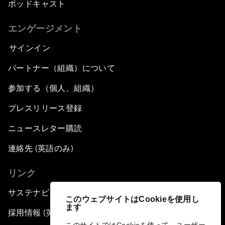
ポッドキャスト
エンゲージメント
サインイン
パートナー（組織）について
参加する（個人、組織）
プレスリリース登録
ニュースレター購読
連絡先 (英語のみ)
リンク
サステナビリティへの取り組み
このウェブサイトはCookieを使用し
ます
採用情報 (英語のみ)