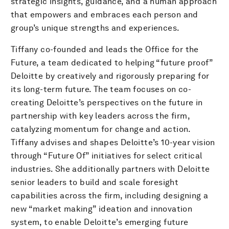
strategic insights, guidance, and a human approach
that empowers and embraces each person and
group’s unique strengths and experiences.
Tiffany co-founded and leads the Office for the
Future, a team dedicated to helping “future proof”
Deloitte by creatively and rigorously preparing for
its long-term future. The team focuses on co-
creating Deloitte’s perspectives on the future in
partnership with key leaders across the firm,
catalyzing momentum for change and action.
Tiffany advises and shapes Deloitte’s 10-year vision
through “Future Of” initiatives for select critical
industries. She additionally partners with Deloitte
senior leaders to build and scale foresight
capabilities across the firm, including designing a
new “market making” ideation and innovation
system, to enable Deloitte’s emerging future