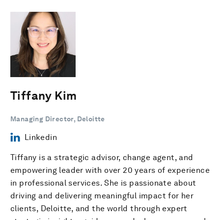
Tiffany Kim
Managing Director, Deloitte
Linkedin
Tiffany is a strategic advisor, change agent, and
empowering leader with over 20 years of experience
in professional services. She is passionate about
driving and delivering meaningful impact for her
clients, Deloitte, and the world through expert