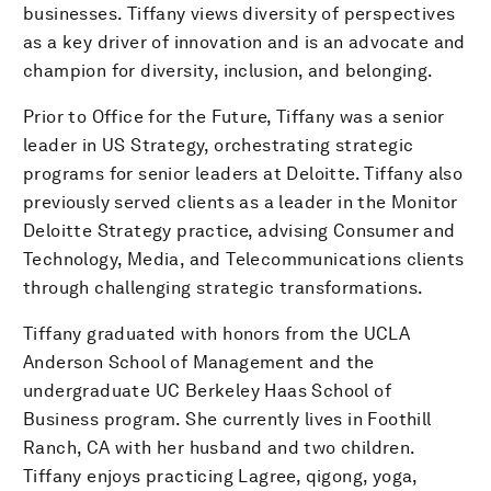
businesses. Tiffany views diversity of perspectives
as a key driver of innovation and is an advocate and
champion for diversity, inclusion, and belonging.
Prior to Office for the Future, Tiffany was a senior
leader in US Strategy, orchestrating strategic
programs for senior leaders at Deloitte. Tiffany also
previously served clients as a leader in the Monitor
Deloitte Strategy practice, advising Consumer and
Technology, Media, and Telecommunications clients
through challenging strategic transformations.
Tiffany graduated with honors from the UCLA
Anderson School of Management and the
undergraduate UC Berkeley Haas School of
Business program. She currently lives in Foothill
Ranch, CA with her husband and two children.
Tiffany enjoys practicing Lagree, qigong, yoga,