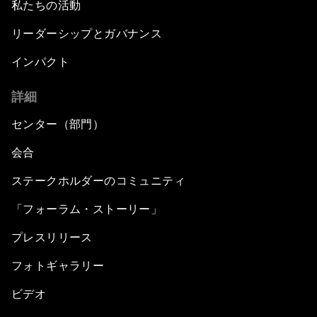
私たちの活動
リーダーシップとガバナンス
インパクト
詳細
センター（部門）
会合
ステークホルダーのコミュニティ
「フォーラム・ストーリー」
プレスリリース
フォトギャラリー
ビデオ