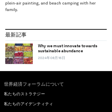
plein-air painting, and beach camping with her
family.
最新記事
Why we must innovate towards
sustainable abundance
2024年08月16日
世界経済フォーラムについて
私たちのストラテジー
私たちのアイデンティティ