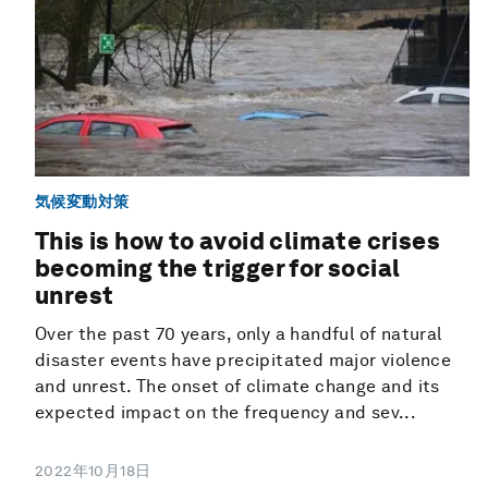
気候変動対策
This is how to avoid climate crises
becoming the trigger for social
unrest
Over the past 70 years, only a handful of natural
disaster events have precipitated major violence
and unrest. The onset of climate change and its
expected impact on the frequency and sev...
2022年10月18日