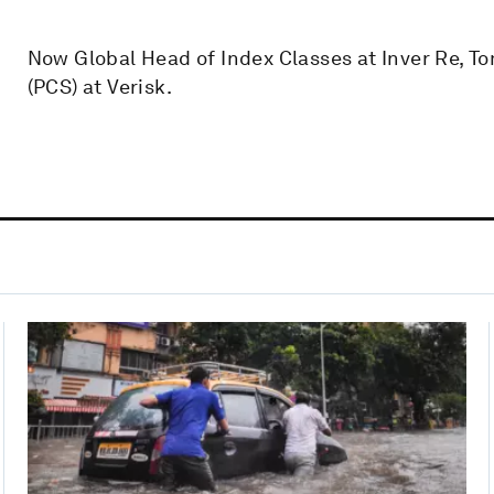
Now Global Head of Index Classes at Inver Re, T
(PCS) at Verisk.