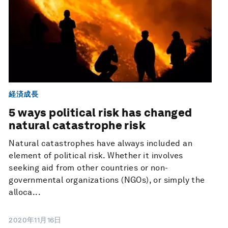
経済成長
5 ways political risk has changed
natural catastrophe risk
Natural catastrophes have always included an
element of political risk. Whether it involves
seeking aid from other countries or non-
governmental organizations (NGOs), or simply the
alloca...
2020年11月16日