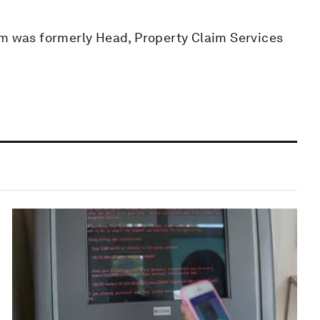
om was formerly Head, Property Claim Services