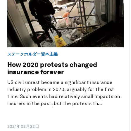
ステークホルダー資本主義
How 2020 protests changed
insurance forever
US civil unrest became a significant insurance
industry problem in 2020, arguably for the first
time. Such events had relatively small impacts on
insurers in the past, but the protests th...
2021年02月22日