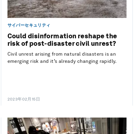
サイバーセキュリティ
Could disinformation reshape the
risk of post-disaster civil unrest?
Civil unrest arising from natural disasters is an
emerging risk and it’s already changing rapidly.
2023年02月15日