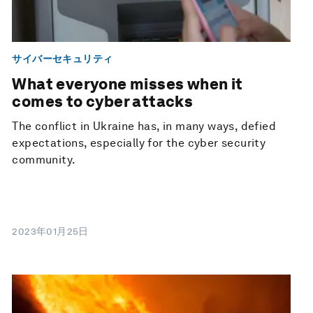
サイバーセキュリティ
What everyone misses when it
comes to cyber attacks
The conflict in Ukraine has, in many ways, defied
expectations, especially for the cyber security
community.
2023年01月25日