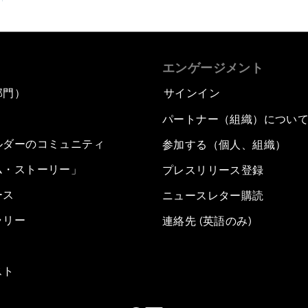
エンゲージメント
部門）
サインイン
パートナー（組織）につい
ルダーのコミュニティ
参加する（個人、組織）
ム・ストーリー」
プレスリリース登録
ース
ニュースレター購読
ラリー
連絡先 (英語のみ)
スト