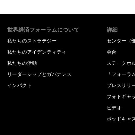
世界経済フォーラムについて
詳細
私たちのストラテジー
センター（
私たちのアイデンティティ
会合
私たちの活動
ステークホ
リーダーシップとガバナンス
「フォーラ
インパクト
プレスリリ
フォトギャ
ビデオ
ポッドキャ