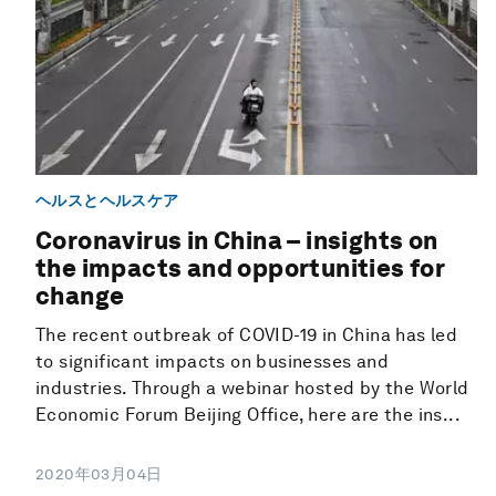
ヘルスとヘルスケア
Coronavirus in China – insights on
the impacts and opportunities for
change
The recent outbreak of COVID-19 in China has led
to significant impacts on businesses and
industries. Through a webinar hosted by the World
Economic Forum Beijing Office, here are the ins...
2020年03月04日