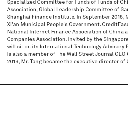
Specialized Committee for Funds of Funds of Ch
Association, Global Leadership Committee of Saï
Shanghai Finance Institute. In September 2018, M
Xi'an Municipal People's Government. CreditEa
National Internet Finance Association of China a
Companies Association. Invited by the Singapor
will sit on its International Technology Advisory
is also a member of The Wall Street Journal CEO 
2019, Mr. Tang became the executive director of