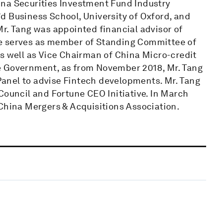
ina Securities Investment Fund Industry
d Business School, University of Oxford, and
r. Tang was appointed financial advisor of
se serves as member of Standing Committee of
s well as Vice Chairman of China Micro-credit
e Government, as from November 2018, Mr. Tang
 Panel to advise Fintech developments. Mr. Tang
Council and Fortune CEO Initiative. In March
 China Mergers & Acquisitions Association.