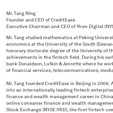
Mr. Tang Ning
Founder and CEO of CreditEase
Executive Chairman and CEO of Yiren Digital (NY
Mr. Tang studied mathematics at Peking Universi
economics at the University of the South (Sewane
honorary doctorate degree of the University of t
achievements in the fintech field. During his ear
bank Donaldson, Lufkin & Jenrette where he wor
of financial services, telecommunications, medi
Mr. Tang founded CreditEase in Beijing in 2006. A
into an internationally leading fintech enterpri
finance and wealth management career in China. 
online consumer finance and wealth management s
Stock Exchange (NYSE:YRD), the first fintech co