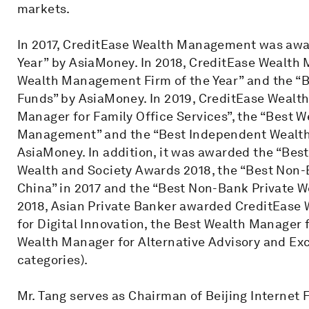
markets.
In 2017, CreditEase Wealth Management was awa
Year” by AsiaMoney. In 2018, CreditEase Wealt
Wealth Management Firm of the Year” and the “
Funds” by AsiaMoney. In 2019, CreditEase Weal
Manager for Family Office Services”, the “Best 
Management” and the “Best Independent Wealth 
AsiaMoney. In addition, it was awarded the “Best
Wealth and Society Awards 2018, the “Best Non-
China” in 2017 and the “Best Non-Bank Private We
2018, Asian Private Banker awarded CreditEas
for Digital Innovation, the Best Wealth Manager 
Wealth Manager for Alternative Advisory and E
categories).
Mr. Tang serves as Chairman of Beijing Internet