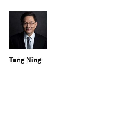
Tang Ning