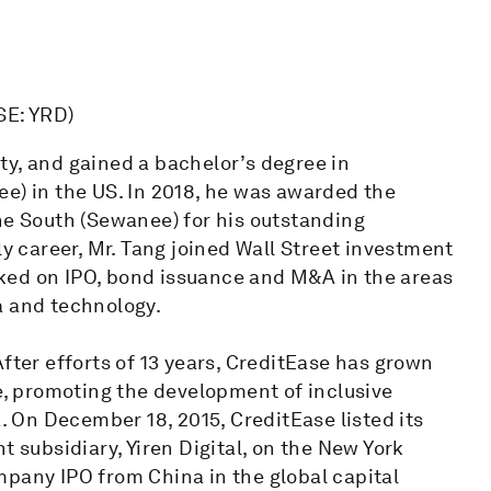
SE: YRD)
ty, and gained a bachelor’s degree in
e) in the US. In 2018, he was awarded the
he South (Sewanee) for his outstanding
ly career, Mr. Tang joined Wall Street investment
ked on IPO, bond issuance and M&A in the areas
a and technology.
fter efforts of 13 years, CreditEase has grown
se, promoting the development of inclusive
On December 18, 2015, CreditEase listed its
ubsidiary, Yiren Digital, on the New York
mpany IPO from China in the global capital