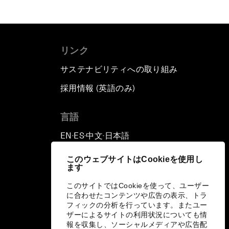
リンク
サステナビリティへの取り組み
採用情報 (英語のみ)
て
言語
EN
ES
中文
日本語
▪
▪
▪
このウェブサイトはCookieを使用し
ます
このサイトではCookieを使って、ユーザー
に合わせたコンテンツや広告の表示、トラ
フィックの分析を行っています。またユー
ザーによるサイトの利用状況についても情
報を収集し、ソーシャルメディアや広告配