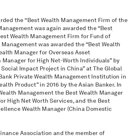
rded the “Best Wealth Management Firm of the
h Management was again awarded the “Best
Best Wealth Management Firm for Fund of
th Management was awarded the “Best Wealth
Wealth Manager for Overseas Asset
Manager for High Net-Worth Individuals” by
 Social Impact Project in China” at The Global
Bank Private Wealth Management Institution in
alth Product” in 2016 by the Asian Banker. In
e Wealth Management the Best Wealth Manager
for High Net Worth Services, and the Best
xcellence Wealth Manager (China Domestic
 Finance Association and the member of