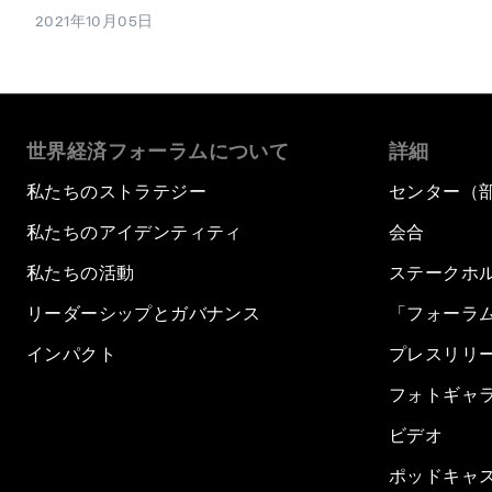
2021年10月05日
世界経済フォーラムについて
詳細
私たちのストラテジー
センター（
私たちのアイデンティティ
会合
私たちの活動
ステークホ
リーダーシップとガバナンス
「フォーラ
インパクト
プレスリリ
フォトギャ
ビデオ
ポッドキャ