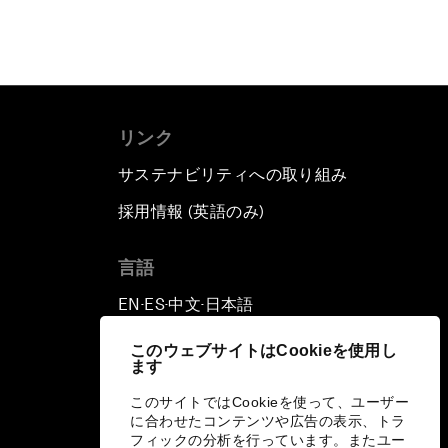
リンク
サステナビリティへの取り組み
採用情報 (英語のみ)
て
言語
EN
ES
中文
日本語
▪
▪
▪
このウェブサイトはCookieを使用し
ます
このサイトではCookieを使って、ユーザー
に合わせたコンテンツや広告の表示、トラ
フィックの分析を行っています。またユー