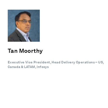
Tan Moorthy
Executive Vice President, Head Delivery Operations – US,
Canada & LATAM, Infosys