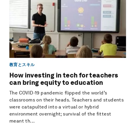
教育とスキル
How investing in tech for teachers
can bring equity to education
The COVID-19 pandemic flipped the world’s
classrooms on their heads. Teachers and students
were catapulted into a virtual or hybrid
environment overnight; survival of the fittest
meant th...