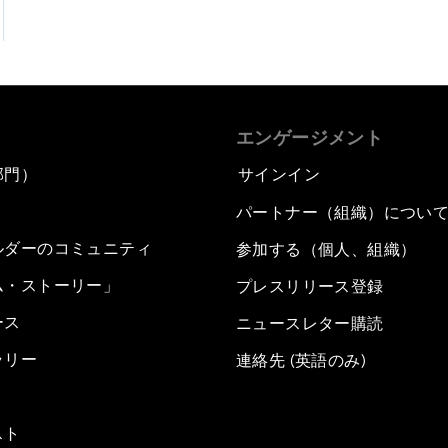
エンゲージメント
部門）
サインイン
パートナー（組織）につい
ルダーのコミュニティ
参加する（個人、組織）
ム・ストーリー」
プレスリリース登録
ース
ニュースレター購読
ラリー
連絡先 (英語のみ)
スト