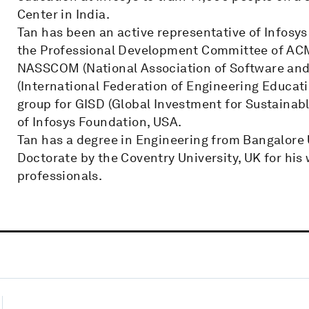
Center in India.
Tan has been an active representative of Infosys
the Professional Development Committee of ACM
NASSCOM (National Association of Software and S
(International Federation of Engineering Educat
group for GISD (Global Investment for Sustainabl
of Infosys Foundation, USA.
Tan has a degree in Engineering from Bangalore
Doctorate by the Coventry University, UK for hi
professionals.