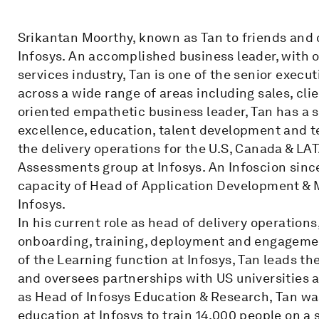
Srikantan Moorthy, known as Tan to friends and c
Infosys. An accomplished business leader, with o
services industry, Tan is one of the senior execut
across a wide range of areas including sales, cli
oriented empathetic business leader, Tan has a s
excellence, education, talent development and 
the delivery operations for the U.S, Canada & LA
Assessments group at Infosys. An Infoscion since
capacity of Head of Application Development &
Infosys.
In his current role as head of delivery operations
onboarding, training, deployment and engagemen
of the Learning function at Infosys, Tan leads the
and oversees partnerships with US universities a
as Head of Infosys Education & Research, Tan was
education at Infosys to train 14,000 people on a 