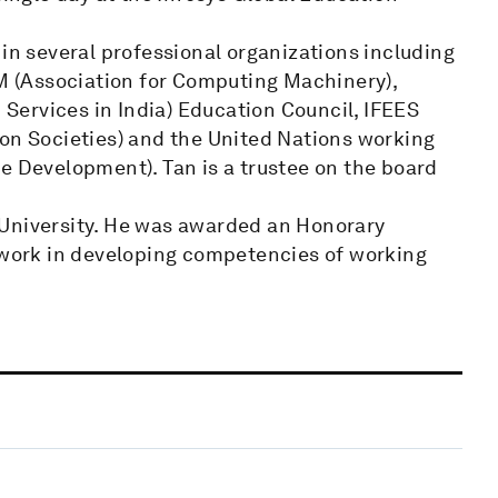
 in several professional organizations including
 (Association for Computing Machinery),
ervices in India) Education Council, IFEES
ion Societies) and the United Nations working
e Development). Tan is a trustee on the board
 University. He was awarded an Honorary
s work in developing competencies of working