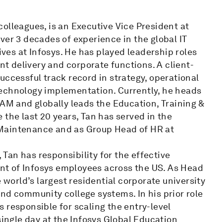
olleagues, is an Executive Vice President at
ver 3 decades of experience in the global IT
ives at Infosys. He has played leadership roles
ent delivery and corporate functions. A client-
uccessful track record in strategy, operational
technology implementation. Currently, he heads
TAM and globally leads the Education, Training &
 the last 20 years, Tan has served in the
 Maintenance and as Group Head of HR at
, Tan has responsibility for the effective
t of Infosys employees across the US. As Head
 world’s largest residential corporate university
nd community college systems. In his prior role
 responsible for scaling the entry-level
single day at the Infosys Global Education